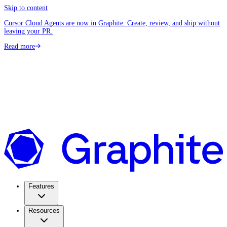
Skip to content
Cursor Cloud Agents are now in Graphite. Create, review, and ship without
leaving your PR.
Read more
Features
Resources