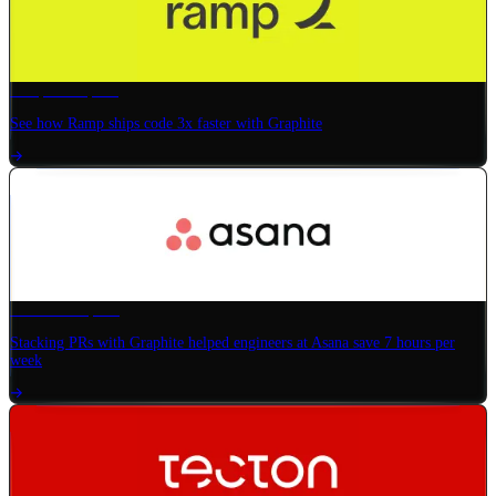
Ramp
× Graphite
See how Ramp ships code 3x faster with Graphite
Asana
× Graphite
Stacking PRs with Graphite helped engineers at Asana save 7 hours per
week