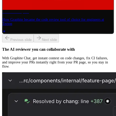
Tecton
× Graphite
How Graphite became the code review tool of choice for engineers at
Tecton
Previous slide
Next slide
The AI reviewer you can collaborate with
With Graphite Chat, get instant context on code changes, fix CI failures,
and improve your PRs instantly right from your PR page, so you stay in
flow.