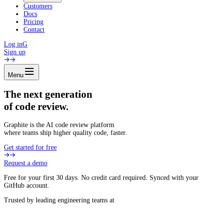
Customers
Docs
Pricing
Contact
Log in
G
Sign up
Menu
The next generation
of code review.
Graphite is the AI code review platform
where teams ship higher quality code, faster.
Get started for free
Request a demo
Free for your first 30 days. No credit card required. Synced with your
GitHub account.
Trusted by leading engineering teams at