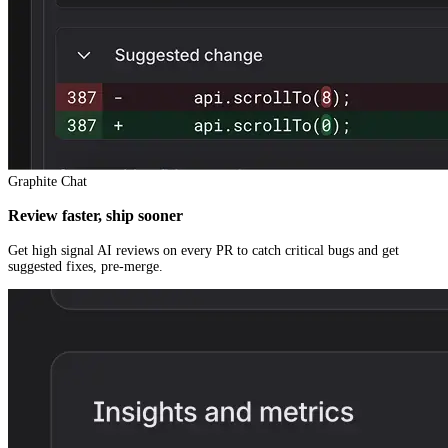
Graphite Chat
Review faster, ship sooner
Get high signal AI reviews on every PR to catch critical bugs and get
suggested fixes, pre-merge.