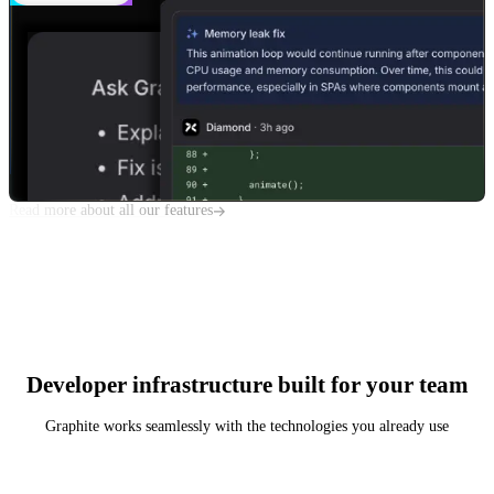
Read more about all our features
Developer infrastructure built for your team
Graphite works seamlessly with the technologies you already use