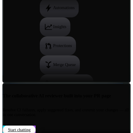
Reviewer Assignment
Automations
Insights
Protections
Merge Queue
The collaborative AI reviewer built into your PR page
Reviewer Assignment
Resolve CI failures, apply suggested fixes, and commit your changes — all
in one conversation.
Automations
Start chatting