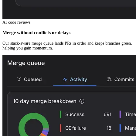
AI code reviews
Merge without conflicts or delays
Our stack-aware merge queue lands PRs in order and keeps branches green,
helping you gain momentum.