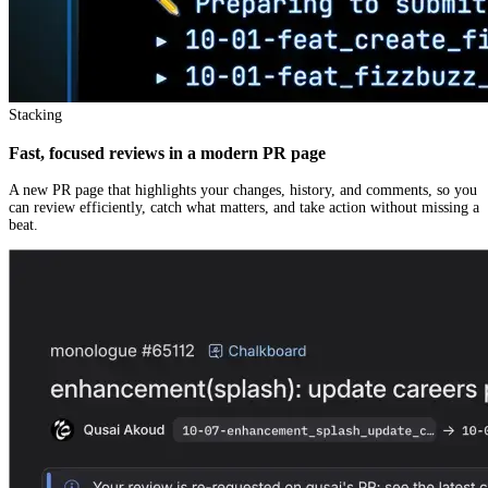
Stacking
Fast, focused reviews in a modern PR page
A new PR page that highlights your changes, history, and comments, so you
can review efficiently, catch what matters, and take action without missing a
beat.