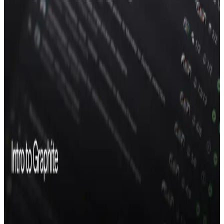
AI code review
Chat
Merge queue
PR inbox
Dev metrics