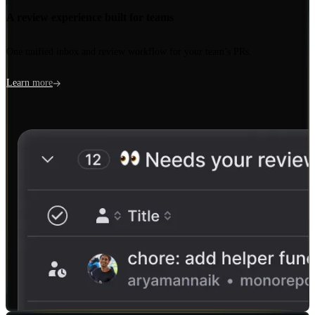
A review experience built for teams
One unified inbox and review workflow for your team’s PRs.
Learn more