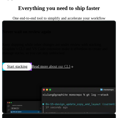
Everything you need to ship faster
One end-to-end tool to simplify and accelerate your workflow
Never wait on review again
Keep shipping while other changes are under review with stacking.
Graphite’s CLI and VS Code extension make it effortless to create and
manage stacks, so you can stay unblocked.
Start stacking
Read more about our CLI