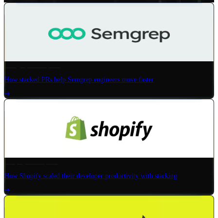
Semgrep
× Graphite
How stacked PRs help Semgrep engineers move faster
Shopify
× Graphite
How Shopify scaled their developer productivity with stacking