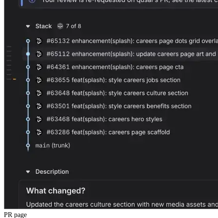
PR page