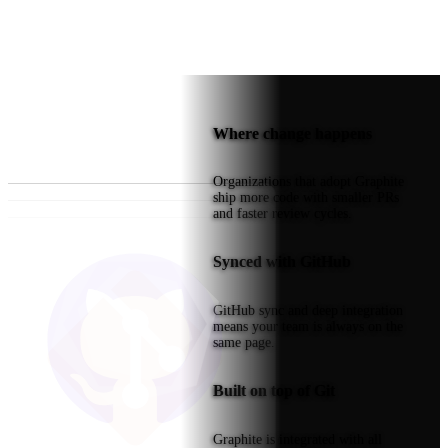
Where change happens
Organizations that adopt Graphite
ship more code with smaller PRs
and faster review cycles.
Synced with GitHub
GitHub sync and deep integration
means your team is always on the
same page.
Built on top of Git
Graphite is integrated with all