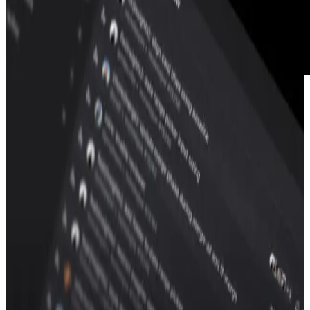
Graphite features
Stacked PRs
PR page