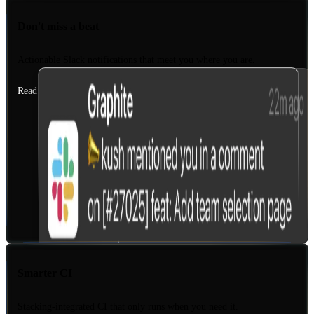
Don't miss a beat
Actionable Slack notifications that meet you where you are.
Read the docs
Smarter CI
Stacking-integrated CI that only runs when you need it.