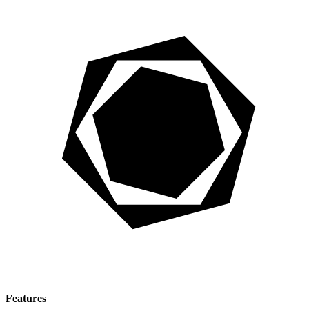
Features