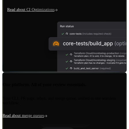
Read about CI Optimizations
Insights
One platform. All of your review essentials.
Protections
Your CLI, PR page, inbox, and merge queue, unified in one seamless
workflow.
Merge Queue
Read about merge queues