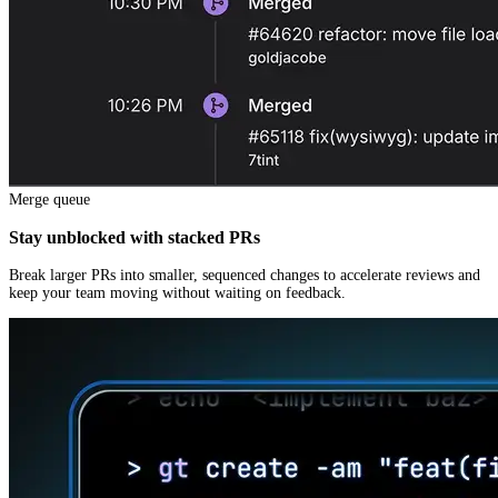
Merge queue
Stay unblocked with stacked PRs
Break larger PRs into smaller, sequenced changes to accelerate reviews and
keep your team moving without waiting on feedback.