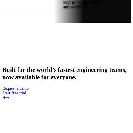
your git scripts, aliases,
and workflows.
Built
for
the
world’s
fastest
engineering
teams,
now
available
for
everyone.
Request a demo
Start free trial