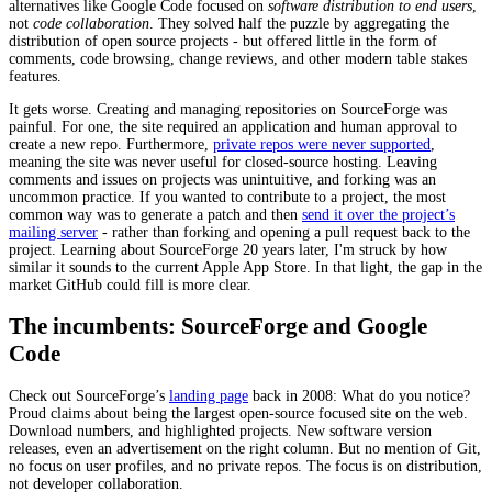
alternatives like Google Code focused on
software distribution to end users
,
not
code collaboration
. They solved half the puzzle by aggregating the
distribution of open source projects - but offered little in the form of
comments, code browsing, change reviews, and other modern table stakes
features.
It gets worse. Creating and managing repositories on SourceForge was
painful. For one, the site required an application and human approval to
create a new repo. Furthermore,
private repos were never supported
,
meaning the site was never useful for closed-source hosting. Leaving
comments and issues on projects was unintuitive, and forking was an
uncommon practice. If you wanted to contribute to a project, the most
common way was to generate a patch and then
send it over the project’s
mailing server
- rather than forking and opening a pull request back to the
project. Learning about SourceForge 20 years later, I'm struck by how
similar it sounds to the current Apple App Store. In that light, the gap in the
market GitHub could fill is more clear.
The incumbents: SourceForge and Google
Code
Check out SourceForge’s
landing page
back in 2008: What do you notice?
Proud claims about being the largest open-source focused site on the web.
Download numbers, and highlighted projects. New software version
releases, even an advertisement on the right column. But no mention of Git,
no focus on user profiles, and no private repos. The focus is on distribution,
not developer collaboration.