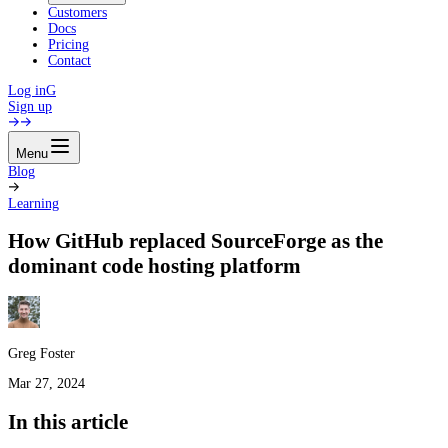
Customers
Docs
Pricing
Contact
Log in
G
Sign up
Menu
Blog
Learning
How GitHub replaced SourceForge as the
dominant code hosting platform
Greg Foster
Mar 27, 2024
In this article