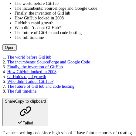
The world before GitHub
The incumbents: SourceForge and Google Code
Finally, the invention of GitHub
How GitHub looked in 2008
GitHub’s rapid growth
Who didn’t adopt GitHub?
The future of GitHub and code hosting
The full timeline
Open
The world before GitHub
The incumbents: SourceForge and Google Code
Finally, the invention of GitHub
How GitHub looked in 2008
GitHub’s rapid growth
Who didn’t adopt GitHub?
The future of GitHub and code hosting
The full timeline
Share
Copy to clipboard
Failed
I’ve been writing code since high school. I have faint memories of creating