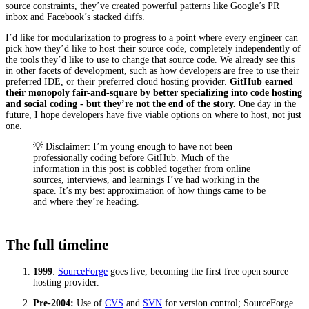
source constraints, they’ve created powerful patterns like Google’s PR
inbox and Facebook’s stacked diffs.
I’d like for modularization to progress to a point where every engineer can
pick how they’d like to host their source code, completely independently of
the tools they’d like to use to change that source code. We already see this
in other facets of development, such as how developers are free to use their
preferred IDE, or their preferred cloud hosting provider.
GitHub earned
their monopoly fair-and-square by better specializing into code hosting
and social coding - but they’re not the end of the story.
One day in the
future, I hope developers have five viable options on where to host, not just
one.
💡 Disclaimer: I’m young enough to have not been
professionally coding before GitHub. Much of the
information in this post is cobbled together from online
sources, interviews, and learnings I’ve had working in the
space. It’s my best approximation of how things came to be
and where they’re heading.
The full timeline
1999
:
SourceForge
goes live, becoming the first free open source
hosting provider.
Pre-2004:
Use of
CVS
and
SVN
for version control; SourceForge