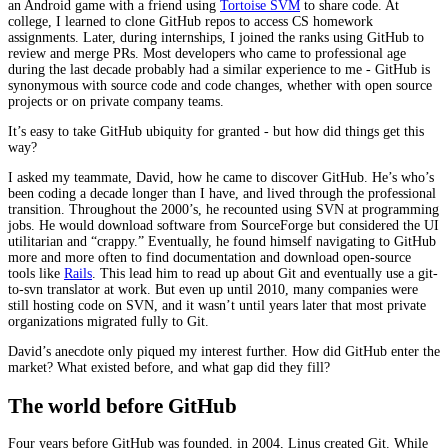
an Android game with a friend using
Tortoise SVM
to share code. At
college, I learned to clone GitHub repos to access CS homework
assignments. Later, during internships, I joined the ranks using GitHub to
review and merge PRs. Most developers who came to professional age
during the last decade probably had a similar experience to me - GitHub is
synonymous with source code and code changes, whether with open source
projects or on private company teams.
It’s easy to take GitHub ubiquity for granted - but how did things get this
way?
I asked my teammate, David, how he came to discover GitHub. He’s who’s
been coding a decade longer than I have, and lived through the professional
transition. Throughout the 2000’s, he recounted using SVN at programming
jobs. He would download software from SourceForge but considered the UI
utilitarian and “crappy.” Eventually, he found himself navigating to GitHub
more and more often to find documentation and download open-source
tools like
Rails
. This lead him to read up about Git and eventually use a git-
to-svn translator at work. But even up until 2010, many companies were
still hosting code on SVN, and it wasn’t until years later that most private
organizations migrated fully to Git.
David’s anecdote only piqued my interest further. How did GitHub enter the
market? What existed before, and what gap did they fill?
The world before GitHub
Four years before GitHub was founded, in 2004, Linus created Git. While