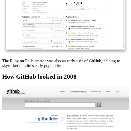
The Ruby on Rails creator was also an early user of GitHub, helping to
skyrocket the site’s early popularity.
How GitHub looked in 2008