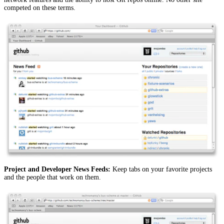
competed on these terms.
Project and Developer News Feeds:
Keep tabs on your favorite projects
and the people that work on them.