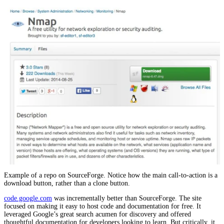
Example of a repo on SourceForge. Notice how the main call-to-action is a
download button, rather than a clone button.
code.google.com
was incrementally better than SourceForge. The site
focused on making it easy to host code and documentation for free. It
leveraged Google’s great search acumen for discovery and offered
thoughtful documentation for developers looking to learn. But critically, it