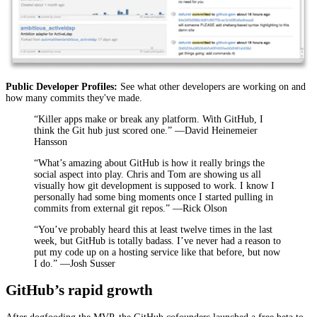
Public Developer Profiles:
See what other developers are working on and
how many commits they've made.
“Killer apps make or break any platform. With GitHub, I
think the Git hub just scored one.” —David Heinemeier
Hansson
“What’s amazing about GitHub is how it really brings the
social aspect into play. Chris and Tom are showing us all
visually how git development is supposed to work. I know I
personally had some bing moments once I started pulling in
commits from external git repos.” —Rick Olson
“You’ve probably heard this at least twelve times in the last
week, but GitHub is totally badass. I’ve never had a reason to
put my code up on a hosting service like that before, but now
I do.” —Josh Susser
GitHub’s rapid growth