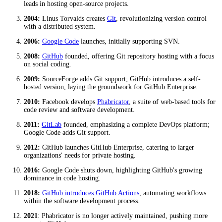
leads in hosting open-source projects.
2004:
Linus Torvalds creates
Git
, revolutionizing version control
with a distributed system.
2006:
Google Code
launches, initially supporting SVN.
2008:
GitHub
founded, offering Git repository hosting with a focus
on social coding.
2009:
SourceForge adds Git support; GitHub introduces a self-
hosted version, laying the groundwork for GitHub Enterprise.
2010:
Facebook develops
Phabricator
, a suite of web-based tools for
code review and software development.
2011:
GitLab
founded, emphasizing a complete DevOps platform;
Google Code adds Git support.
2012:
GitHub launches GitHub Enterprise, catering to larger
organizations' needs for private hosting.
2016:
Google Code shuts down, highlighting GitHub's growing
dominance in code hosting.
2018:
GitHub introduces GitHub Actions
, automating workflows
within the software development process.
2021
: Phabricator is no longer actively maintained, pushing more