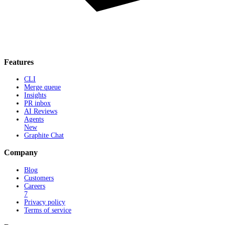
Features
CLI
Merge queue
Insights
PR inbox
AI Reviews
Agents
New
Graphite Chat
Company
Blog
Customers
Careers
7
Privacy policy
Terms of service