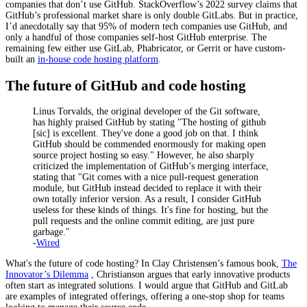
companies that don’t use GitHub. StackOverflow’s 2022 survey claims that
GitHub’s professional market share is only double GitLabs. But in practice,
I’d anecdotally say that 95% of modern tech companies use GitHub, and
only a handful of those companies self-host GitHub enterprise. The
remaining few either use GitLab, Phabricator, or Gerrit or have custom-
built an
in-house code hosting platform
.
The future of GitHub and code hosting
Linus Torvalds, the original developer of the Git software,
has highly praised GitHub by stating "The hosting of github
[sic] is excellent. They've done a good job on that. I think
GitHub should be commended enormously for making open
source project hosting so easy." However, he also sharply
criticized the implementation of GitHub’s merging interface,
stating that "Git comes with a nice pull-request generation
module, but GitHub instead decided to replace it with their
own totally inferior version. As a result, I consider GitHub
useless for these kinds of things. It's fine for hosting, but the
pull requests and the online commit editing, are just pure
garbage."
-
Wired
What's the future of code hosting? In Clay Christensen’s famous book,
The
Innovator’s Dilemma
, Christianson argues that early innovative products
often start as integrated solutions. I would argue that GitHub and GitLab
are examples of integrated offerings, offering a one-stop shop for teams