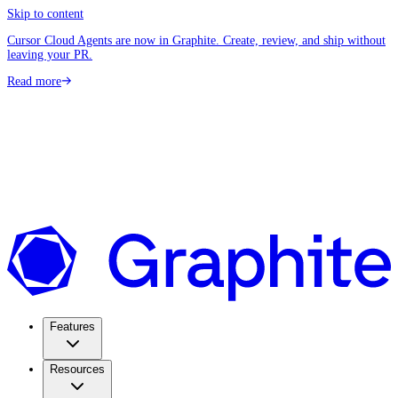
Skip to content
Cursor Cloud Agents are now in Graphite. Create, review, and ship without
leaving your PR.
Read more
Features
Resources