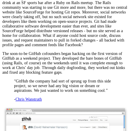
drink at an SF sports bar after a Ruby on Rails meetup. The Rails
community was starting to use Git more and more, but there was no central
website like SourceForge for hosting Git repos. Moreover, social networks
were clearly taking off, but no such social network site existed for
developers like them working on open-source projects. Git had made
collaborative software development easier than ever, and sites like
SourceForge helped distribute versioned releases - but no site served as a
home for collaboration. What if anyone could host source code, discuss
issues, and request maintainers to pull in forked changes - all backed with
profile pages and comment feeds like Facebook?
The soon-to-be GitHub cofounders began hacking on the first version of
GitHub as a weekend project. They developed the bare bones of GitHub
(using Rails, of course) on the weekends until it was complete enough to
work at Chris’ day job. Through daily dogfooding, they worked out kinks
and fixed any blocking feature gaps.
“GitHub the company had sort of sprung up from this side
project, so we never had any big vision or dream or
aspirations. We just wanted to work on something cool.”
-
Chris Wanstrath