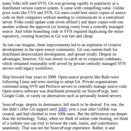
many folks still used SVN, Git was growing rapidly in popularity as a
distributed version control system. It came with compelling value. Unlike
prior tools like CVS and SVN, Git users could host entire copies of source
code on their computers without needing to communicate to a centralized
server. Folks could update code (even offline!) and share copies with one
another without the approval (or hosting costs) from a centrally managed
source. And while branching code in SVN required duplicating the entire
repository, creating branches in Git was fast and cheap.
As one can imagine, these improvements led to an explosion of creative
development in the open-source community. Git was custom-built for
distributed democratized development, and spread virally. Despite its
advantages, however, Git was slower to catch on to corporate codebases,
which remained reasonably well served by private centrally managed SVN
servers with legacy workflows.
Skip forward four years to 2008. Open-source projects like Rails were
following Linux and were starting to adopt Git. Private organizations
continued using SVN and Perforce servers to centrally manage source code.
Open-source software was distributed primarily on SourceForge, later
Google Code, or rarely on alternatives such as personally hosted servers.
SourceForge, despite its dominance, left much to be desired. For one, the
site didn’t offer Git support until
2009
, over a year after GitHub was
created, and had climbed to over 100k users. But the differences ran deeper
than the technology. Today, when we think of online code hosting, we think
of a website you can visit to browse the code, issues, and contributors
seamlessly. That was not the SourceForge experience. Rather, it and