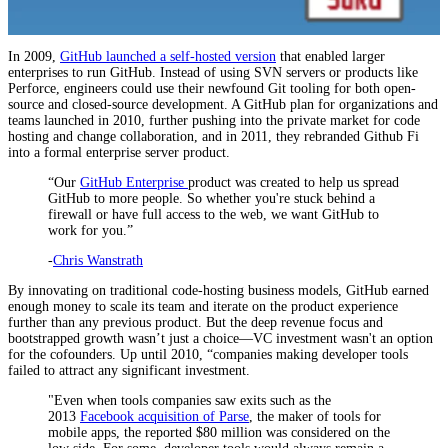
In 2009,
GitHub launched a self-hosted version
that enabled larger
enterprises to run GitHub. Instead of using SVN servers or products like
Perforce, engineers could use their newfound Git tooling for both open-
source and closed-source development. A GitHub plan for organizations and
teams launched in 2010, further pushing into the private market for code
hosting and change collaboration, and in 2011, they rebranded Github Fi
into a formal enterprise server product.
“Our
GitHub Enterprise
product was created to help us spread
GitHub to more people. So whether you're stuck behind a
firewall or have full access to the web, we want GitHub to
work for you.”
-
Chris Wanstrath
By innovating on traditional code-hosting business models, GitHub earned
enough money to scale its team and iterate on the product experience
further than any previous product. But the deep revenue focus and
bootstrapped growth wasn’t just a choice—VC investment wasn't an option
for the cofounders. Up until 2010, “companies making developer tools
failed to attract any significant investment.
"Even when tools companies saw exits such as the
2013
Facebook acquisition of Parse
, the maker of tools for
mobile apps, the reported $80 million was considered on the