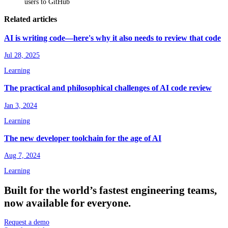
users to GitHub
Related articles
AI is writing code—here's why it also needs to review that code
Jul 28, 2025
Learning
The practical and philosophical challenges of AI code review
Jan 3, 2024
Learning
The new developer toolchain for the age of AI
Aug 7, 2024
Learning
Built
for
the
world’s
fastest
engineering
teams,
now
available
for
everyone.
Request a demo