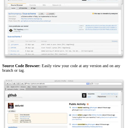
Source Code Browser:
Easily view your code at any version and on any
branch or tag.