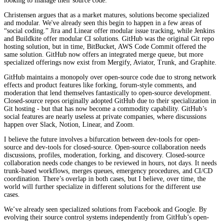
looking to manage their source code.
Christensen argues that as a market matures, solutions become specialized
and modular. We've already seen this begin to happen in a few areas of
“social coding.” Jira and Linear offer modular issue tracking, while Jenkins
and Buildkite offer modular CI solutions. GitHub was the original Git repo
hosting solution, but in time, BitBucket, AWS Code Commit offered the
same solution. GitHub now offers an integrated merge queue, but more
specialized offerings now exist from Mergify, Aviator, Trunk, and Graphite.
GitHub maintains a monopoly over open-source code due to strong network
effects and product features like forking, forum-style comments, and
moderation that lend themselves fantastically to open-source development.
Closed-source repos originally adopted GitHub due to their specialization in
Git hosting - but that has now become a commodity capability. GitHub’s
social features are nearly useless at private companies, where discussions
happen over Slack, Notion, Linear, and Zoom.
I believe the future involves a bifurcation between dev-tools for open-
source and dev-tools for closed-source. Open-source collaboration needs
discussions, profiles, moderation, forking, and discovery. Closed-source
collaboration needs code changes to be reviewed in hours, not days. It needs
trunk-based workflows, merges queues, emergency procedures, and CI/CD
coordination. There’s overlap in both cases, but I believe, over time, the
world will further specialize in different solutions for the different use
cases.
We’ve already seen specialized solutions from Facebook and Google. By
evolving their source control systems independently from GitHub’s open-