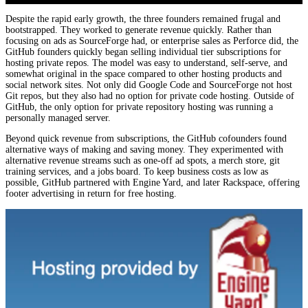
Despite the rapid early growth, the three founders remained frugal and
bootstrapped. They worked to generate revenue quickly. Rather than
focusing on ads as SourceForge had, or enterprise sales as Perforce did, the
GitHub founders quickly began selling individual tier subscriptions for
hosting private repos. The model was easy to understand, self-serve, and
somewhat original in the space compared to other hosting products and
social network sites. Not only did Google Code and SourceForge not host
Git repos, but they also had no option for private code hosting. Outside of
GitHub, the only option for private repository hosting was running a
personally managed server.
Beyond quick revenue from subscriptions, the GitHub cofounders found
alternative ways of making and saving money. They experimented with
alternative revenue streams such as one-off ad spots, a merch store, git
training services, and a jobs board. To keep business costs as low as
possible, GitHub partnered with Engine Yard, and later Rackspace, offering
footer advertising in return for free hosting.