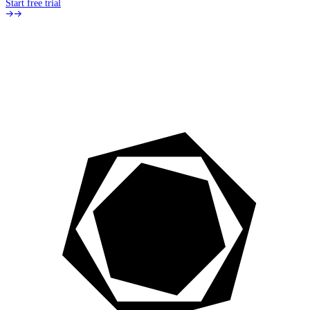
Start free trial