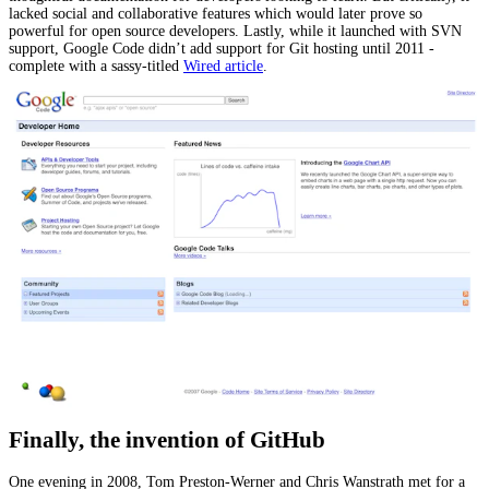
lacked social and collaborative features which would later prove so
powerful for open source developers. Lastly, while it launched with SVN
support, Google Code didn’t add support for Git hosting until 2011 -
complete with a sassy-titled
Wired article
.
Finally, the invention of GitHub
One evening in 2008, Tom Preston-Werner and Chris Wanstrath met for a