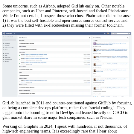
Some unicorns, such as Airbnb, adopted GitHub early on. Other notable
companies, such as Uber and Pinterest, self-hosted and forked Phabricator.
While I'm not certain, I suspect those who chose Phabricator did so because
1) it was the best self-hostable and open-source source control service and
2) they were filled with ex-Facebookers missing their former toolchain.
GitLab launched in 2011 and counter-positioned against GitHub by focusing
on being a complete dev-ops platform, rather than “social coding”. They
tagged onto the booming trend in DevOps and leaned heavily on CI/CD to
gain market share in some major tech companies, such as Nvidia.
Working on Graphite in 2024, I speak with hundreds, if not thousands, of
high-tech engineering teams. It is exceedingly rare that I hear about