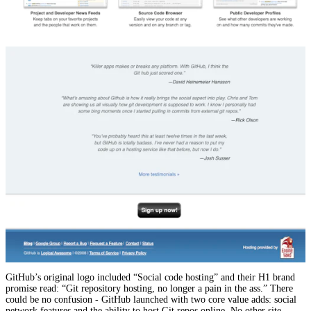
GitHub’s original logo included “Social code hosting” and their H1 brand
promise read: “Git repository hosting, no longer a pain in the ass.” There
could be no confusion - GitHub launched with two core value adds: social
network features and the ability to host Git repos online. No other site