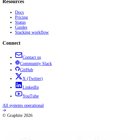
Resources
Docs
Pricing
Status
Guides
Stacking workflow
Connect
Contact us
Community
Slack
GitHub
X
(Twitter)
LinkedIn
YouTube
All systems operational
© Graphite
2026