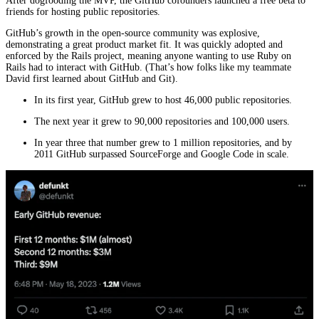
After dogfooding the MVP, the GitHub cofounders launched a free beta to
friends for hosting public repositories.
GitHub’s growth in the open-source community was explosive,
demonstrating a great product market fit. It was quickly adopted and
enforced by the Rails project, meaning anyone wanting to use Ruby on
Rails had to interact with GitHub. (That’s how folks like my teammate
David first learned about GitHub and Git).
In its first year, GitHub grew to host 46,000 public repositories.
The next year it grew to 90,000 repositories and 100,000 users.
In year three that number grew to 1 million repositories, and by
2011 GitHub surpassed SourceForge and Google Code in scale.