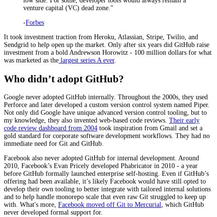
low side. For some, developer tools would always remain a
venture capital (VC) dead zone."
-
Forbes
It took investment traction from Heroku, Atlassian, Stripe, Twilio, and
Sendgrid to help open up the market. Only after six years did GitHub raise
investment from a bold Andrewson Horowitz - 100 million dollars for what
was marketed as the
largest series A ever
.
Who didn’t adopt GitHub?
Google never adopted GitHub internally. Throughout the 2000s, they used
Perforce and later developed a custom version control system named Piper.
Not only did Google have unique advanced version control tooling, but to
my knowledge, they also invented web-based code reviews.
Their early
code review dashboard from 2004
took inspiration from Gmail and set a
gold standard for corporate software development workflows. They had no
immediate need for Git and GitHub.
Facebook also never adopted GitHub for internal development. Around
2010, Facebook’s Evan Pricely developed Phabricator in 2010 - a year
before GitHub formally launched enterprise self-hosting. Even if GitHub’s
offering had been available, it’s likely Facebook would have still opted to
develop their own tooling to better integrate with tailored internal solutions
and to help handle monorepo scale that even raw Git struggled to keep up
with. What's more,
Facebook moved off Git to Mercurial
, which GitHub
never developed formal support for.