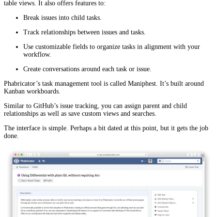
table views. It also offers features to:
Break issues into child tasks.
Track relationships between issues and tasks.
Use customizable fields to organize tasks in alignment with your
workflow.
Create conversations around each task or issue.
Phabricator’s task management tool is called Maniphest. It’s built around
Kanban workboards.
Similar to GitHub’s issue tracking, you can assign parent and child
relationships as well as save custom views and searches.
The interface is simple. Perhaps a bit dated at this point, but it gets the job
done.