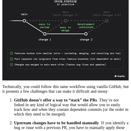
Technically, you could follow this same workflow using vanilla GitHub, but
it presents a few challenges that can make it difficult and messy:
GitHub doesn’t offer a way to “stack” the PRs
. They’re not
linked in any kind of logical way that would allow you to easily
track how and when they contain dependent commits (or the order in
which they need to be merged).
Upstream changes have to be handled manually
. If you identify a
bug or issue with a previous PR, you have to manually apply those