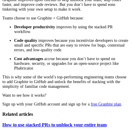
faster, and improve code reviews. But you don’t have to spend eons
tinkering with your own setup to make it work.
Teams choose to use Graphite + GitHub because:
Developer productivity
improves by using the stacked PR
workflow.
Code quality
improves because you incentivize developers to create
small and specific PRs that are easy to review for bugs, contextual
errors, and low-quality code.
Cost advantages
accrue because you don’t have to spend on
hardware, security, or upgrades for an open-source project like
Phabricator.
This is why some of the world’s top-performing engineering teams choose
to add Graphite to GitHub and unlock the benefits of stacking with the
simplicity of familiar code management.
Want to see how it works?
Sign up with your GitHub account and sign up for a
free Graphite plan
.
Related articles
How to use stacked PRs to unblock your entire team