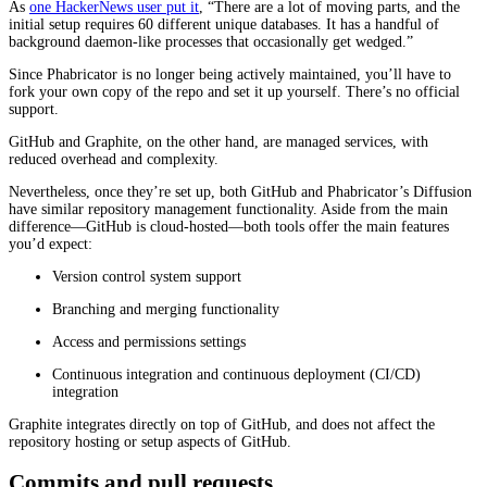
As
one HackerNews user put it
, “There are a lot of moving parts, and the
initial setup requires 60 different unique databases. It has a handful of
background daemon-like processes that occasionally get wedged.”
Since Phabricator is no longer being actively maintained, you’ll have to
fork your own copy of the repo and set it up yourself. There’s no official
support.
GitHub and Graphite, on the other hand, are managed services, with
reduced overhead and complexity.
Nevertheless, once they’re set up, both GitHub and Phabricator’s Diffusion
have similar repository management functionality. Aside from the main
difference—GitHub is cloud-hosted—both tools offer the main features
you’d expect:
Version control system support
Branching and merging functionality
Access and permissions settings
Continuous integration and continuous deployment (CI/CD)
integration
Graphite integrates directly on top of GitHub, and does not affect the
repository hosting or setup aspects of GitHub.
Commits and pull requests