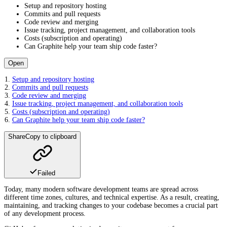
Setup and repository hosting
Commits and pull requests
Code review and merging
Issue tracking, project management, and collaboration tools
Costs (subscription and operating)
Can Graphite help your team ship code faster?
Open
Setup and repository hosting
Commits and pull requests
Code review and merging
Issue tracking, project management, and collaboration tools
Costs (subscription and operating)
Can Graphite help your team ship code faster?
Share
Copy to clipboard
Failed
Today, many modern software development teams are spread across
different time zones, cultures, and technical expertise. As a result, creating,
maintaining, and tracking changes to your codebase becomes a crucial part
of any development process.