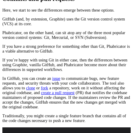
Here, we start to see the differences emerge between these options.
GitHub (and, by extension, Graphite) uses the Git version control system
(VCS) at its core.
Phabricator, on the other hand, can sit atop any of the three most popular
version control systems: Git, Mercurial, or SVN (Subversion).
If you have a strong preference for something other than Git, Phabricator is
a viable alternative to GitHub.
If you’re happy with using Git in either case, then the differences between
using Graphite, vanilla GitHub, and Phabricator become more about their
differences in supported workflows.
In GitHub, you can create an
issue
to communicate bugs, new feature
requests, and security threats with your code collaborators. The tool also
allows you to
clone
or
fork
a repository, work on it without affecting the
original codebase, and
create a pull request
(PR) that notifies the codebase
maintainers of proposed code changes. If the maintainers review the PR and
accept the changes, GitHub ensures that the new changes get merged with
the original codebase.
Traditionally, you might create a single feature branch that contains all of
the code changes necessary to push a new feature.