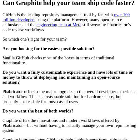
Can Graphite help your team ship code faster?
GitHub is the leading repository management tool by far, with
over 100
million developers
using the platform. However, many open-source
enthusiasts and the
engineering team at Meta
still swear by Phabricator’s
code review workflows.
So which one’s right for your team?
Are you looking for the easiest possible solution?
Vanilla GitHub checks most of the boxes in terms of traditional
functionality.
Do you want a fully customizable experience and have lots of time or
money to throw at deploying and maintaining an open-source
solution?
Phabricator offers some major upgrades to the overall developer experience
and workflow. This is a reasonable solution for hardcore shops, but
probably not feasible for most casual users.
Do you want the best of both worlds?
Graphite offers the innovations and modern workflows offered by
Phabricator—but without having to actually manage your own repo hosting
system.
Graphite improves upon GitHub to help unblock your team, ship codes