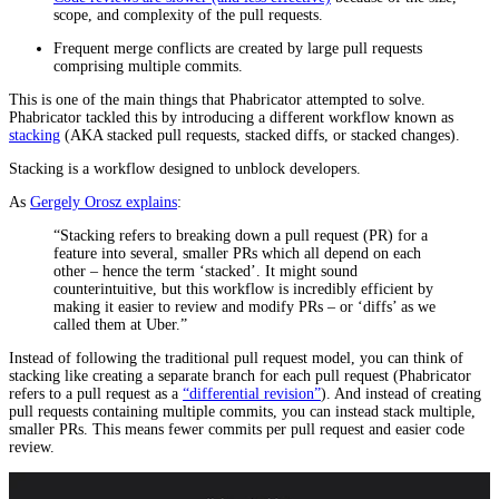
scope, and complexity of the pull requests.
Frequent merge conflicts are created by large pull requests
comprising multiple commits.
This is one of the main things that Phabricator attempted to solve.
Phabricator tackled this by introducing a different workflow known as
stacking
(AKA stacked pull requests, stacked diffs, or stacked changes).
Stacking is a workflow designed to unblock developers.
As
Gergely Orosz explains
:
“Stacking refers to breaking down a pull request (PR) for a
feature into several, smaller PRs which all depend on each
other – hence the term ‘stacked’. It might sound
counterintuitive, but this workflow is incredibly efficient by
making it easier to review and modify PRs – or ‘diffs’ as we
called them at Uber.”
Instead of following the traditional pull request model, you can think of
stacking like creating a separate branch for each pull request (Phabricator
refers to a pull request as a
“differential revision”
). And instead of creating
pull requests containing multiple commits, you can instead stack multiple,
smaller PRs. This means fewer commits per pull request and easier code
review.