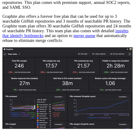
repositories. This plan comes with premium support, annual SOC2 reports,
and SAML SSO.
Graphite also offers a forever free plan that can be used for up to 3
searchable GitHub repositories and 3 months of searchable PR history. The
Graphite team plan offers 30 searchable GitHub repositories and 24 months
of searchable PR history. This team plan also comes with detailed
insights
that identify bottlenecks
and an option to
merge queue
that automatically
rebase to eliminate merge conflicts.