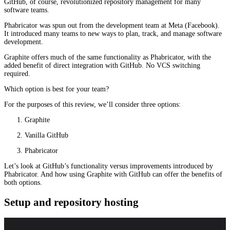
GitHub, of course, revolutionized repository management for many
software teams.
Phabricator was spun out from the development team at Meta (Facebook).
It introduced many teams to new ways to plan, track, and manage software
development.
Graphite offers much of the same functionality as Phabricator, with the
added benefit of direct integration with GitHub. No VCS switching
required.
Which option is best for your team?
For the purposes of this review, we’ll consider three options:
Graphite
Vanilla GitHub
Phabricator
Let’s look at GitHub’s functionality versus improvements introduced by
Phabricator. And how using Graphite with GitHub can offer the benefits of
both options.
Setup and repository hosting