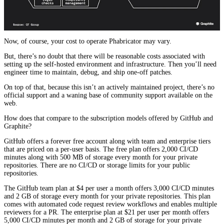
Now, of course, your cost to operate Phabricator may vary.
But, there’s no doubt that there will be reasonable costs associated with
setting up the self-hosted environment and infrastructure. Then you’ll need
engineer time to maintain, debug, and ship one-off patches.
On top of that, because this isn’t an actively maintained project, there’s no
official support and a waning base of community support available on the
web.
How does that compare to the subscription models offered by GitHub and
Graphite?
GitHub offers a forever free account along with team and enterprise tiers
that are priced on a per-user basis. The free plan offers 2,000 CI/CD
minutes along with 500 MB of storage every month for your private
repositories. There are no CI/CD or storage limits for your public
repositories.
The GitHub team plan at $4 per user a month offers 3,000 CI/CD minutes
and 2 GB of storage every month for your private repositories. This plan
comes with automated code request review workflows and enables multiple
reviewers for a PR. The enterprise plan at $21 per user per month offers
5,000 CI/CD minutes per month and 2 GB of storage for your private