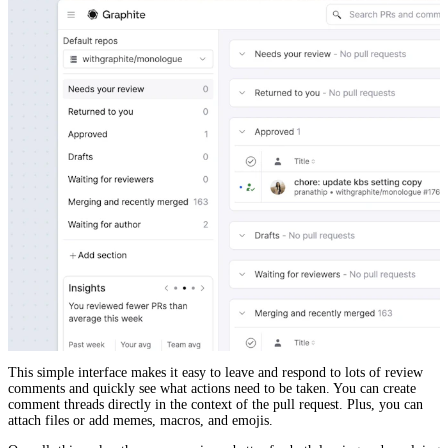
This simple interface makes it easy to leave and respond to lots of review
comments and quickly see what actions need to be taken. You can create
comment threads directly in the context of the pull request. Plus, you can
attach files or add memes, macros, and emojis.