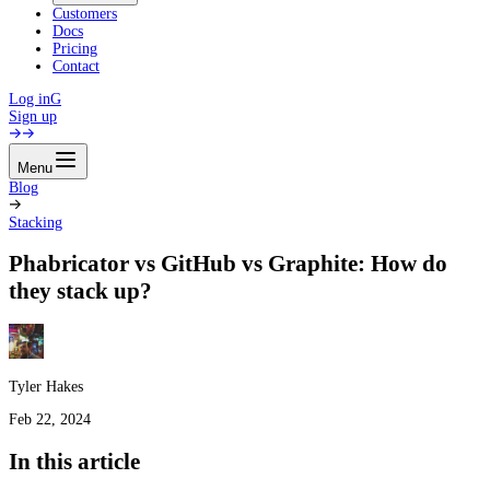
Customers
Docs
Pricing
Contact
Log in
G
Sign up
Menu
Blog
Stacking
Phabricator vs GitHub vs Graphite: How do
they stack up?
Tyler Hakes
Feb 22, 2024
In this article