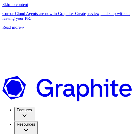
Skip to content
Cursor Cloud Agents are now in Graphite. Create, review, and ship without
leaving your PR.
Read more
Features
Resources