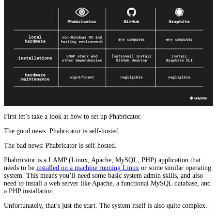
First let’s take a look at how to set up Phabricator.
The good news: Phabricator is self-hosted.
The bad news: Phabricator is self-hosted.
Phabricator is a LAMP (Linux, Apache, MySQL, PHP) application that
needs to be
installed on a machine running Linux
or some similar operating
system. This means you’ll need some basic system admin skills, and also
need to install a web server like Apache, a functional MySQL database, and
a PHP installation.
Unfortunately, that’s just the start. The system itself is also quite complex.