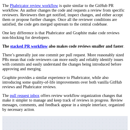
The
Phabricator review workflow
is quite similar to the GitHub PR
workflow. An author changes the code and requests a review from specific
reviewers. Reviewers then get notified, inspect changes, and either accept
them or propose further changes. Once all the reviewer conditions are
satisfied, the code gets merged upstream to the central codebase.
One key difference is that Phabricator and Graphite make code reviews
non-blocking for developers.
The
stacked PR workflow
also makes code reviews smaller and faster
.
There’s generally just one commit per pull request. More reasonably sized
PRs mean that code reviewers can more easily and reliably identify issues
with commits and easily understand the changes being introduced before
approving and merging.
Graphite provides a similar experience to Phabricator, while also
introducing some quality-of-life improvements over both vanilla GitHub
reviews and Phabricator reviews.
The
pull request inbox
offers review workflow organization changes that
make it simpler to manage and keep track of reviews in progress. Review
messages, comments, and feedback appear in a simple interface, organized
by necessary action.