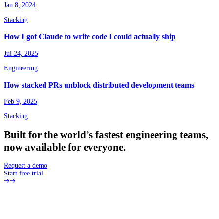
Jan 8, 2024
Stacking
How I got Claude to write code I could actually ship
Jul 24, 2025
Engineering
How stacked PRs unblock distributed development teams
Feb 9, 2025
Stacking
Built
for
the
world’s
fastest
engineering
teams,
now
available
for
everyone.
Request a demo
Start free trial