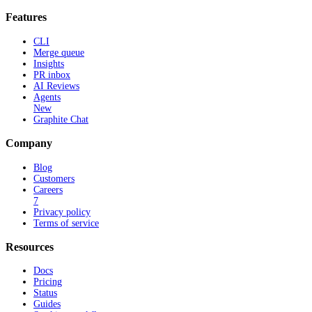
Features
CLI
Merge queue
Insights
PR inbox
AI Reviews
Agents
New
Graphite Chat
Company
Blog
Customers
Careers
7
Privacy policy
Terms of service
Resources
Docs
Pricing
Status
Guides