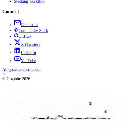
Stacking workflow
Connect
Contact us
Community
Slack
GitHub
X
(Twitter)
LinkedIn
YouTube
All systems operational
© Graphite
2026