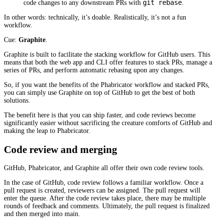
git rebase
code changes to any downstream PRs with
.
In other words: technically, it’s doable. Realistically, it’s not a fun
workflow.
Cue:
Graphite
.
Graphite is built to facilitate the stacking workflow for GitHub users. This
means that both the web app and CLI offer features to stack PRs, manage a
series of PRs, and perform automatic rebasing upon any changes.
So, if you want the benefits of the Phabricator workflow and stacked PRs,
you can simply use Graphite on top of GitHub to get the best of both
solutions.
The benefit here is that you can ship faster, and code reviews become
significantly easier without sacrificing the creature comforts of GitHub and
making the leap to Phabricator.
Code review and merging
GitHub, Phabricator, and Graphite all offer their own code review tools.
In the case of GitHub, code review follows a familiar workflow. Once a
pull request is created, reviewers can be assigned. The pull request will
enter the queue. After the code review takes place, there may be multiple
rounds of feedback and comments. Ultimately, the pull request is finalized
and then merged into main.