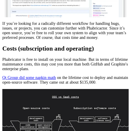
If you’re looking for a radically different workflow for handling bugs,
issues, or projects, you can customize further with Phabricactor. Since it’s
open source, you’re free to roll your own system to align with your team’s
preferred processes. Of course, that costs time and money.
Costs (subscription and operating)
Phabricator is free to install on your local machine. But in terms of lifetime
maintenance costs, this may cost you more than both GitHub and Graphite's
enterprise plans.
Qt Group did some napkin math
on the lifetime cost to deploy and maintain
open-source software. They came out at about $135,000.