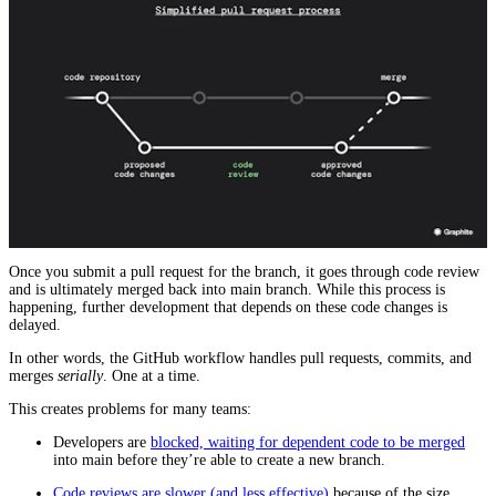
Once you submit a pull request for the branch, it goes through code review
and is ultimately merged back into main branch. While this process is
happening, further development that depends on these code changes is
delayed.
In other words, the GitHub workflow handles pull requests, commits, and
merges
serially
. One at a time.
This creates problems for many teams:
Developers are
blocked, waiting for dependent code to be merged
into main before they’re able to create a new branch.
Code reviews are slower (and less effective)
because of the size,