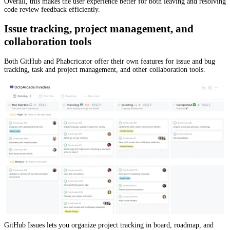
Overall, this makes the user experience better for both leaving and resolving
code review feedback efficiently.
Issue tracking, project management, and
collaboration tools
Both GitHub and Phabcricator offer their own features for issue and bug
tracking, task and project management, and other collaboration tools.
GitHub Issues lets you organize project tracking in board, roadmap, and