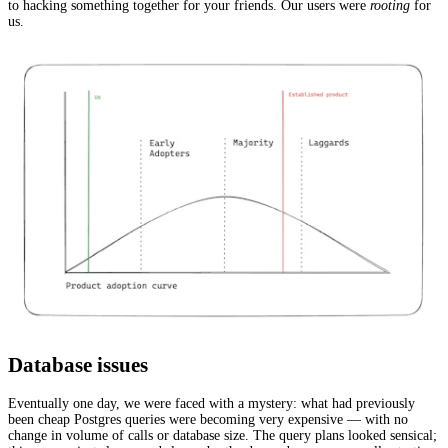
to hacking something together for your friends. Our users were
rooting
for
us.
Database issues
Eventually one day, we were faced with a mystery: what had previously
been cheap Postgres queries were becoming very expensive — with no
change in volume of calls or database size. The query plans looked sensical;