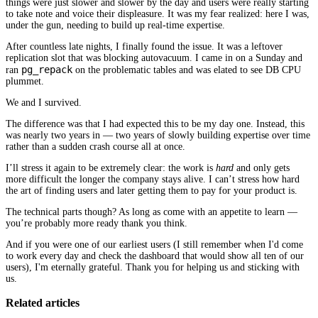
things were just slower and slower by the day and users were really starting
to take note and voice their displeasure. It was my fear realized: here I was,
under the gun, needing to build up real-time expertise.
After countless late nights, I finally found the issue. It was a leftover
replication slot that was blocking autovacuum. I came in on a Sunday and
pg_repack
ran
on the problematic tables and was elated to see DB CPU
plummet.
We and I survived.
The difference was that I had expected this to be my day one. Instead, this
was nearly two years in — two years of slowly building expertise over time
rather than a sudden crash course all at once.
I’ll stress it again to be extremely clear: the work is
hard
and only gets
more difficult the longer the company stays alive. I can’t stress how hard
the art of finding users and later getting them to pay for your product is.
The technical parts though? As long as come with an appetite to learn —
you’re probably more ready thank you think.
And if you were one of our earliest users (I still remember when I'd come
to work every day and check the dashboard that would show all ten of our
users), I'm eternally grateful. Thank you for helping us and sticking with
us.
Related articles