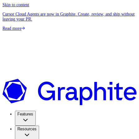
Skip to content
Cursor Cloud Agents are now in Graphite. Create, review, and ship without
leaving your PR.
Read more
Features
Resources