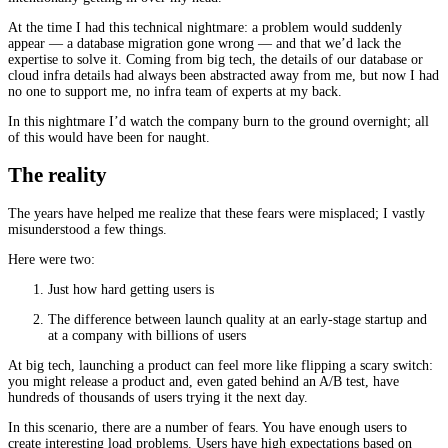
At the time I had this technical nightmare: a problem would suddenly
appear — a database migration gone wrong — and that we’d lack the
expertise to solve it. Coming from big tech, the details of our database or
cloud infra details had always been abstracted away from me, but now I had
no one to support me, no infra team of experts at my back.
In this nightmare I’d watch the company burn to the ground overnight; all
of this would have been for naught.
The reality
The years have helped me realize that these fears were misplaced; I vastly
misunderstood a few things.
Here were two:
Just how hard getting users is
The difference between launch quality at an early-stage startup and
at a company with billions of users
At big tech, launching a product can feel more like flipping a scary switch:
you might release a product and, even gated behind an A/B test, have
hundreds of thousands of users trying it the next day.
In this scenario, there are a number of fears. You have enough users to
create interesting load problems. Users have high expectations based on