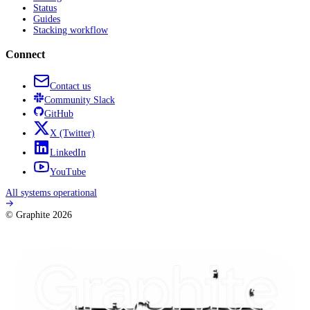
Status
Guides
Stacking workflow
Connect
Contact us
Community
Slack
GitHub
X
(Twitter)
LinkedIn
YouTube
All systems operational
© Graphite
2026