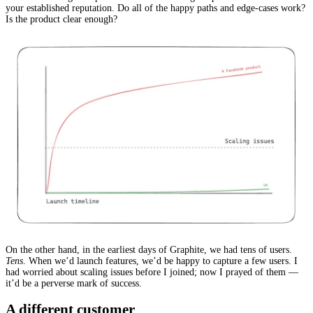
your established reputation. Do all of the happy paths and edge-cases work?
Is the product clear enough?
On the other hand, in the earliest days of Graphite, we had tens of users.
Tens
. When we’d launch features, we’d be happy to capture a few users. I
had worried about scaling issues before I joined; now I prayed of them —
it’d be a perverse mark of success.
A different customer