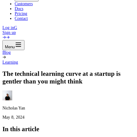
Customers
Docs
Pricing
Contact
Log in
G
Sign up
Menu
Blog
Learning
The technical learning curve at a startup is
gentler than you might think
Nicholas Yan
May 8, 2024
In this article