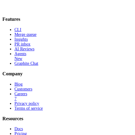
Features
CLI
Merge queue
Insights
PR inbox
AI Reviews
Agents
New
Graphite Chat
Company
Blog
Customers
Careers
7
Privacy policy
Terms of service
Resources
Docs
Pricing