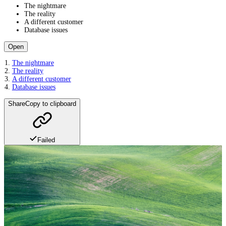
The nightmare
The reality
A different customer
Database issues
Open
The nightmare
The reality
A different customer
Database issues
Share
Copy to clipboard
Failed