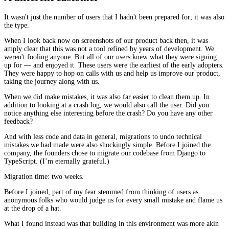
It wasn't just the number of users that I hadn't been prepared for; it was also
the type.
When I look back now on screenshots of our product back then, it was
amply clear that this was not a tool refined by years of development. We
weren't fooling anyone. But all of our users knew what they were signing
up for — and enjoyed it. These users were the earliest of the early adopters.
They were happy to hop on calls with us and help us improve our product,
taking the journey along with us.
When we did make mistakes, it was also far easier to clean them up. In
addition to looking at a crash log, we would also call the user. Did you
notice anything else interesting before the crash? Do you have any other
feedback?
And with less code and data in general, migrations to undo technical
mistakes we had made were also shockingly simple. Before I joined the
company, the founders chose to migrate our codebase from Django to
TypeScript. (I’m eternally grateful.)
Migration time: two weeks.
Before I joined, part of my fear stemmed from thinking of users as
anonymous folks who would judge us for every small mistake and flame us
at the drop of a hat.
What I found instead was that building in this environment was more akin