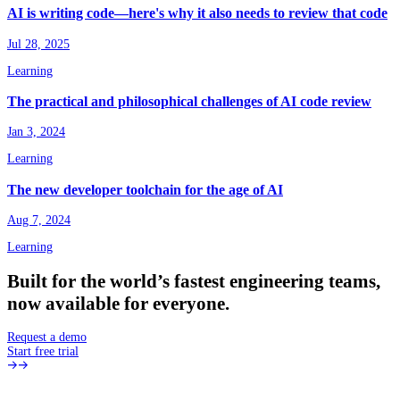
AI is writing code—here's why it also needs to review that code
Jul 28, 2025
Learning
The practical and philosophical challenges of AI code review
Jan 3, 2024
Learning
The new developer toolchain for the age of AI
Aug 7, 2024
Learning
Built
for
the
world’s
fastest
engineering
teams,
now
available
for
everyone.
Request a demo
Start free trial