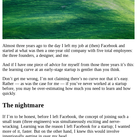
Almost three years ago to the day I left my job at (then) Facebook and
started at what was then a one-year old company with five total employees:
the three founders, a designer, and me.
And if I have one piece of advice for myself from those three years it’s this:
the learning curve at an early-stage startup is gentler than you think.
Don’t get me wrong, I’m not claiming there’s no curve nor that it’s easy.
Rather — as was the case for me — if you’ve never worked at a startup
before, you may be over-estimating how much you need to learn and how
quickly.
The nightmare
If I’m to be honest, before I left Facebook, the concept of joining such a
small team (three engineers) was simultaneously exciting and nerve-
wracking. Learning was the reason I left Facebook for a startup; I wanted
more of it, faster. But on the other hand, I knew this would involve
intentionally getting in over my head.