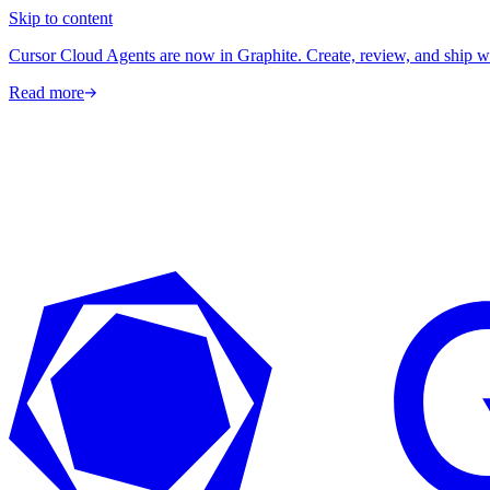
Skip to content
Cursor Cloud Agents are now in Graphite. Create, review, and ship w
Read more