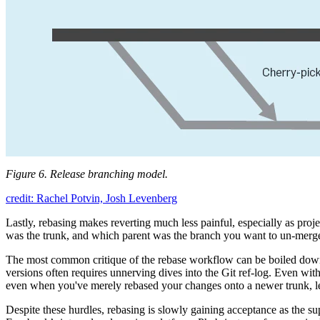
Figure 6. Release branching model.
credit: Rachel Potvin, Josh Levenberg
Lastly, rebasing makes reverting much less painful, especially as pro
was the trunk, and which parent was the branch you want to un-merge. 
The most common critique of the rebase workflow can be boiled down
versions often requires unnerving dives into the Git ref-log. Even wi
even when you've merely rebased your changes onto a newer trunk, l
Despite these hurdles, rebasing is slowly gaining acceptance as the su