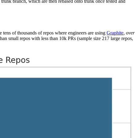
e trunk branch, which are then rebased onto trunk once tested and
he tens of thousands of repos where engineers are using
Graphite
,
over
than small repos with less than 10k PRs (sample size 217 large repos,