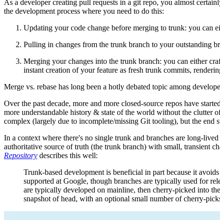
As a developer creating pull requests in a git repo, you almost certai
the development process where you need to do this:
Updating your code change before merging to trunk: you can eit
Pulling in changes from the trunk branch to your outstanding b
Merging your changes into the trunk branch: you can either craf
instant creation of your feature as fresh trunk commits, renderi
Merge vs. rebase has long been a hotly debated topic among developers
Over the past decade, more and more closed-source repos have started
more understandable history & state of the world without the clutter 
complex (largely due to incomplete/missing Git tooling), but the end stat
In a context where there's no single trunk and branches are long-liv
authoritative source of truth (the trunk branch) with small, transient
Repository
describes this well:
Trunk-based development is beneficial in part because it avoids
supported at Google, though branches are typically used for rel
are typically developed on mainline, then cherry-picked into th
snapshot of head, with an optional small number of cherry-pick