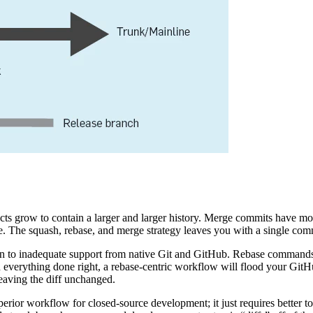
jects grow to contain a larger and larger history. Merge commits have 
The squash, rebase, and merge strategy leaves you with a single commit 
 to inadequate support from native Git and GitHub. Rebase commands 
th everything done right, a rebase-centric workflow will flood your Gi
eaving the diff unchanged.
perior workflow for closed-source development; it just requires better t