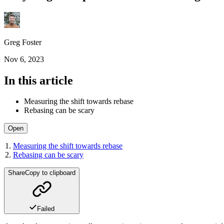
Greg Foster
Nov 6, 2023
In this article
Measuring the shift towards rebase
Rebasing can be scary
Open
Measuring the shift towards rebase
Rebasing can be scary
Share
Copy to clipboard
Failed