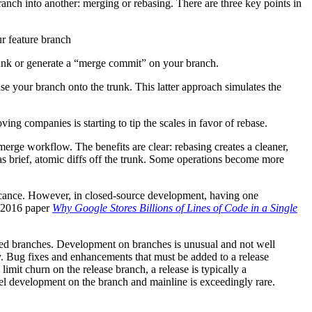
ranch into another: merging or rebasing. There are three key points in
r feature branch
trunk or generate a “merge commit” on your branch.
se your branch onto the trunk. This latter approach simulates the
g companies is starting to tip the scales in favor of rebase.
rge workflow. The benefits are clear: rebasing creates a cleaner,
as brief, atomic diffs off the trunk. Some operations become more
ficance. However, in closed-source development, having one
s 2016 paper
Why Google Stores Billions of Lines of Code in a Single
lived branches. Development on branches is unusual and not well
ry. Bug fixes and enhancements that must be added to a release
 limit churn on the release branch, a release is typically a
el development on the branch and mainline is exceedingly rare.