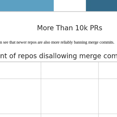
n see that newer repos are also more reliably banning merge commits.