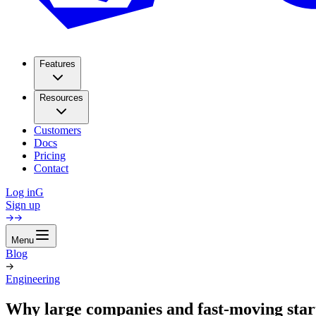
Features
Resources
Customers
Docs
Pricing
Contact
Log in
G
Sign up
Menu
Blog
Engineering
Why large companies and fast-moving sta