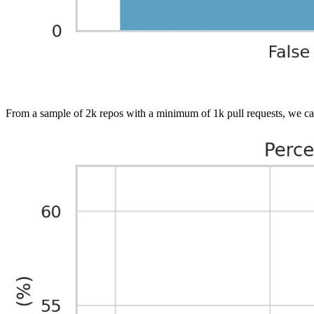
From a sample of 2k repos with a minimum of 1k pull requests, we ca