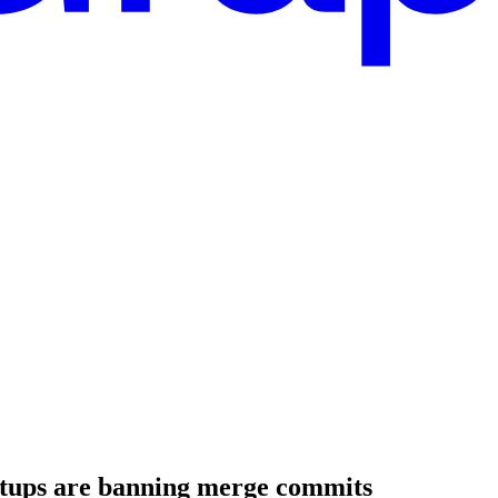
rtups are banning merge commits