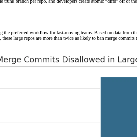
le trunk branch per repo, and developers create atomic “diffs” off of th
ing the preferred workflow for fast-moving teams. Based on data from t
, these large repos are more than twice as likely to ban merge commits 