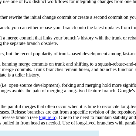
nly use one of two distinct workflows for integrating changes from one b
her rewrite the initial change commit or create a second commit on you
ranch: you can either rebase your branch onto the latest updates from 
t a merge commit that links your branch’s history with the trunk or reba
ng the separate branch obsolete.
, but the recent popularity of trunk-based development among fast-movin
 banning merge commits on trunk and shifting to a squash-rebase-and-me
of merge commits. Trunk branches remain linear, and branches function 
e is a tidier history.
ed (i.e. open-source development), forking and merging hold more signi
 changes avoids the pain of merging a long-lived feature branch. Google'
 the painful merges that often occur when it is time to reconcile long-
eases. Release branches are cut from a specific revision of the reposito
e release branch (see
Figure 6
). Due to the need to maintain stability and
s pulled in from head as needed. Use of long-lived branches with parall