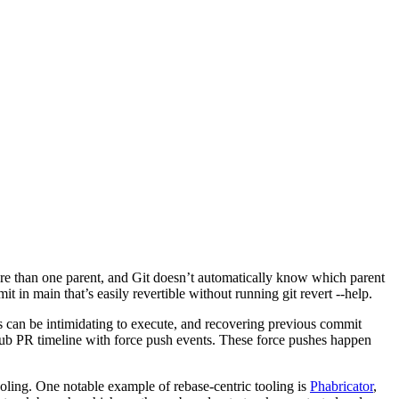
more than one parent, and Git doesn’t automatically know which parent
in main that’s easily revertible without running git revert --help.
can be intimidating to execute, and recovering previous commit
tHub PR timeline with force push events. These force pushes happen
ooling. One notable example of rebase-centric tooling is
Phabricator
,