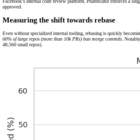
Facebook’s internal code review platform. Phabricator enforces a sing
approved.
Measuring the shift towards rebase
Even without specialized internal tooling, rebasing is quickly becom
60% of large repos (more than 10k PRs) ban merge commits
. Notably
48,560 small repos).