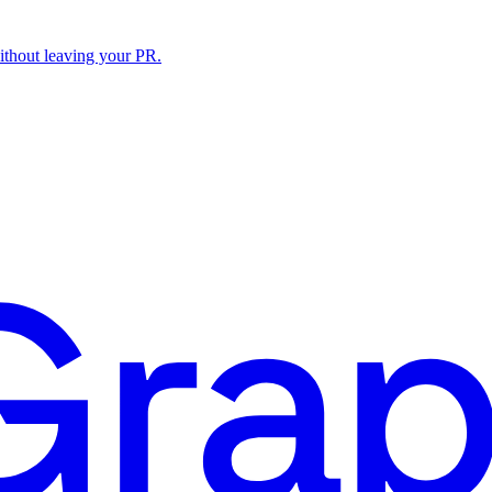
ithout leaving your PR.