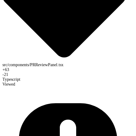
src/components/PRReviewPanel.tsx
+
63
-
21
Typescript
Viewed