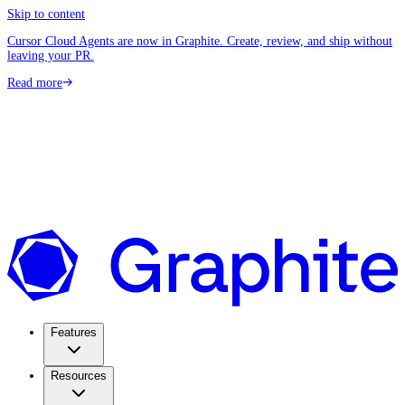
Skip to content
Cursor Cloud Agents are now in Graphite. Create, review, and ship without
leaving your PR.
Read more
Features
Resources