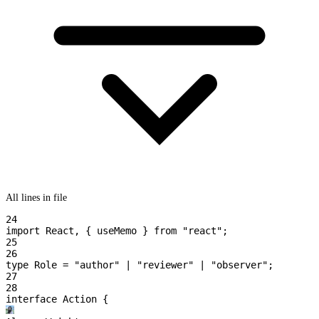
All lines in file
24
import
 React
,
 { useMemo }
 from
 "react"
;
25
26
type
 Role
 =
 "author"
 | 
"reviewer"
 | 
"observer"
;
27
28
interface
 Action
 {