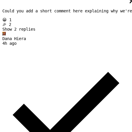
Could you add a short comment here explaining why we're
😀 1
🎉 2
Show 
2
replies
Dana Hiera
4h ago