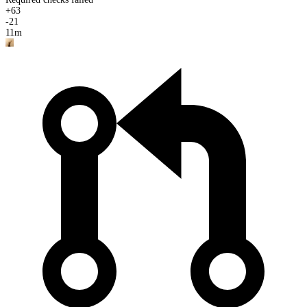
+
63
-
21
11m