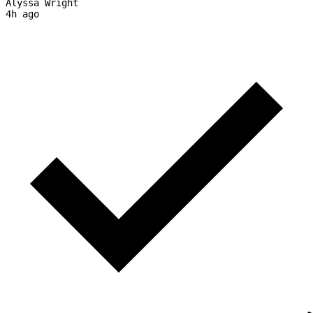
Alyssa Wright
4h ago