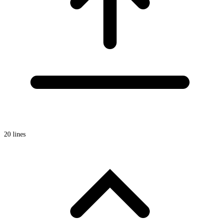
20 lines