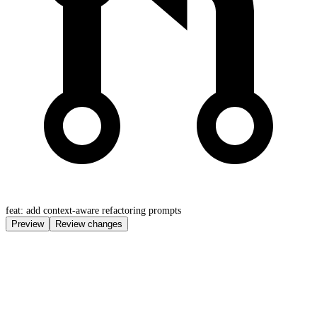
feat: add context-aware refactoring prompts
Preview
Review changes