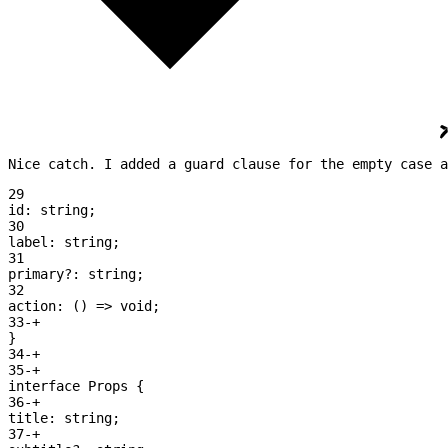
Nice catch. I added a guard clause for the empty case a
29
id:
 string
;
30
label:
 string
;
31
primary
?:
 string
;
32
action:
 () 
=>
 void
;
33
-
+
}
34
-
+
35
-
+
interface
 Props 
{
36
-
+
title:
 string
;
37
-
+