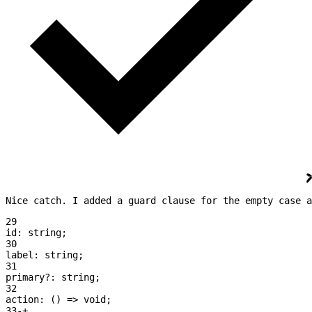
Nice catch. I added a guard clause for the empty case a
29
id:
 string
;
30
label:
 string
;
31
primary
?:
 string
;
32
action:
 () 
=>
 void
;
33
-
+