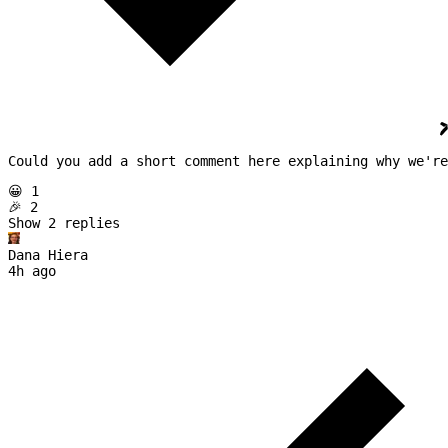
Could you add a short comment here explaining why we're
😀 1
🎉 2
Show 
2
replies
Dana Hiera
4h ago