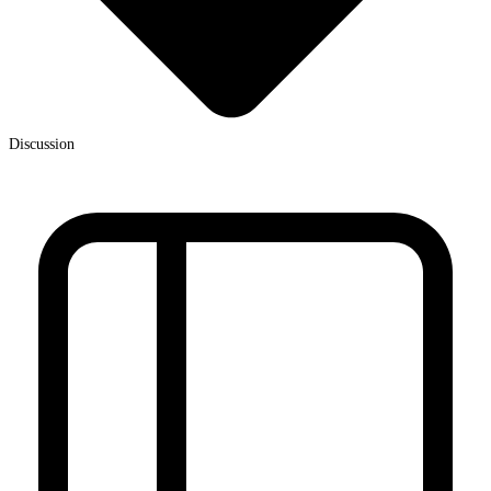
Discussion