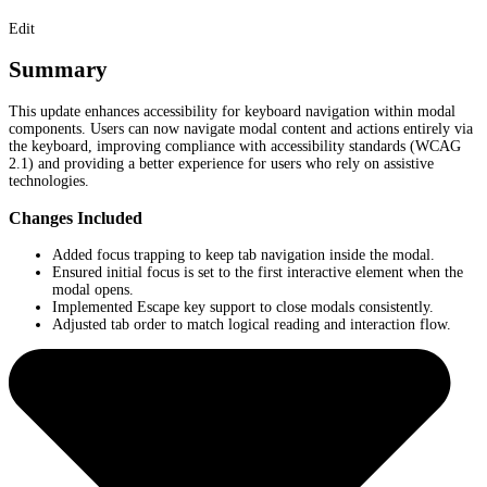
Edit
Summary
This update enhances accessibility for keyboard navigation within modal
components. Users can now navigate modal content and actions entirely via
the keyboard, improving compliance with accessibility standards (WCAG
2.1) and providing a better experience for users who rely on assistive
technologies.
Changes Included
Added focus trapping to keep tab navigation inside the modal.
Ensured initial focus is set to the first interactive element when the
modal opens.
Implemented Escape key support to close modals consistently.
Adjusted tab order to match logical reading and interaction flow.