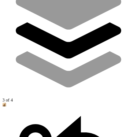
3
of
4