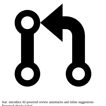
feat: introduce AI-powered review summaries and inline suggestions
Required checks failed