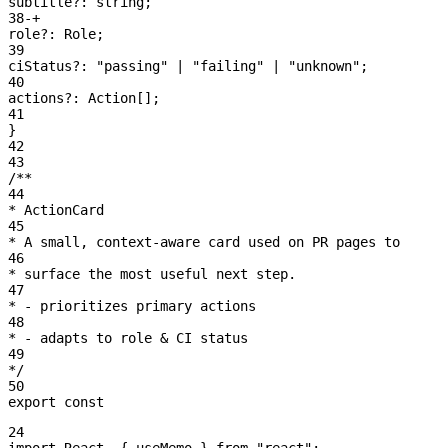
subtitle?:
 string
;
38
-
+
role?:
 Role
;
39
ciStatus?:
 "passing"
 | 
"failing"
 | 
"unknown"
;
40
actions?:
 Action[]
;
41
}
42
43
/**
44
* ActionCard
45
* A small, context-aware card used on PR pages to
46
* surface the most useful next step.
47
* - prioritizes primary actions
48
* - adapts to role & CI status
49
*/
50
export const
24
import
 React
,
 { useMemo }
 from
 "react"
;