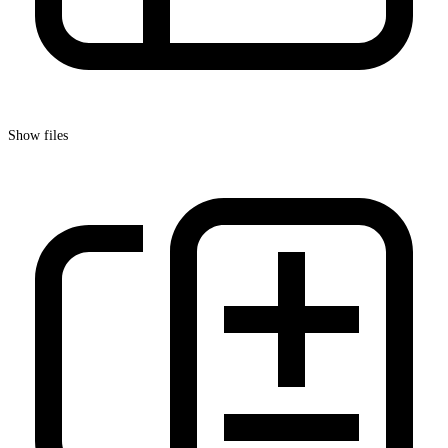
Show files