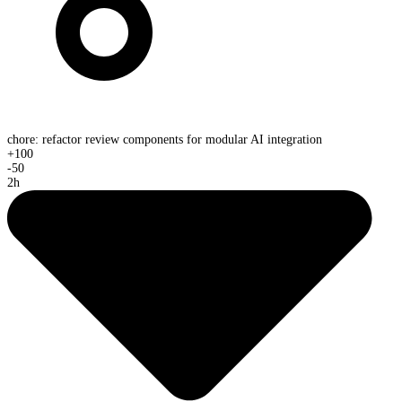
chore: refactor review components for modular AI integration
+
100
-
50
2h