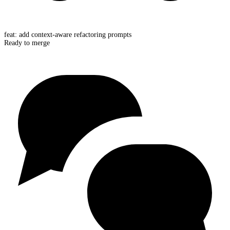
feat: add context-aware refactoring prompts
Ready to merge