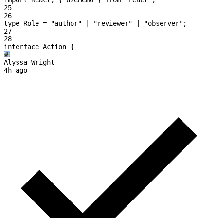
25
26
type
 Role
 =
 "author"
 | 
"reviewer"
 | 
"observer"
;
27
28
interface
 Action
 {
Alyssa Wright
4h ago