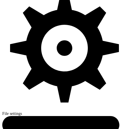
File settings