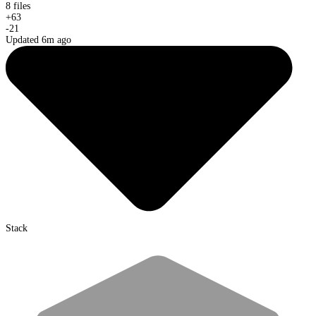
8 files
+
63
-
21
Updated 6m ago
Stack