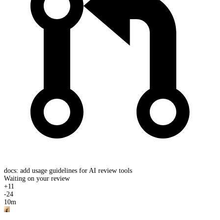
docs: add usage guidelines for AI review tools
Waiting on your review
+
11
-
24
10m