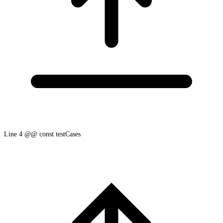
Line 4 @@ const testCases