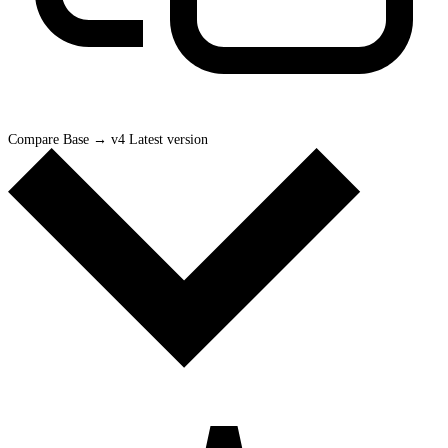
Compare Base
→
v4 Latest version