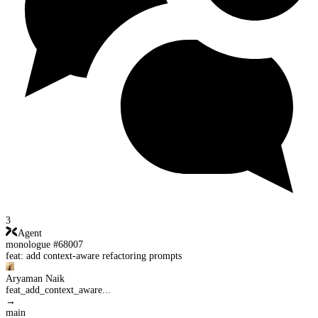
3
Agent
monologue #68007
feat: add context-aware refactoring prompts
Aryaman Naik
feat_add_context_aware...
→
main