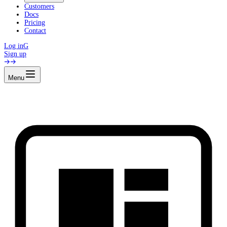
Customers
Docs
Pricing
Contact
Log in
G
Sign up
Menu