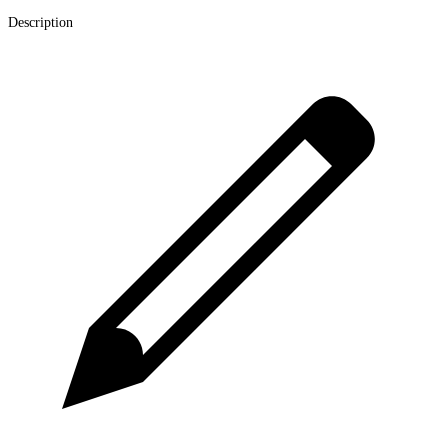
Description