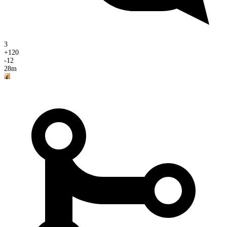
3
+
120
-
12
28m