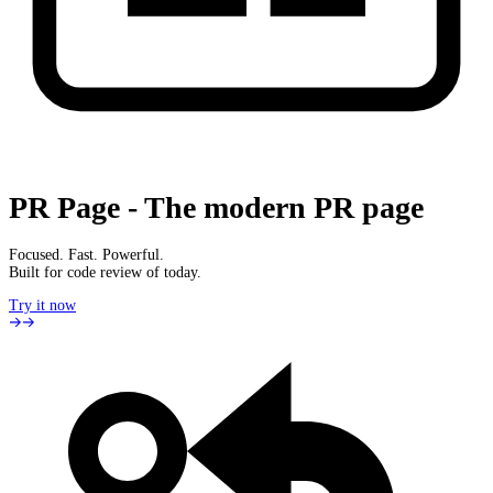
PR Page
-
The modern PR page
Focused. Fast. Powerful.
Built for code review of today.
Try it now