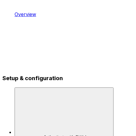
Overview
Setup & configuration