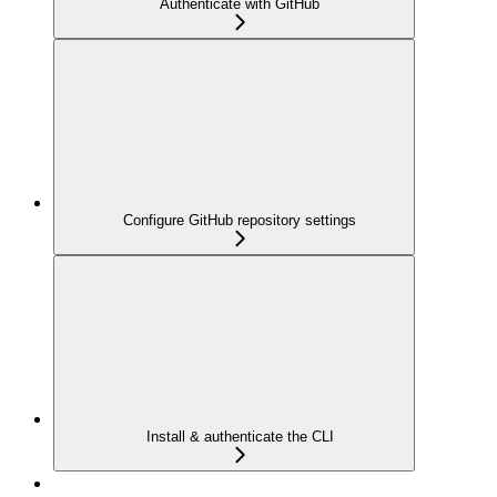
Authenticate with GitHub
Configure GitHub repository settings
Install & authenticate the CLI