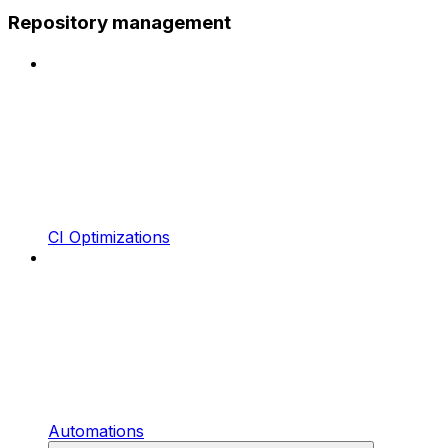
Repository management
CI Optimizations
Automations