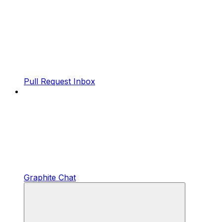
Pull Request Inbox
Graphite Chat