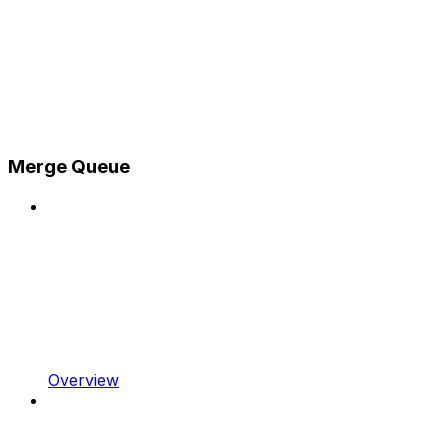
Merge Queue
Overview