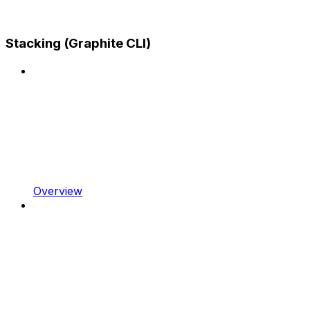
Stacking (Graphite CLI)
Overview