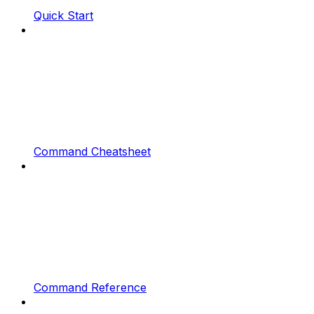
Quick Start
Command Cheatsheet
Command Reference