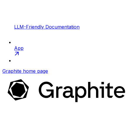
LLM-Friendly Documentation
App
Graphite
home page