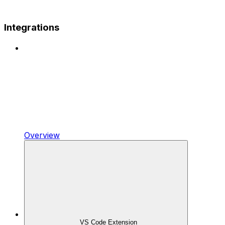
Integrations
Overview
VS Code Extension