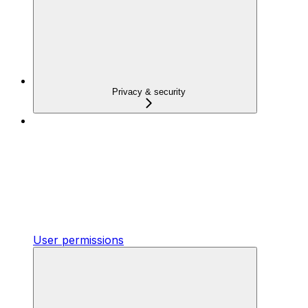
Privacy & security
User permissions