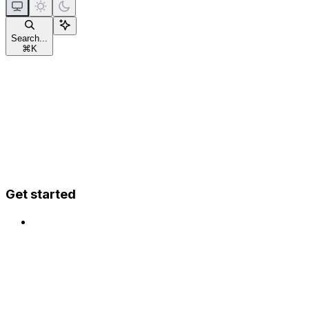
Search...
⌘
K
Get started