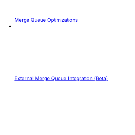
Merge Queue Optimizations
External Merge Queue Integration (Beta)