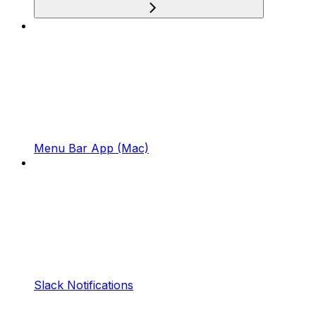
Menu Bar App (Mac)
Slack Notifications