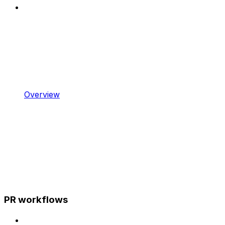
Overview
PR workflows