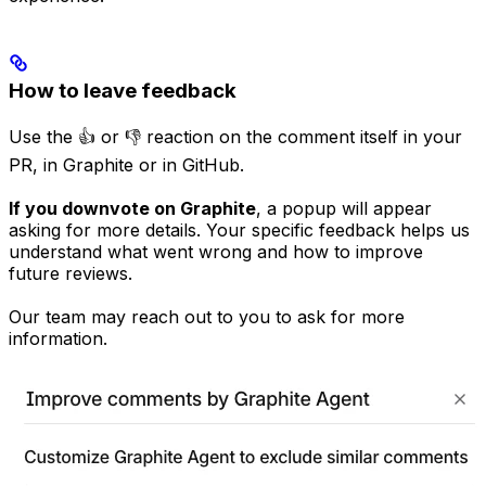
How to leave feedback
Use the 👍 or 👎 reaction on the comment itself in your
PR, in Graphite or in GitHub.
If you downvote on Graphite
, a popup will appear
asking for more details. Your specific feedback helps us
understand what went wrong and how to improve
future reviews.
Our team may reach out to you to ask for more
information.