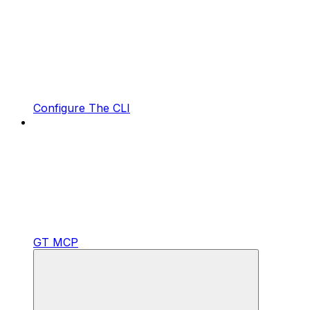
Configure The CLI
GT MCP