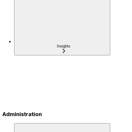
Insights
Administration