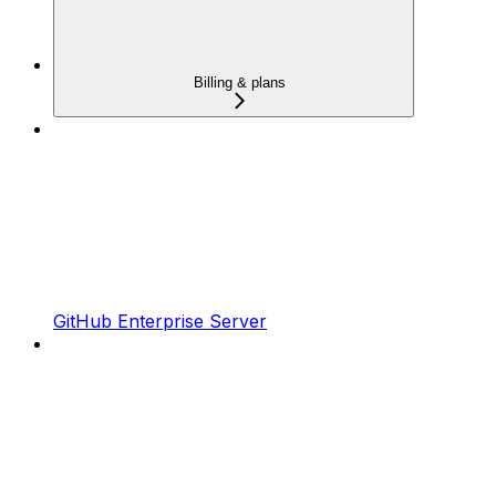
Billing & plans
GitHub Enterprise Server