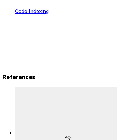
Code Indexing
References
FAQs