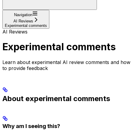
Navigation
AI Reviews
Experimental comments
AI Reviews
Experimental comments
Learn about experimental AI review comments and how
to provide feedback
About experimental comments
Why am I seeing this?