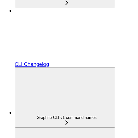
CLI Changelog
Graphite CLI v1 command names