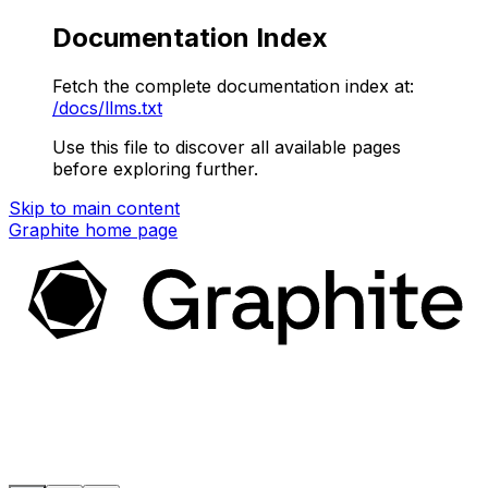
Documentation Index
Fetch the complete documentation index at:
/docs/llms.txt
Use this file to discover all available pages
before exploring further.
Skip to main content
Graphite
home page