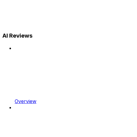
AI Reviews
Overview