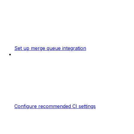
Set up merge queue integration
Configure recommended CI settings