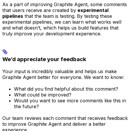
As a part of improving Graphite Agent, some comments
that users receive are created by
experimental
pipelines
that the team is testing. By testing these
experimental pipelines, we can learn what works well
and what doesn’t, which helps us build features that
truly improve your development experience.
We’d appreciate your feedback
Your input is incredibly valuable and helps us make
Graphite Agent better for everyone. We want to know:
What did you find helpful about this comment?
What could be improved?
Would you want to see more comments like this in
the future?
Our team reviews each comment that receives feedback
to improve Graphite Agent and deliver a better
experience.