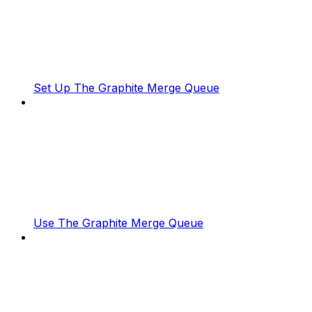
Set Up The Graphite Merge Queue
Use The Graphite Merge Queue