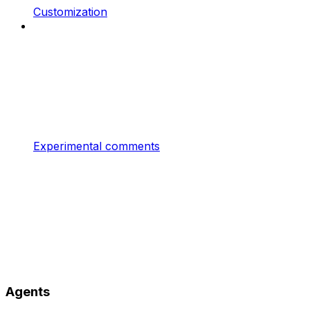
Customization
Experimental comments
Agents