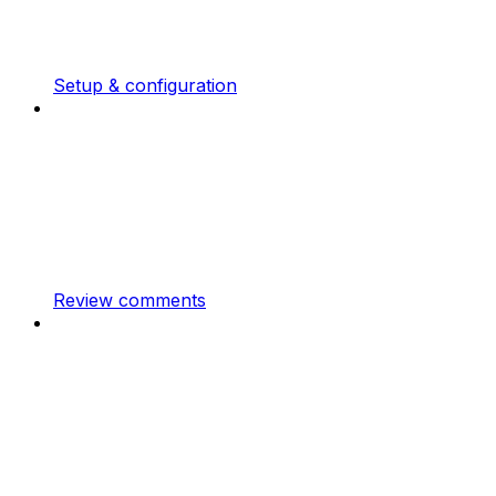
Setup & configuration
Review comments