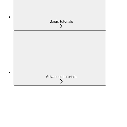
Basic tutorials
Advanced tutorials