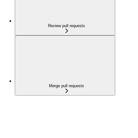
Review pull requests
Merge pull requests