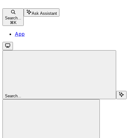
Ask Assistant
Search...
⌘
K
App
Search...