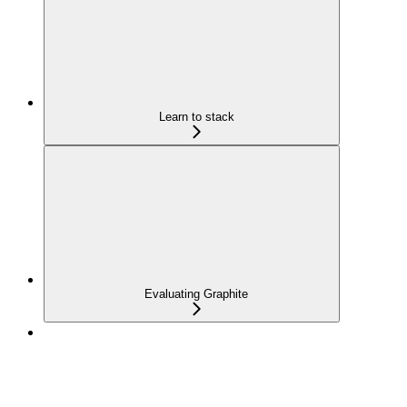
Learn to stack
Evaluating Graphite