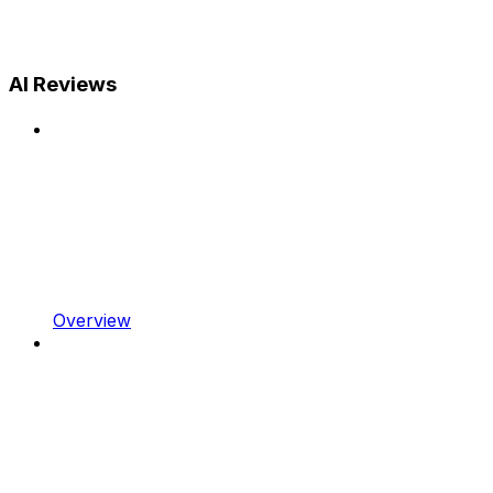
AI Reviews
Overview