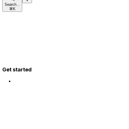
Search...
⌘
K
Get started