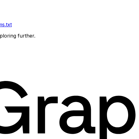
ms.txt
ploring further.