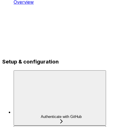
Overview
Setup & configuration
Authenticate with GitHub