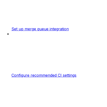
Set up merge queue integration
Configure recommended CI settings