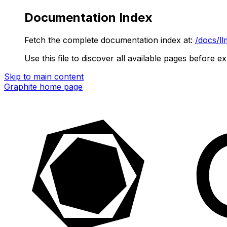
Documentation Index
Fetch the complete documentation index at:
/docs/ll
Use this file to discover all available pages before ex
Skip to main content
Graphite
home page