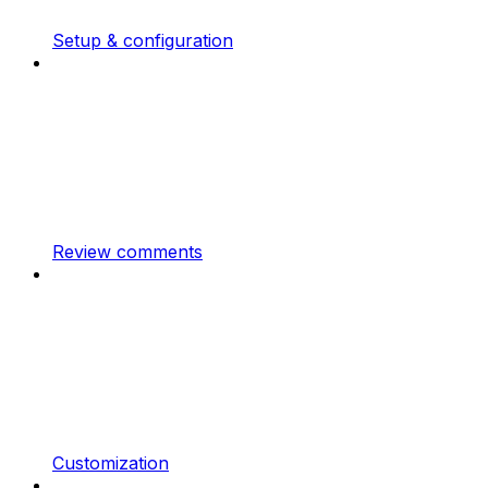
Setup & configuration
Review comments
Customization