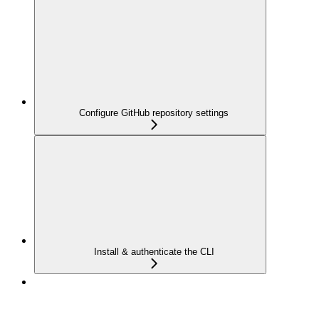
Configure GitHub repository settings
Install & authenticate the CLI