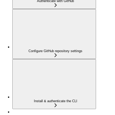
Authenticate with GitHub
Configure GitHub repository settings
Install & authenticate the CLI