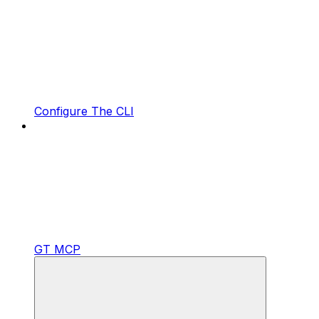
Configure The CLI
GT MCP