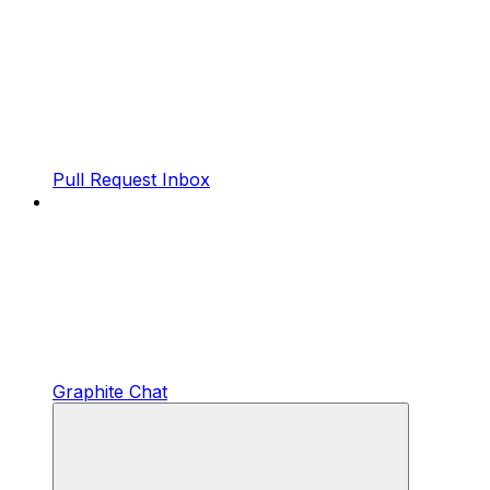
Pull Request Inbox
Graphite Chat