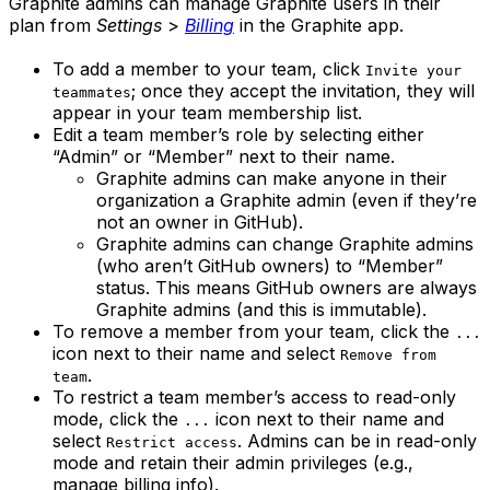
Graphite admins can manage Graphite users in their
plan from
Settings
>
Billing
in the Graphite app.
To add a member to your team, click
Invite your
; once they accept the invitation, they will
teammates
appear in your team membership list.
Edit a team member’s role by selecting either
“Admin” or “Member” next to their name.
Graphite admins can make anyone in their
organization a Graphite admin (even if they’re
not an owner in GitHub).
Graphite admins can change Graphite admins
(who aren’t GitHub owners) to “Member”
status. This means GitHub owners are always
Graphite admins (and this is immutable).
To remove a member from your team, click the
...
icon next to their name and select
Remove from
.
team
To restrict a team member’s access to read-only
mode, click the
icon next to their name and
...
select
. Admins can be in read-only
Restrict access
mode and retain their admin privileges (e.g.,
manage billing info).