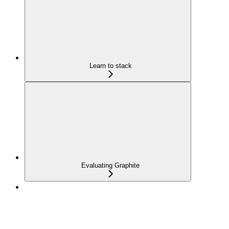
Learn to stack
Evaluating Graphite