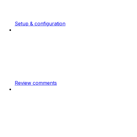
Setup & configuration
Review comments