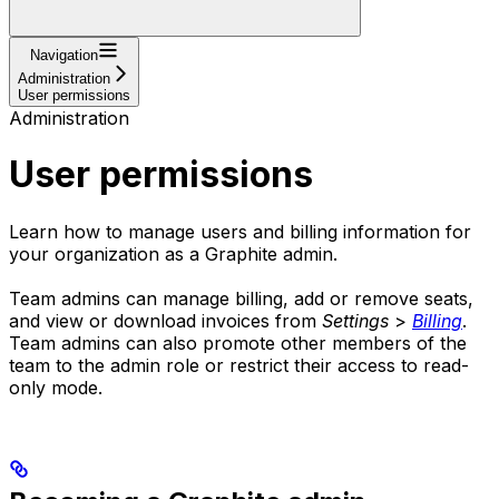
Navigation
Administration
User permissions
Administration
User permissions
Learn how to manage users and billing information for
your organization as a Graphite admin.
Team admins can manage billing, add or remove seats,
and view or download invoices from
Settings
>
Billing
.
Team admins can also promote other members of the
team to the admin role or restrict their access to read-
only mode.