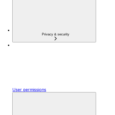
Privacy & security
User permissions