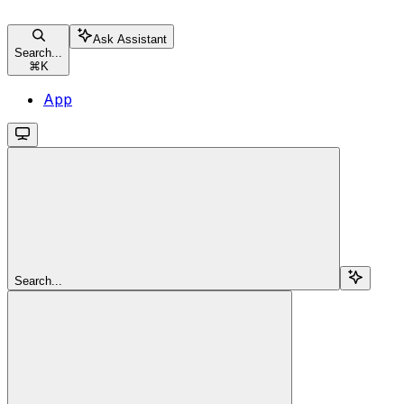
Ask Assistant
Search...
⌘
K
App
Search...