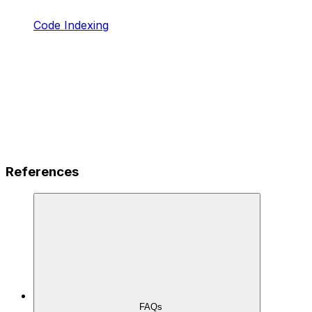
Code Indexing
References
FAQs