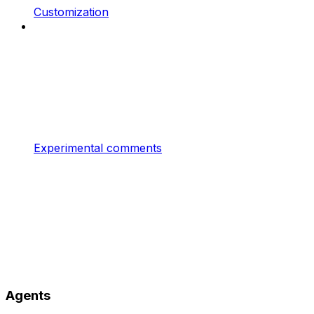
Customization
Experimental comments
Agents