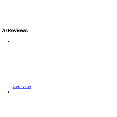
AI Reviews
Overview