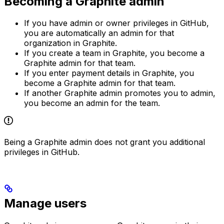
Becoming a Graphite admin
If you have admin or owner privileges in GitHub,
you are automatically an admin for that
organization in Graphite.
If you create a team in Graphite, you become a
Graphite admin for that team.
If you enter payment details in Graphite, you
become a Graphite admin for that team.
If another Graphite admin promotes you to admin,
you become an admin for the team.
Being a Graphite admin does not grant you additional
privileges in GitHub.
Manage users