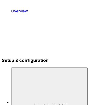
Overview
Setup & configuration