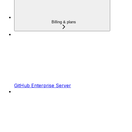
Billing & plans
GitHub Enterprise Server