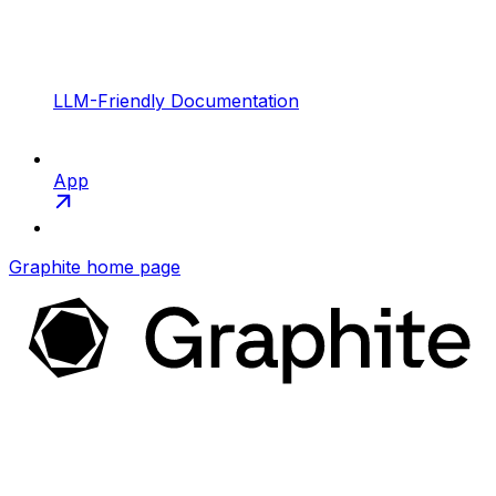
LLM-Friendly Documentation
App
Graphite
home page