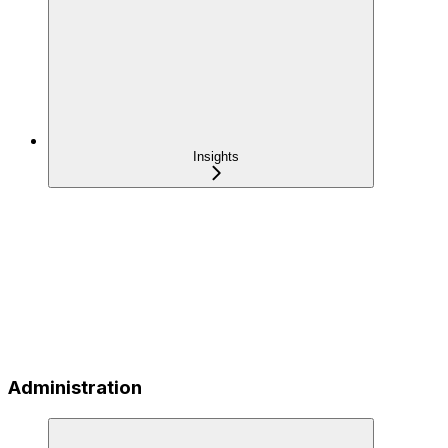
Insights
Administration