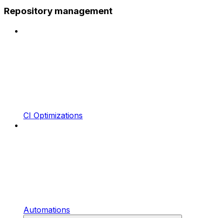
Repository management
CI Optimizations
Automations