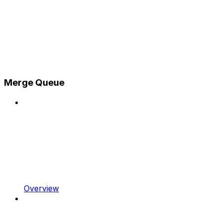
Merge Queue
Overview