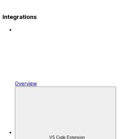
Integrations
Overview
VS Code Extension