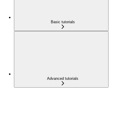
Basic tutorials
Advanced tutorials