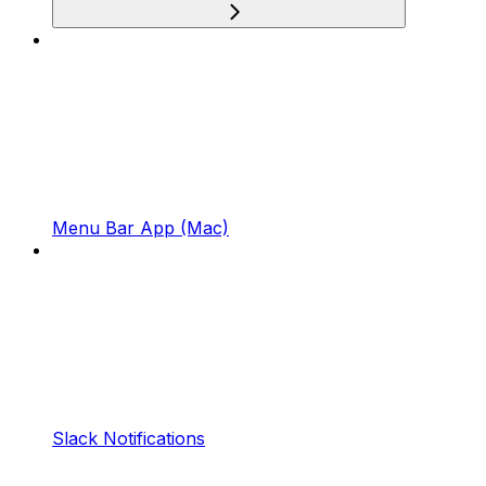
Menu Bar App (Mac)
Slack Notifications