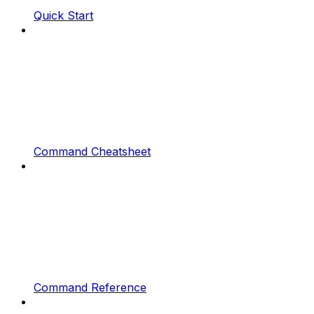
Quick Start
Command Cheatsheet
Command Reference