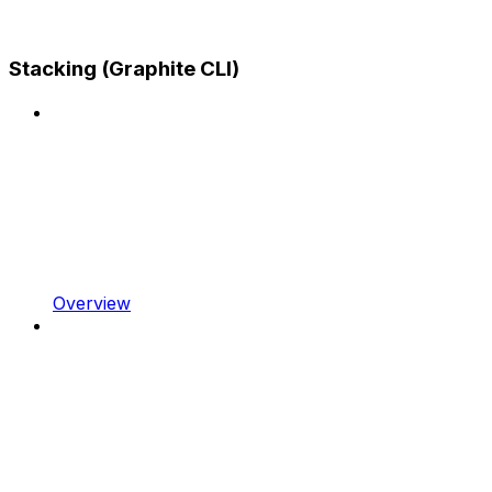
Stacking (Graphite CLI)
Overview