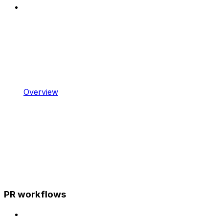
Overview
PR workflows