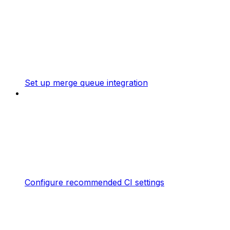
Set up merge queue integration
Configure recommended CI settings