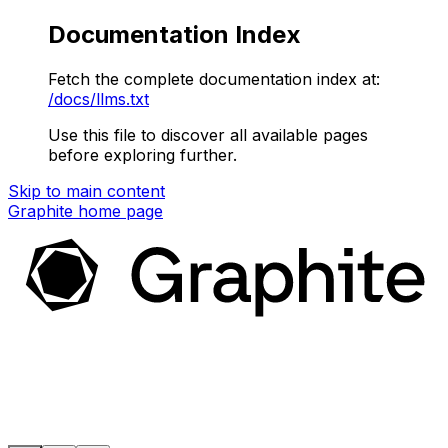
Documentation Index
Fetch the complete documentation index at:
/docs/llms.txt
Use this file to discover all available pages
before exploring further.
Skip to main content
Graphite
home page