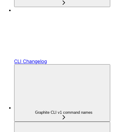
CLI Changelog
Graphite CLI v1 command names