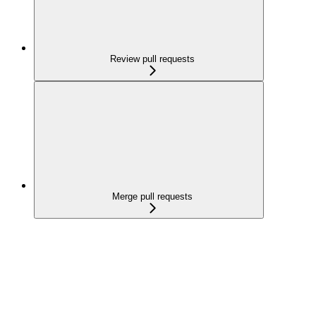
Review pull requests
Merge pull requests