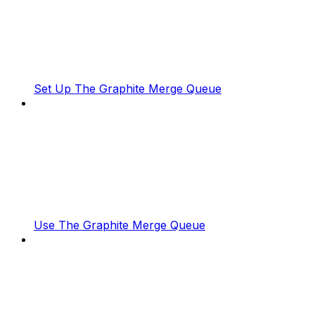
Set Up The Graphite Merge Queue
Use The Graphite Merge Queue