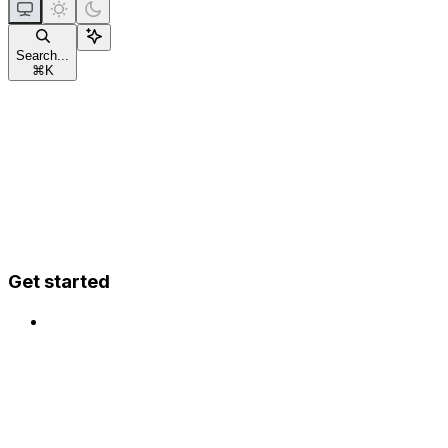
Search...
⌘
K
Get started