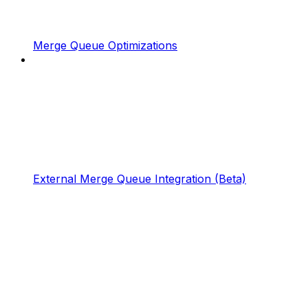
Merge Queue Optimizations
External Merge Queue Integration (Beta)