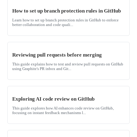
How to set up branch protection rules in GitHub
Learn how to set up branch protection rules in GitHub to enforce
better collaboration and code quali...
Reviewing pull requests before merging
This guide explains how to test and review pull requests on GitHub
using Graphite's PR inbox and Git...
Exploring AI code review on GitHub
This guide explores how AI enhances code review on GitHub,
focusing on instant feedback mechanisms l...