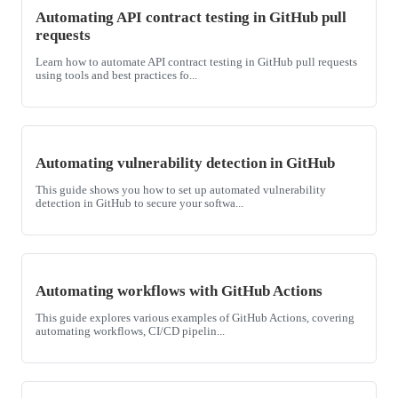
Automating API contract testing in GitHub pull
requests
Learn how to automate API contract testing in GitHub pull requests
using tools and best practices fo...
Automating vulnerability detection in GitHub
This guide shows you how to set up automated vulnerability
detection in GitHub to secure your softwa...
Automating workflows with GitHub Actions
This guide explores various examples of GitHub Actions, covering
automating workflows, CI/CD pipelin...