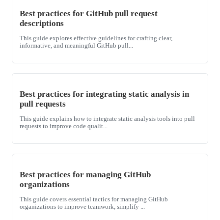
Best practices for GitHub pull request
descriptions
This guide explores effective guidelines for crafting clear,
informative, and meaningful GitHub pull...
Best practices for integrating static analysis in
pull requests
This guide explains how to integrate static analysis tools into pull
requests to improve code qualit...
Best practices for managing GitHub
organizations
This guide covers essential tactics for managing GitHub
organizations to improve teamwork, simplify ...