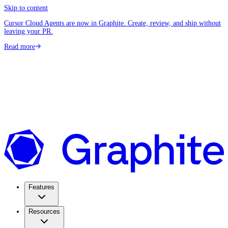
Skip to content
Cursor Cloud Agents are now in Graphite. Create, review, and ship without
leaving your PR.
Read more
Features
Resources