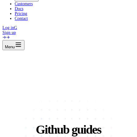
Customers
Docs
Pricing
Contact
Log in
G
Sign up
Menu
Github guides