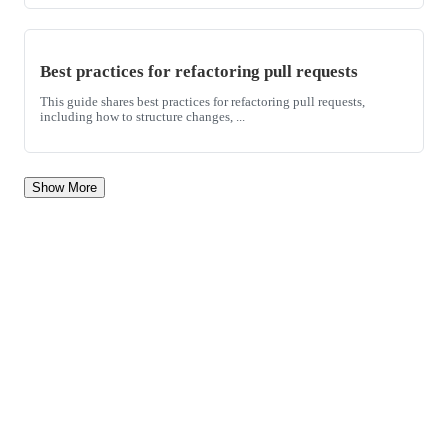
Best practices for refactoring pull requests
This guide shares best practices for refactoring pull requests,
including how to structure changes, ...
Show More