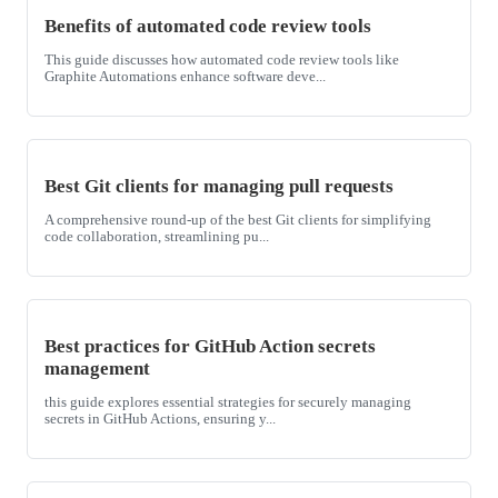
Benefits of automated code review tools
This guide discusses how automated code review tools like
Graphite Automations enhance software deve...
Best Git clients for managing pull requests
A comprehensive round-up of the best Git clients for simplifying
code collaboration, streamlining pu...
Best practices for GitHub Action secrets
management
this guide explores essential strategies for securely managing
secrets in GitHub Actions, ensuring y...