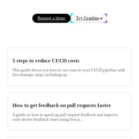
Request a demo
Try Graphite
5 steps to reduce CI/CD costs
This guide shows you how to cut costs in your CI/CD pipeline with
five strategic steps, including op...
How to get feedback on pull requests faster
A guide on how to speed up pull request feedback and improve
code review feedback times using best p...