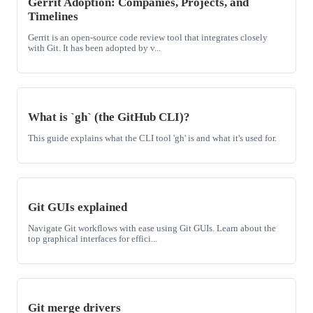
Gerrit Adoption: Companies, Projects, and
Timelines
Gerrit is an open-source code review tool that integrates closely
with Git. It has been adopted by v...
What is `gh` (the GitHub CLI)?
This guide explains what the CLI tool 'gh' is and what it's used for.
Git GUIs explained
Navigate Git workflows with ease using Git GUIs. Learn about the
top graphical interfaces for effici...
Git merge drivers