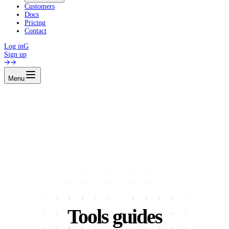
Customers
Docs
Pricing
Contact
Log in
G
Sign up
Menu
Tools guides