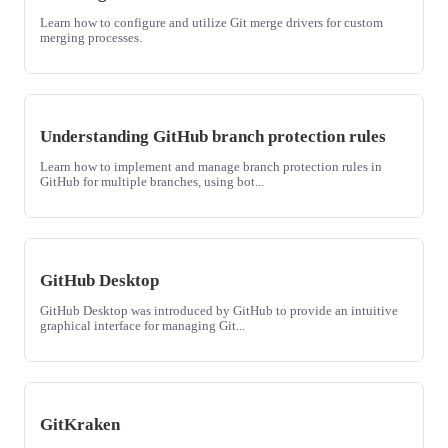
Learn how to configure and utilize Git merge drivers for custom
merging processes.
Understanding GitHub branch protection rules
Learn how to implement and manage branch protection rules in
GitHub for multiple branches, using bot...
GitHub Desktop
GitHub Desktop was introduced by GitHub to provide an intuitive
graphical interface for managing Git...
GitKraken