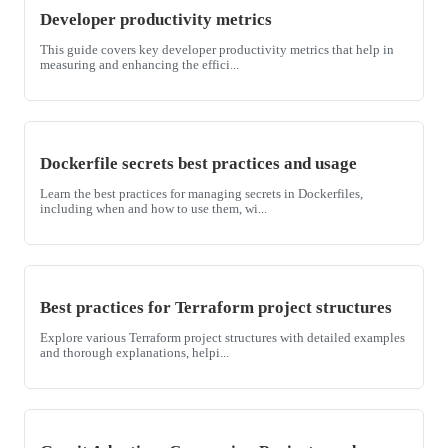
Developer productivity metrics
This guide covers key developer productivity metrics that help in
measuring and enhancing the effici...
Dockerfile secrets best practices and usage
Learn the best practices for managing secrets in Dockerfiles,
including when and how to use them, wi...
Best practices for Terraform project structures
Explore various Terraform project structures with detailed examples
and thorough explanations, helpi...