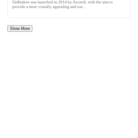
GitKraken was launched in 2014 by Axosoft, with the aim to
provide a more visually appealing and use...
Show More