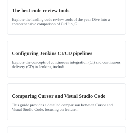
The best code review tools
Explore the leading code review tools of the year. Dive into a
comprehensive comparison of GitHub, G...
Configuring Jenkins CI/CD pipelines
Explore the concepts of continuous integration (CI) and continuous
delivery (CD) in Jenkins, includi...
Comparing Cursor and Visual Studio Code
This guide provides a detailed comparison between Cursor and
Visual Studio Code, focusing on feature...