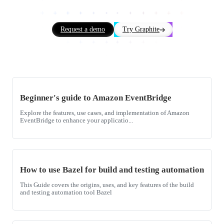
Request a demo
Try Graphite
Beginner's guide to Amazon EventBridge
Explore the features, use cases, and implementation of Amazon
EventBridge to enhance your applicatio...
How to use Bazel for build and testing automation
This Guide covers the origins, uses, and key features of the build
and testing automation tool Bazel