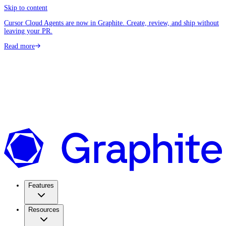
Skip to content
Cursor Cloud Agents are now in Graphite. Create, review, and ship without
leaving your PR.
Read more
Features
Resources