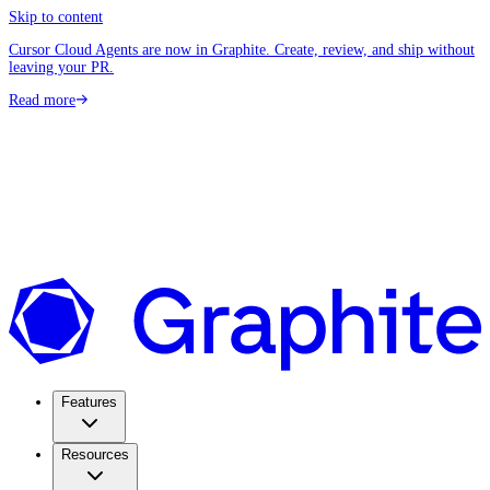
Skip to content
Cursor Cloud Agents are now in Graphite. Create, review, and ship without
leaving your PR.
Read more
Features
Resources