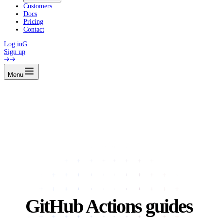
Customers
Docs
Pricing
Contact
Log in
G
Sign up
Menu
GitHub Actions guides