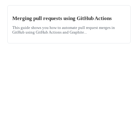
Merging pull requests using GitHub Actions
This guide shows you how to automate pull request merges in
GitHub using GitHub Actions and Graphite...