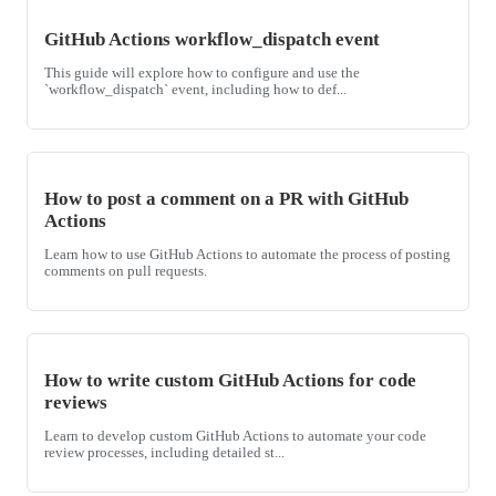
GitHub Actions workflow_dispatch event
This guide will explore how to configure and use the
`workflow_dispatch` event, including how to def...
How to post a comment on a PR with GitHub
Actions
Learn how to use GitHub Actions to automate the process of posting
comments on pull requests.
How to write custom GitHub Actions for code
reviews
Learn to develop custom GitHub Actions to automate your code
review processes, including detailed st...