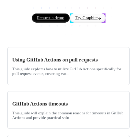
Request a demo
Try Graphite
Using GitHub Actions on pull requests
This guide explores how to utilize GitHub Actions specifically for
pull request events, covering var...
GitHub Actions timeouts
This guide will explain the common reasons for timeouts in GitHub
Actions and provide practical solu...