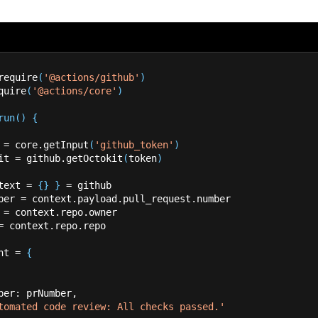
require
(
'@actions/github'
)
quire
(
'@actions/core'
)
run
(
)
{
 
=
 core.getInput
(
'github_token'
)
kit 
=
 github.getOctokit
(
token
)
text 
=
{
}
}
=
 github
mber 
=
 context.payload.pull_request.number
 
=
 context.repo.owner
=
 context.repo.repo
ent 
=
{
_number: prNumber,
tomated code review: All checks passed.'