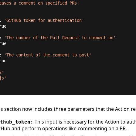
eaves a comment on specified PRs'
n: 
'GitHub token for authentication'
rue
n: 
'The number of the Pull Request to comment on'
rue
n: 
'The content of the comment to post'
rue
2'
js'
s section now includes three parameters that the Action re
This input is necessary for the Action to aut
thub_token:
tHub and perform operations like commenting on a PR.