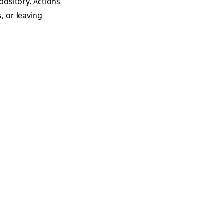
pository. Actions
, or leaving