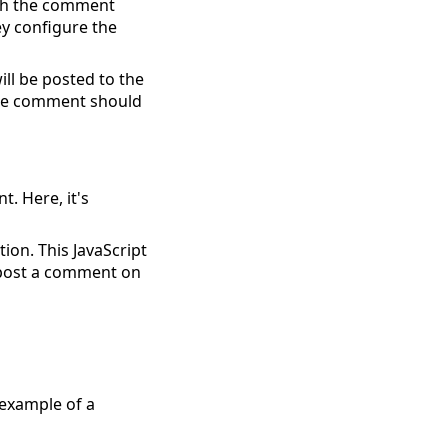
hich the comment
y configure the
ill be posted to the
 the comment should
t. Here, it's
tion. This JavaScript
o post a comment on
 example of a