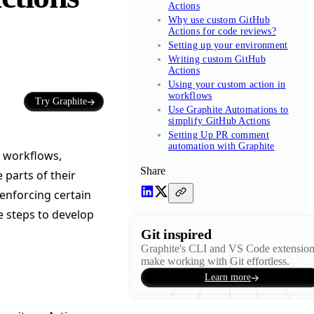
Actions
Why use custom GitHub
Actions for code reviews?
Setting up your environment
Writing custom GitHub
Actions
Using your custom action in
workflows
Try Graphite
Use Graphite Automations to
simplify GitHub Actions
Setting Up PR comment
automation with Graphite
t workflows,
Share
parts of their
 enforcing certain
e steps to develop
Git inspired
Graphite's CLI and VS Code extensio
make working with Git effortless.
Learn more