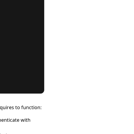
quires to function:
henticate with