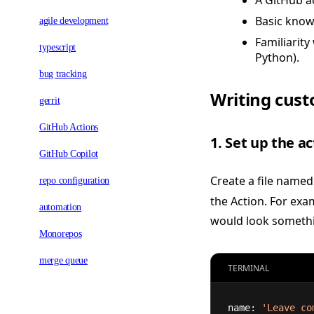
A GitHub a
Basic know
agile development
Familiarity
typescript
Python).
bug tracking
Writing cust
gerrit
GitHub Actions
1. Set up the a
GitHub Copilot
Create a file name
repo configuration
the Action. For exa
automation
would look somethin
Monorepos
merge queue
TERMINAL
name: 
'Leave co