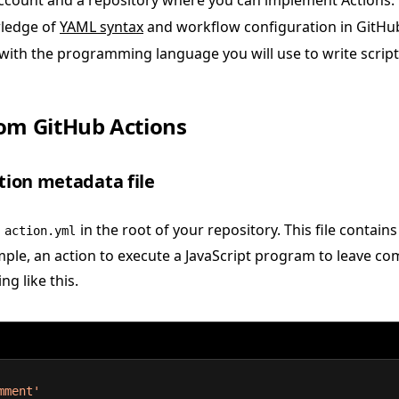
ccount and a repository where you can implement Actions.
ledge of
YAML syntax
and workflow configuration in GitHu
 with the programming language you will use to write scripts 
om GitHub Actions
ction metadata file
d
in the root of your repository. This file contai
action.yml
mple, an action to execute a JavaScript program to leave 
g like this.
mment'