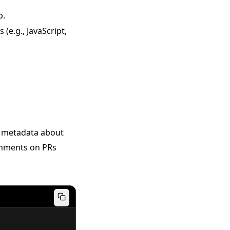
b.
(e.g., JavaScript,
ns metadata about
comments on PRs