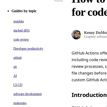
for cod
Guides by topic
graphite
stacked diffs
Kenny DuMe
Graphite softwar
code review
Developer productivity
GitHub Actions off
github
including code revi
review processes, s
git
file changes before
AI
custom GitHub Actio
CI-CD
Introduction
software development
monorepo