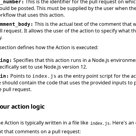
This is the identifier for the pull request on w
_number:
ould be posted. This must be supplied by the user when the
rkflow that uses this action.
This is the actual text of the comment that w
mment_body:
ll request. It allows the user of the action to specify what
y.
section defines how the Action is executed:
Specifies that this action runs in a Node.js environmen
ing:
ecifically set to use Node.js version 12.
Points to
as the entry point script for the ac
in:
index.js
le should contain the code that uses the provided inputs t
e pull request.
ur action logic
 Action is typically written in a file like
. Here's an
index.js
pt that comments on a pull request: