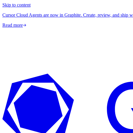
Skip to content
Cursor Cloud Agents are now in Graphite. Create, review, and ship w
Read more