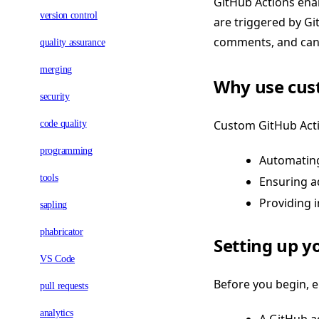
GitHub Actions enab
version control
are triggered by Gi
comments, and can 
quality assurance
merging
Why use cust
security
Custom GitHub Acti
code quality
programming
Automating 
tools
Ensuring a
Providing 
sapling
phabricator
Setting up 
VS Code
Before you begin, 
pull requests
analytics