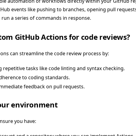
le automation of workflows directly within your GitHub re
tHub events like pushing to branches, opening pull requests
run a series of commands in response.
om GitHub Actions for code reviews?
ons can streamline the code review process by:
repetitive tasks like code linting and syntax checking.
dherence to coding standards.
immediate feedback on pull requests.
your environment
ensure you have: