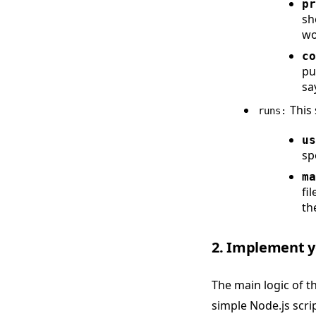
pr
sh
wo
co
pu
sa
This 
runs:
us
sp
ma
fi
th
2. Implement yo
The main logic of the
simple Node.js scri