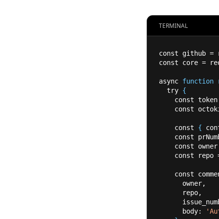
TERMINAL
const github 
=
 
const core 
=
 re
async 
function
  try 
{
    const token
    const octo
    const 
{
 con
    const prNu
    const owner
    const repo 
    const comm
      owner,
      repo,
      issue
      body: 
'Au