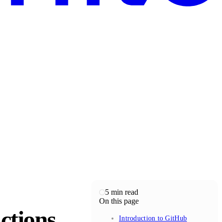
5
min read
On this page
ctions
Introduction to GitHub