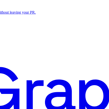
ithout leaving your PR.