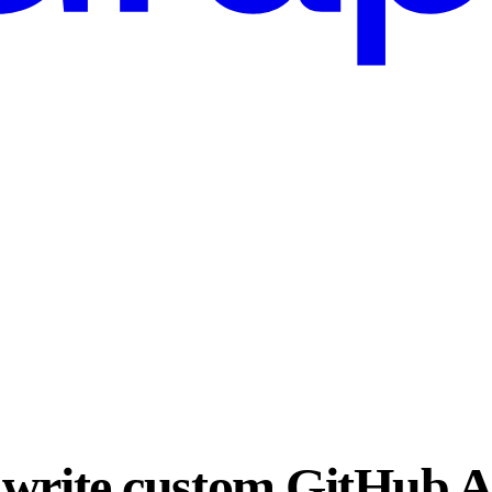
write custom GitHub A