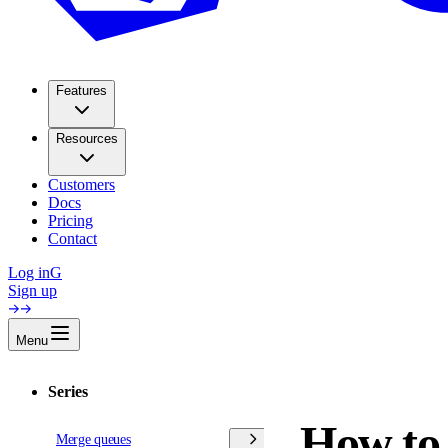
Features
Resources
Customers
Docs
Pricing
Contact
Log in
G
Sign up
Menu
Series
How to 
Merge queues