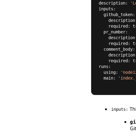
description: 
'L
inputs:
  github_token:
    descriptio
    required: 
t
  pr_number:
    descriptio
    required: 
t
  comment_body:
    descriptio
    required: 
t
runs:
  using: 
'node1
  main: 
'index.
Thi
inputs:
gi
Gi