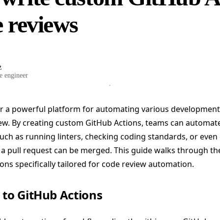
e reviews
z
e engineer
er a powerful platform for automating various developmen
ew. By creating custom GitHub Actions, teams can automate 
uch as running linters, checking coding standards, or even
 a pull request can be merged. This guide walks through th
ns specifically tailored for code review automation.
 to GitHub Actions