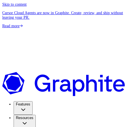
Skip to content
Cursor Cloud Agents are now in Graphite. Create, review, and ship without
leaving your PR.
Read more
Features
Resources