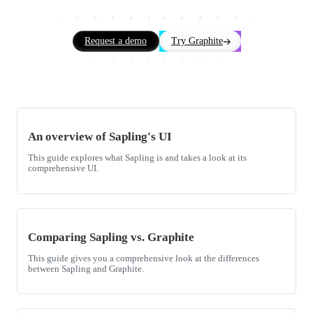
Request a demo
Try Graphite
An overview of Sapling's UI
This guide explores what Sapling is and takes a look at its
comprehensive UI.
Comparing Sapling vs. Graphite
This guide gives you a comprehensive look at the differences
between Sapling and Graphite.