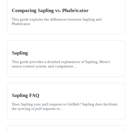
Comparing Sapling vs. Phabricator
This guide explores the differences between Sapling and
Phabricator.
Sapling
This guide provides a detailed explanation of Sapling, Meta’s
source control system, and comparison ...
Sapling FAQ
Does Sapling sync pull requests to GitHub? Sapling does facilitate
the syncing of pull requests to...