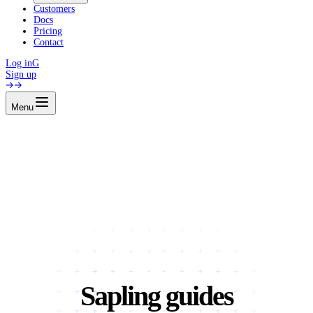
Customers
Docs
Pricing
Contact
Log in
G
Sign up
Menu
Sapling guides