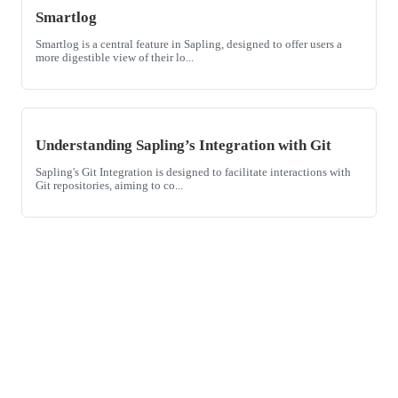
Smartlog
Smartlog is a central feature in Sapling, designed to offer users a
more digestible view of their lo...
Understanding Sapling’s Integration with Git
Sapling's Git Integration is designed to facilitate interactions with
Git repositories, aiming to co...