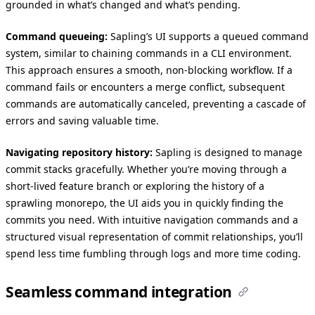
grounded in what’s changed and what’s pending.
Command queueing:
Sapling’s UI supports a queued command
system, similar to chaining commands in a CLI environment.
This approach ensures a smooth, non-blocking workflow. If a
command fails or encounters a merge conflict, subsequent
commands are automatically canceled, preventing a cascade of
errors and saving valuable time.
Navigating repository history:
Sapling is designed to manage
commit stacks gracefully. Whether you’re moving through a
short-lived feature branch or exploring the history of a
sprawling monorepo, the UI aids you in quickly finding the
commits you need. With intuitive navigation commands and a
structured visual representation of commit relationships, you’ll
spend less time fumbling through logs and more time coding.
Seamless command integration