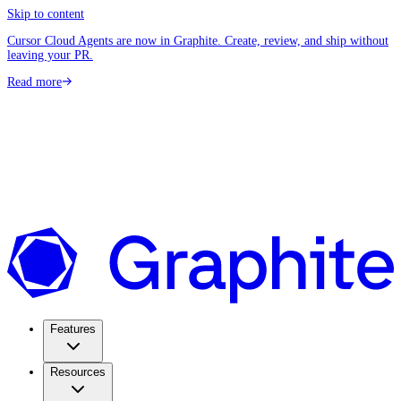
Skip to content
Cursor Cloud Agents are now in Graphite. Create, review, and ship without
leaving your PR.
Read more
Features
Resources