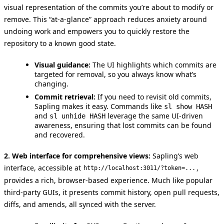
visual representation of the commits you’re about to modify or
remove. This “at-a-glance” approach reduces anxiety around
undoing work and empowers you to quickly restore the
repository to a known good state.
Visual guidance:
The UI highlights which commits are
targeted for removal, so you always know what’s
changing.
Commit retrieval:
If you need to revisit old commits,
Sapling makes it easy. Commands like
sl show HASH
and
leverage the same UI-driven
sl unhide HASH
awareness, ensuring that lost commits can be found
and recovered.
2. Web interface for comprehensive views:
Sapling’s web
interface, accessible at
,
http://localhost:3011/?token=...
provides a rich, browser-based experience. Much like popular
third-party GUIs, it presents commit history, open pull requests,
diffs, and amends, all synced with the server.