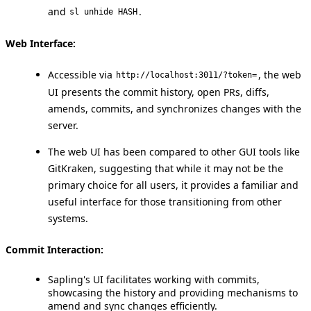
and
.
sl unhide HASH
Web Interface:
Accessible via
, the web
http://localhost:3011/?token=
UI presents the commit history, open PRs, diffs,
amends, commits, and synchronizes changes with the
server.
The web UI has been compared to other GUI tools like
GitKraken, suggesting that while it may not be the
primary choice for all users, it provides a familiar and
useful interface for those transitioning from other
systems.
Commit Interaction:
Sapling's UI facilitates working with commits,
showcasing the history and providing mechanisms to
amend and sync changes efficiently.