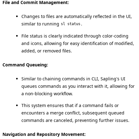
File and Commit Management:
Changes to files are automatically reflected in the UI,
similar to running
.
sl status
File status is clearly indicated through color-coding
and icons, allowing for easy identification of modified,
added, or removed files.
Command Queueing:
Similar to chaining commands in CLI, Sapling's UI
queues commands as you interact with it, allowing for
a non-blocking workflow.
This system ensures that if a command fails or
encounters a merge conflict, subsequent queued
commands are canceled, preventing further issues.
Navigation and Repository Movement: