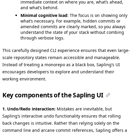
immediate context on where you are, what’s ahead,
and what’s behind.
Minimal cognitive load
: The focus is on showing only
what’s necessary. For example, hidden commits or
amended commits are clearly marked, so you always
understand the state of your stack without combing
through verbose logs.
This carefully designed CLI experience ensures that even large-
scale repository states remain accessible and manageable.
Instead of treating a monorepo as a black box, Sapling’s UI
encourages developers to explore and understand their
working environment.
Key components of the Sapling UI
1. Undo/Redo interaction:
Mistakes are inevitable, but
Sapling’s interactive undo functionality ensures that rolling
back changes is intuitive. Rather than relying solely on the
command line and arcane commit references, Sapling offers a