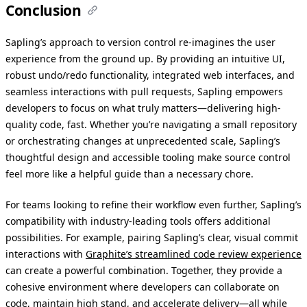
Conclusion
Sapling’s approach to version control re-imagines the user
experience from the ground up. By providing an intuitive UI,
robust undo/redo functionality, integrated web interfaces, and
seamless interactions with pull requests, Sapling empowers
developers to focus on what truly matters—delivering high-
quality code, fast. Whether you’re navigating a small repository
or orchestrating changes at unprecedented scale, Sapling’s
thoughtful design and accessible tooling make source control
feel more like a helpful guide than a necessary chore.
For teams looking to refine their workflow even further, Sapling’s
compatibility with industry-leading tools offers additional
possibilities. For example, pairing Sapling’s clear, visual commit
interactions with
Graphite’s streamlined code review experience
can create a powerful combination. Together, they provide a
cohesive environment where developers can collaborate on
code, maintain high stand, and accelerate delivery—all while