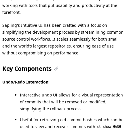
working with tools that put usability and productivity at the
forefront.
Sapling's Intuitive UI has been crafted with a focus on
simplifying the development process by streamlining common
source control workflows. It scales seamlessly for both small
and the world’s largest repositories, ensuring ease of use
without compromising on performance.
Key Components
Undo/Redo Interaction:
Interactive undo UI allows for a visual representation
of commits that will be removed or modified,
simplifying the rollback process.
Useful for retrieving old commit hashes which can be
used to view and recover commits with
sl show HASH