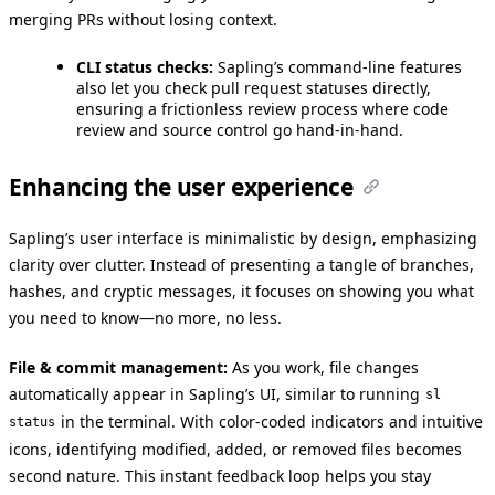
merging PRs without losing context.
CLI status checks:
Sapling’s command-line features
also let you check pull request statuses directly,
ensuring a frictionless review process where code
review and source control go hand-in-hand.
Enhancing the user experience
Sapling’s user interface is minimalistic by design, emphasizing
clarity over clutter. Instead of presenting a tangle of branches,
hashes, and cryptic messages, it focuses on showing you what
you need to know—no more, no less.
File & commit management:
As you work, file changes
automatically appear in Sapling’s UI, similar to running
sl
in the terminal. With color-coded indicators and intuitive
status
icons, identifying modified, added, or removed files becomes
second nature. This instant feedback loop helps you stay