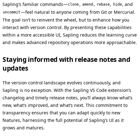
Sapling’s familiar commands—
,
,
,
, and
clone
amend
rebase
hide
—feel natural to anyone coming from Git or Mercurial.
uncommit
The goal isn’t to reinvent the wheel, but to enhance how you
interact with version control. By presenting these capabilities
within a more accessible UI, Sapling reduces the learning curve
and makes advanced repository operations more approachable.
Staying informed with release notes and
updates
The version control landscape evolves continuously, and
Sapling is no exception. With the Sapling VS Code extension’s
changelog and timely release notes, you’ll always know what’s
new, what’s improved, and what’s next. This commitment to
transparency ensures that you can adapt quickly to new
features, harnessing the full potential of Sapling’s UI as it
grows and matures.