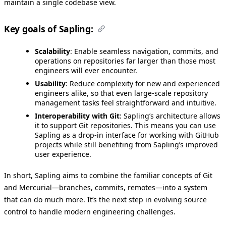
maintain a single codebase view.
Key goals of Sapling:
Scalability
: Enable seamless navigation, commits, and
operations on repositories far larger than those most
engineers will ever encounter.
Usability
: Reduce complexity for new and experienced
engineers alike, so that even large-scale repository
management tasks feel straightforward and intuitive.
Interoperability with Git
: Sapling’s architecture allows
it to support Git repositories. This means you can use
Sapling as a drop-in interface for working with GitHub
projects while still benefiting from Sapling’s improved
user experience.
In short, Sapling aims to combine the familiar concepts of Git
and Mercurial—branches, commits, remotes—into a system
that can do much more. It’s the next step in evolving source
control to handle modern engineering challenges.