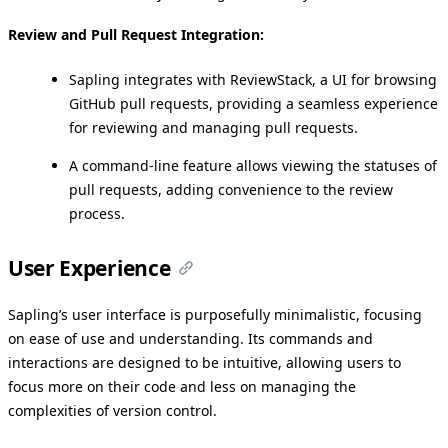
Review and Pull Request Integration:
Sapling integrates with ReviewStack, a UI for browsing
GitHub pull requests, providing a seamless experience
for reviewing and managing pull requests.
A command-line feature allows viewing the statuses of
pull requests, adding convenience to the review
process.
User Experience
Sapling’s user interface is purposefully minimalistic, focusing
on ease of use and understanding. Its commands and
interactions are designed to be intuitive, allowing users to
focus more on their code and less on managing the
complexities of version control.