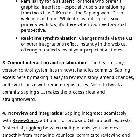
Familiarity for GUI users:
For those who prefer a
graphical interface—especially users transitioning
from tools like GitKraken—the Sapling web UI is a
welcome addition. While it may not replace your
primary workflow, it’s there when you need a visual
perspective.
Real-time synchronization:
Changes made via the CLI
or other integrations reflect instantly in the web UI,
offering a unified view of your project at all times.
3. Commit interaction and collaboration:
The heart of any
version control system lies in how it handles commits. Sapling
excels here by making it easy to review history, amend changes,
and synchronize with remote repositories. Need to tweak a
commit? Sapling’s UI makes the process clear and
straightforward.
4. PR review and integration:
Sapling integrates seamlessly
with
ReviewStack
, a UI built for browsing GitHub pull requests.
Instead of juggling between multiple tools, you can move
smoothly from managing your local commits to reviewing and