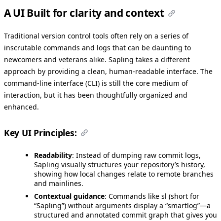
A UI Built for clarity and context
Traditional version control tools often rely on a series of
inscrutable commands and logs that can be daunting to
newcomers and veterans alike. Sapling takes a different
approach by providing a clean, human-readable interface. The
command-line interface (CLI) is still the core medium of
interaction, but it has been thoughtfully organized and
enhanced.
Key UI Principles:
Readability
: Instead of dumping raw commit logs,
Sapling visually structures your repository’s history,
showing how local changes relate to remote branches
and mainlines.
Contextual guidance
: Commands like sl (short for
“Sapling”) without arguments display a “smartlog”—a
structured and annotated commit graph that gives you