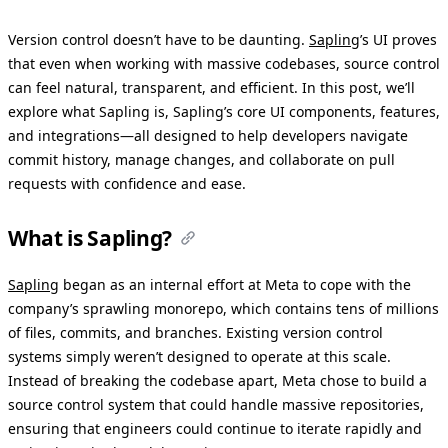
Version control doesn’t have to be daunting.
Sapling
’s UI proves
that even when working with massive codebases, source control
can feel natural, transparent, and efficient. In this post, we’ll
explore what Sapling is, Sapling’s core UI components, features,
and integrations—all designed to help developers navigate
commit history, manage changes, and collaborate on pull
requests with confidence and ease.
What is Sapling?
Sapling
began as an internal effort at Meta to cope with the
company’s sprawling monorepo, which contains tens of millions
of files, commits, and branches. Existing version control
systems simply weren’t designed to operate at this scale.
Instead of breaking the codebase apart, Meta chose to build a
source control system that could handle massive repositories,
ensuring that engineers could continue to iterate rapidly and