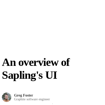
An overview of
Sapling's UI
Greg Foster
Graphite software engineer