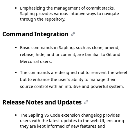
Emphasizing the management of commit stacks,
Sapling provides various intuitive ways to navigate
through the repository.
Command Integration
Basic commands in Sapling, such as clone, amend,
rebase, hide, and uncommit, are familiar to Git and
Mercurial users.
The commands are designed not to reinvent the wheel
but to enhance the user's ability to manage their
source control with an intuitive and powerful system.
Release Notes and Updates
The Sapling VS Code extension changelog provides
users with the latest updates to the web UI, ensuring
they are kept informed of new features and