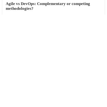
Agile vs DevOps: Complementary or competing
methodologies?
This guide explores the comparison between Agile and DevOps,
understand what is agile, and find out ...
Built
for
the
world’s
fastest
engineering
teams,
now
available
for
everyone.
Request a demo
Start free trial