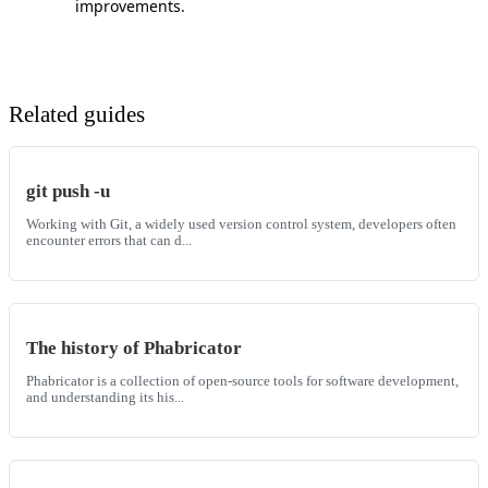
improvements.
Related guides
git push -u
Working with Git, a widely used version control system, developers often
encounter errors that can d...
The history of Phabricator
Phabricator is a collection of open-source tools for software development,
and understanding its his...