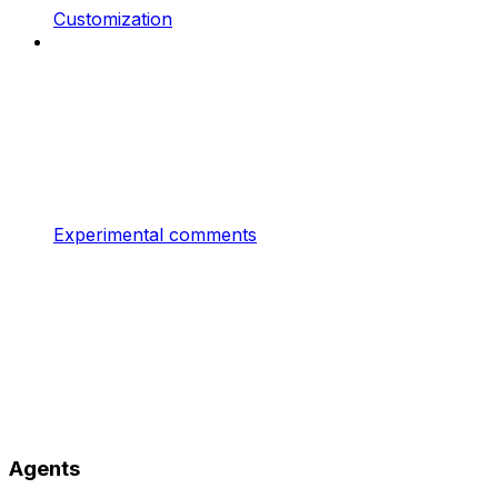
Customization
Experimental comments
Agents