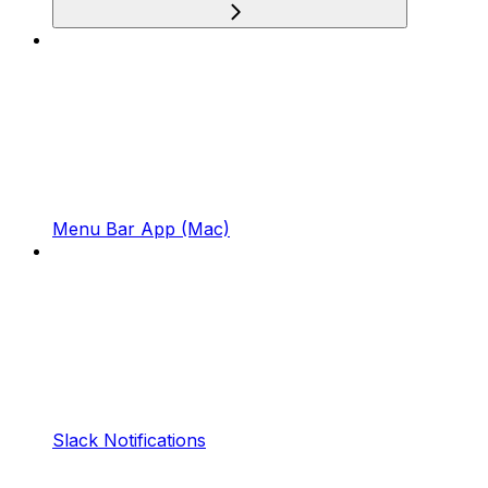
Menu Bar App (Mac)
Slack Notifications