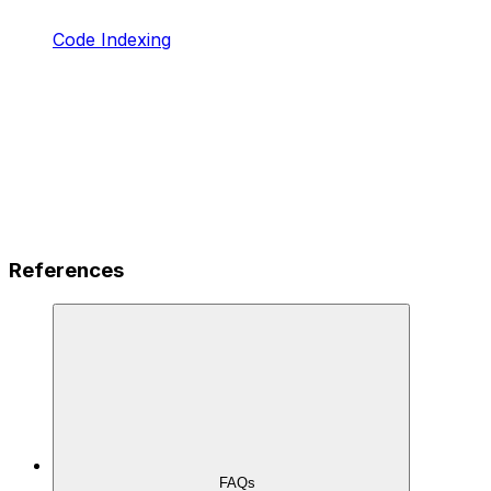
Code Indexing
References
FAQs