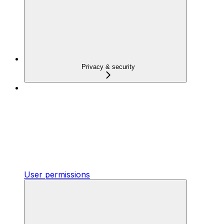
Privacy & security
User permissions