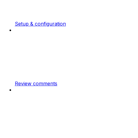
Setup & configuration
Review comments