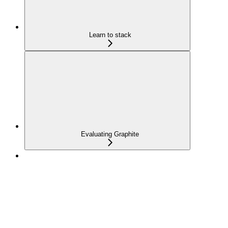
Learn to stack
Evaluating Graphite