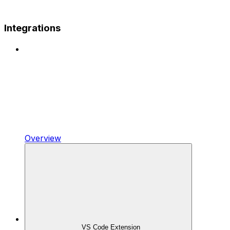
Integrations
Overview
VS Code Extension