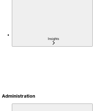
Insights
Administration