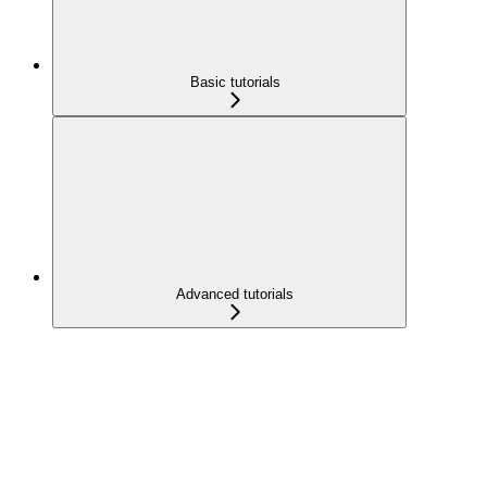
Basic tutorials
Advanced tutorials