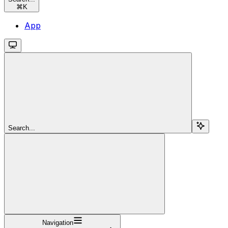
⌘
K
App
Search...
Navigation