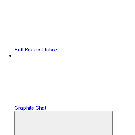
Pull Request Inbox
Graphite Chat