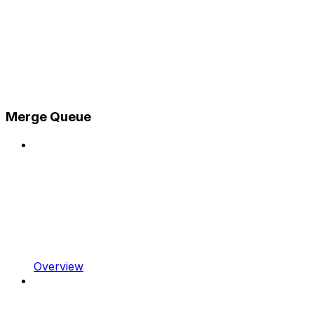
Merge Queue
Overview