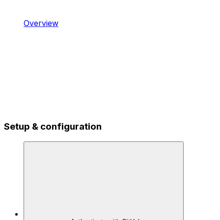
Overview
Setup & configuration