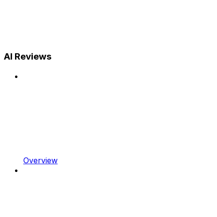
AI Reviews
Overview