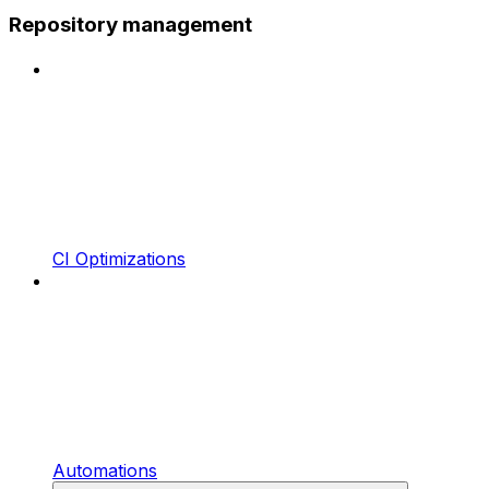
Repository management
CI Optimizations
Automations