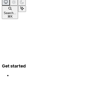
Search...
⌘
K
Get started