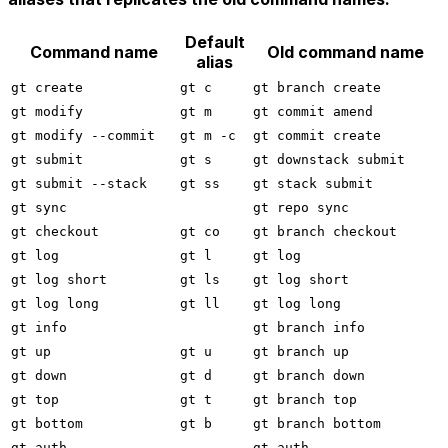
Default
Command name
Old command name
alias
gt create
gt c
gt branch create
gt modify
gt m
gt commit amend
gt modify --commit
gt m -c
gt commit create
gt submit
gt s
gt downstack submit
gt submit --stack
gt ss
gt stack submit
gt sync
gt repo sync
gt checkout
gt co
gt branch checkout
gt log
gt l
gt log
gt log short
gt ls
gt log short
gt log long
gt ll
gt log long
gt info
gt branch info
gt up
gt u
gt branch up
gt down
gt d
gt branch down
gt top
gt t
gt branch top
gt bottom
gt b
gt branch bottom
gt auth
gt auth