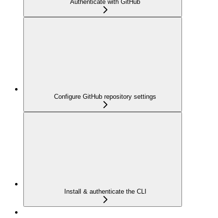
Authenticate with GitHub
Configure GitHub repository settings
Install & authenticate the CLI