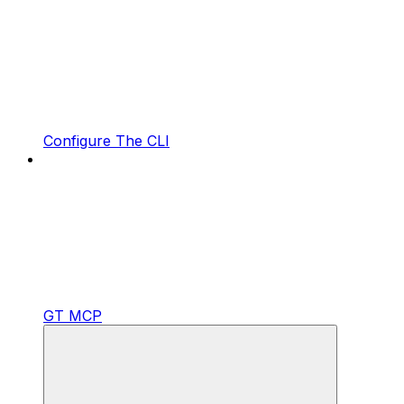
Configure The CLI
GT MCP