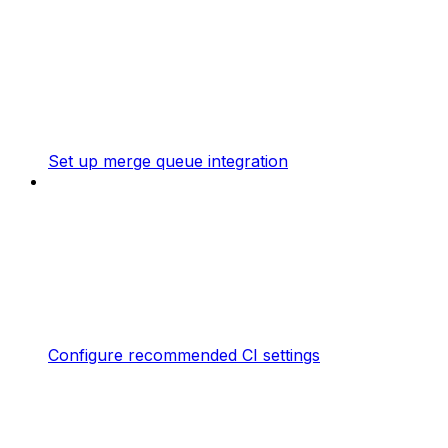
Set up merge queue integration
Configure recommended CI settings