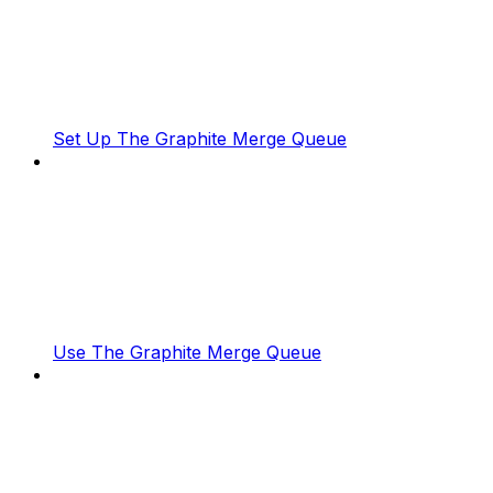
Set Up The Graphite Merge Queue
Use The Graphite Merge Queue