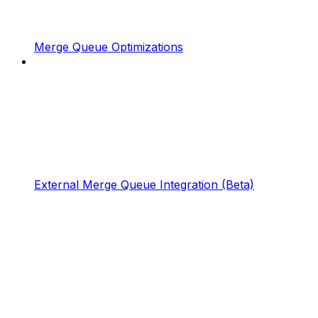
Merge Queue Optimizations
External Merge Queue Integration (Beta)