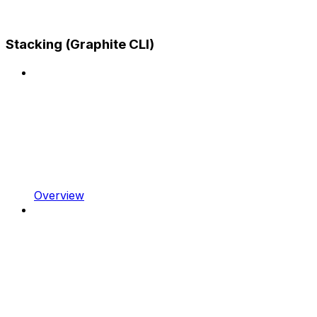
Stacking (Graphite CLI)
Overview