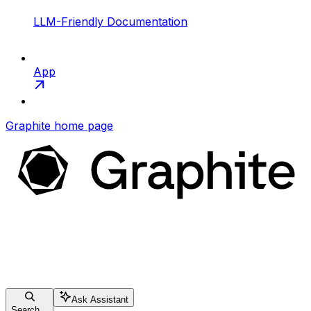
LLM-Friendly Documentation
App
Graphite
home page
Ask Assistant
Search...