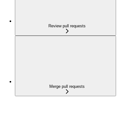
Review pull requests
Merge pull requests