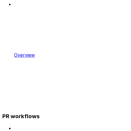
Overview
PR workflows