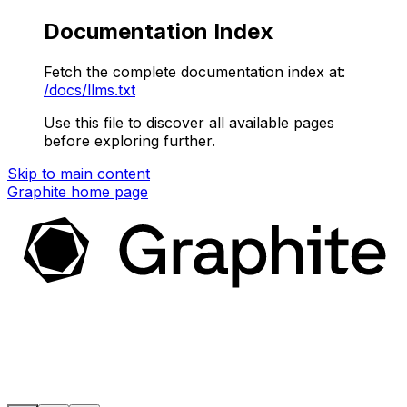
Documentation Index
Fetch the complete documentation index at:
/docs/llms.txt
Use this file to discover all available pages
before exploring further.
Skip to main content
Graphite
home page