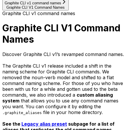
Graphite CLI v1 command names
Graphite CLI V1 Command Names
Graphite CLI v1 command names
Graphite CLI V1 Command
Names
Discover Graphite CLI v1’s revamped command names.
The Graphite CLI v1 release included a shift in the
naming scheme for Graphite CLI commands. We
removed the noun-verb model and shifted to a flat
command naming scheme. For those of you who have
been with us for a while and gotten used to the beta
commands, we also introduced a
custom aliasing
system
that allows you to use any command names
you want. You can configure it by editing the
file in your home directory.
.graphite_aliases
See the
Legacy alias preset
subpage for a list of
aliases that replicates the old command names.