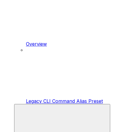
Overview
Legacy CLI Command Alias Preset