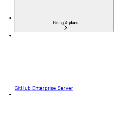
Billing & plans
GitHub Enterprise Server