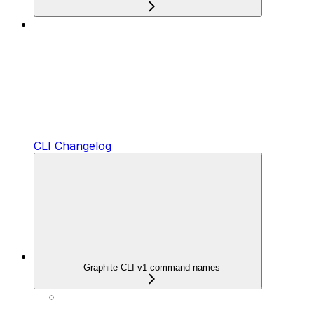
CLI Changelog
Graphite CLI v1 command names