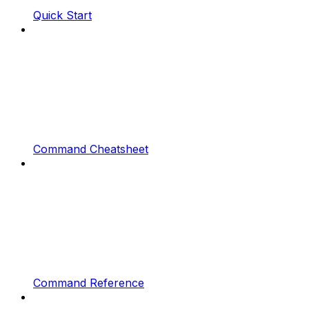
Quick Start
Command Cheatsheet
Command Reference