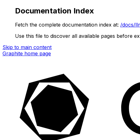
Documentation Index
Fetch the complete documentation index at:
/docs/ll
Use this file to discover all available pages before ex
Skip to main content
Graphite
home page