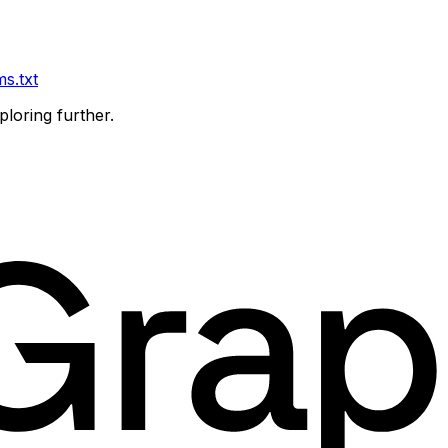
ms.txt
ploring further.