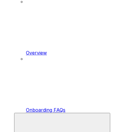
Overview
Onboarding FAQs