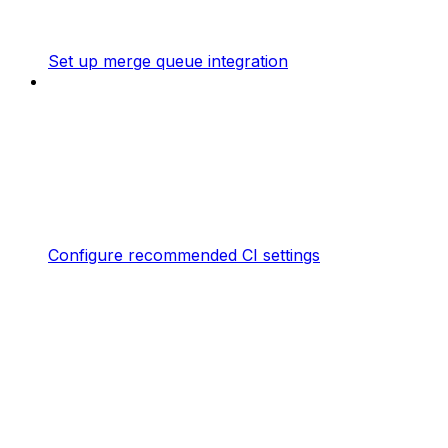
Set up merge queue integration
Configure recommended CI settings