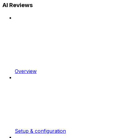
AI Reviews
Overview
Setup & configuration