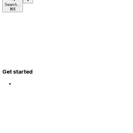
Search...
⌘
K
Get started