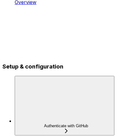
Overview
Setup & configuration
Authenticate with GitHub