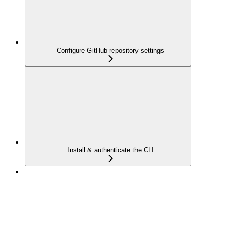
Configure GitHub repository settings
Install & authenticate the CLI