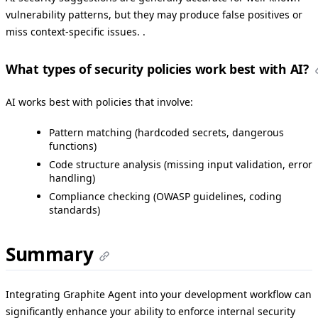
vulnerability patterns, but they may produce false positives or
miss context-specific issues. .
What types of security policies work best with AI?
AI works best with policies that involve:
Pattern matching (hardcoded secrets, dangerous
functions)
Code structure analysis (missing input validation, error
handling)
Compliance checking (OWASP guidelines, coding
standards)
Summary
Integrating Graphite Agent into your development workflow can
significantly enhance your ability to enforce internal security