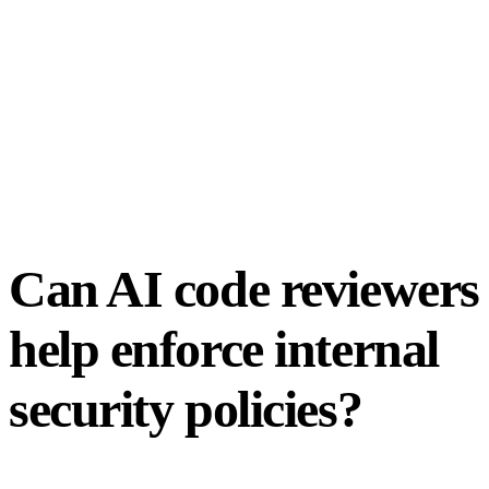
Can AI code reviewers
help enforce internal
security policies?