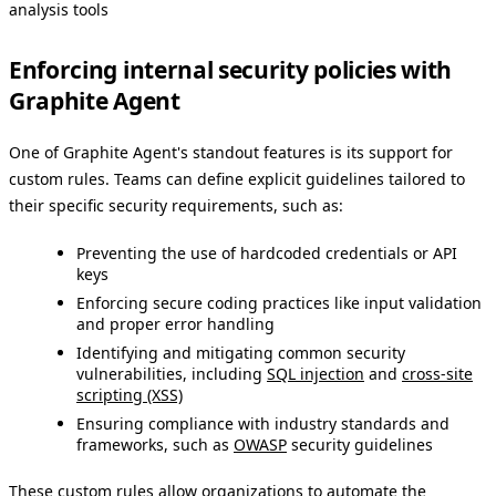
analysis tools
Enforcing internal security policies with
Graphite Agent
One of Graphite Agent's standout features is its support for
custom rules. Teams can define explicit guidelines tailored to
their specific security requirements, such as:
Preventing the use of hardcoded credentials or API
keys
Enforcing secure coding practices like input validation
and proper error handling
Identifying and mitigating common security
vulnerabilities, including
SQL injection
and
cross-site
scripting (XSS)
Ensuring compliance with industry standards and
frameworks, such as
OWASP
security guidelines
These custom rules allow organizations to automate the