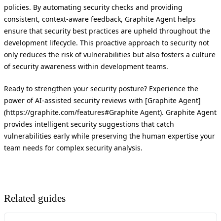
policies. By automating security checks and providing
consistent, context-aware feedback, Graphite Agent helps
ensure that security best practices are upheld throughout the
development lifecycle. This proactive approach to security not
only reduces the risk of vulnerabilities but also fosters a culture
of security awareness within development teams.
Ready to strengthen your security posture? Experience the
power of AI-assisted security reviews with [Graphite Agent]
(https://graphite.com/features#Graphite Agent). Graphite Agent
provides intelligent security suggestions that catch
vulnerabilities early while preserving the human expertise your
team needs for complex security analysis.
Related guides