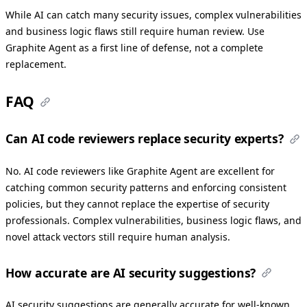
While AI can catch many security issues, complex vulnerabilities
and business logic flaws still require human review. Use
Graphite Agent as a first line of defense, not a complete
replacement.
FAQ
Can AI code reviewers replace security experts?
No. AI code reviewers like Graphite Agent are excellent for
catching common security patterns and enforcing consistent
policies, but they cannot replace the expertise of security
professionals. Complex vulnerabilities, business logic flaws, and
novel attack vectors still require human analysis.
How accurate are AI security suggestions?
AI security suggestions are generally accurate for well-known