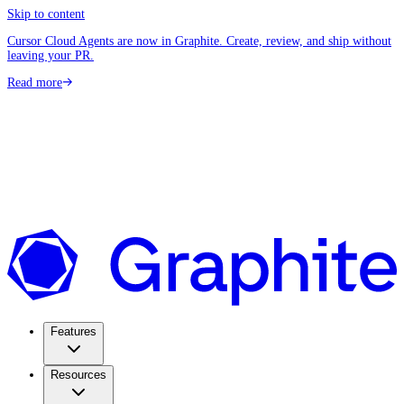
Skip to content
Cursor Cloud Agents are now in Graphite. Create, review, and ship without
leaving your PR.
Read more
Features
Resources