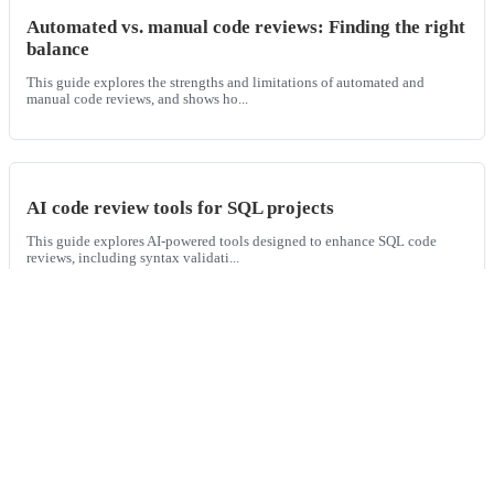
Automated vs. manual code reviews: Finding the right
balance
This guide explores the strengths and limitations of automated and
manual code reviews, and shows ho...
AI code review tools for SQL projects
This guide explores AI-powered tools designed to enhance SQL code
reviews, including syntax validati...
AI for secure code reviews
This guide explores how AI tools like Graphite Agent enhance secure
code reviews by automating secur...