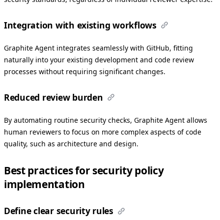
Integration with existing workflows
Graphite Agent integrates seamlessly with GitHub, fitting
naturally into your existing development and code review
processes without requiring significant changes.
Reduced review burden
By automating routine security checks, Graphite Agent allows
human reviewers to focus on more complex aspects of code
quality, such as architecture and design.
Best practices for security policy
implementation
Define clear security rules