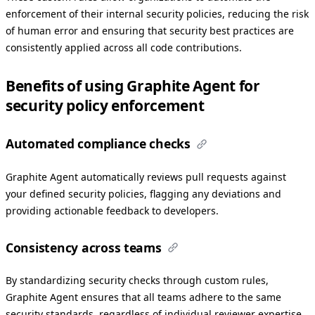
enforcement of their internal security policies, reducing the risk
of human error and ensuring that security best practices are
consistently applied across all code contributions.
Benefits of using Graphite Agent for
security policy enforcement
Automated compliance checks
Graphite Agent automatically reviews pull requests against
your defined security policies, flagging any deviations and
providing actionable feedback to developers.
Consistency across teams
By standardizing security checks through custom rules,
Graphite Agent ensures that all teams adhere to the same
security standards, regardless of individual reviewer expertise.