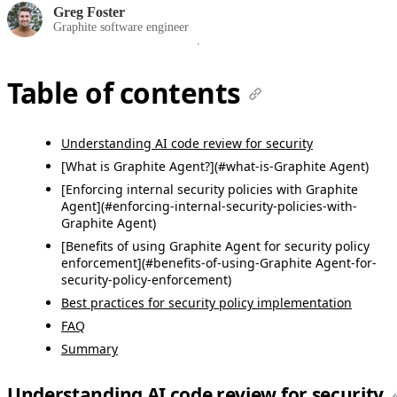
Greg Foster
Graphite software engineer
Table of contents
Understanding AI code review for security
[What is Graphite Agent?](#what-is-Graphite Agent)
[Enforcing internal security policies with Graphite
Agent](#enforcing-internal-security-policies-with-
Graphite Agent)
[Benefits of using Graphite Agent for security policy
enforcement](#benefits-of-using-Graphite Agent-for-
security-policy-enforcement)
Best practices for security policy implementation
FAQ
Summary
Understanding AI code review for security