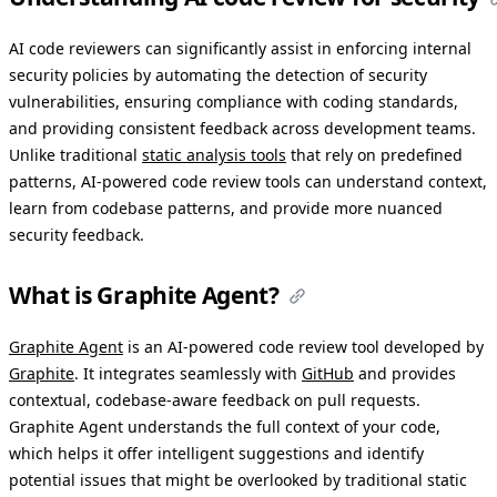
AI code reviewers can significantly assist in enforcing internal
security policies by automating the detection of security
vulnerabilities, ensuring compliance with coding standards,
and providing consistent feedback across development teams.
Unlike traditional
static analysis tools
that rely on predefined
patterns, AI-powered code review tools can understand context,
learn from codebase patterns, and provide more nuanced
security feedback.
What is Graphite Agent?
Graphite Agent
is an AI-powered code review tool developed by
Graphite
. It integrates seamlessly with
GitHub
and provides
contextual, codebase-aware feedback on pull requests.
Graphite Agent understands the full context of your code,
which helps it offer intelligent suggestions and identify
potential issues that might be overlooked by traditional static