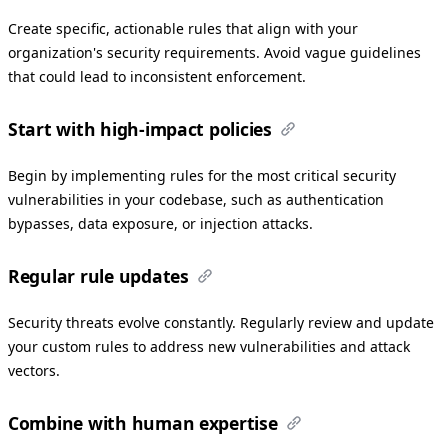
Create specific, actionable rules that align with your
organization's security requirements. Avoid vague guidelines
that could lead to inconsistent enforcement.
Start with high-impact policies
Begin by implementing rules for the most critical security
vulnerabilities in your codebase, such as authentication
bypasses, data exposure, or injection attacks.
Regular rule updates
Security threats evolve constantly. Regularly review and update
your custom rules to address new vulnerabilities and attack
vectors.
Combine with human expertise