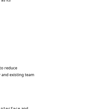
as its
 to reduce
w and existing team
and
interface