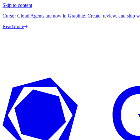
Skip to content
Cursor Cloud Agents are now in Graphite. Create, review, and ship w
Read more