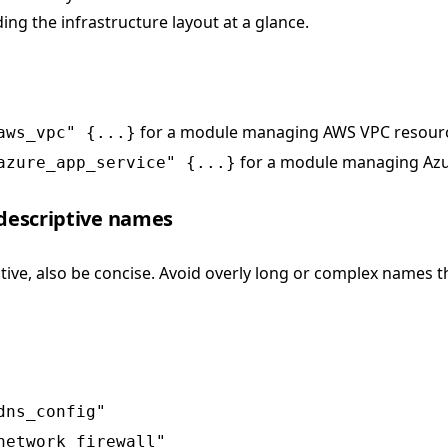
ing the infrastructure layout at a glance.
for a module managing AWS VPC resour
aws_vpc" {...}
for a module managing Azu
azure_app_service" {...}
 descriptive names
tive, also be concise. Avoid overly long or complex names t
dns_config"
network_firewall"