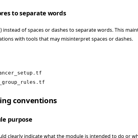
ores to separate words
) instead of spaces or dashes to separate words. This maint
tions with tools that may misinterpret spaces or dashes.
ancer_setup.tf
_group_rules.tf
ng conventions
ule purpose
d clearly indicate what the module is intended to do or wh