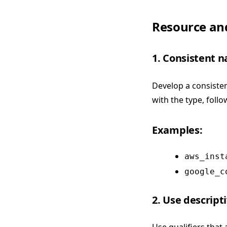
Resource an
1. Consistent 
Develop a consisten
with the type, foll
Examples:
aws_inst
google_c
2. Use descripti