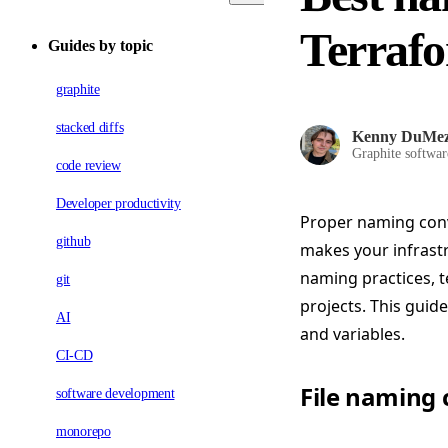
Terrafo
Guides by topic
graphite
stacked diffs
Kenny DuMe
Graphite softwar
code review
Developer productivity
Proper naming conve
github
makes your infrastr
naming practices, 
git
projects. This guid
AI
and variables.
CI-CD
File naming
software development
monorepo