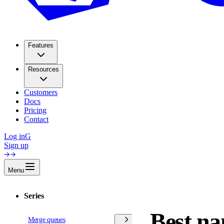
Features
Resources
Customers
Docs
Pricing
Contact
Log in
G
Sign up
Menu
Series
Best na
Merge queues