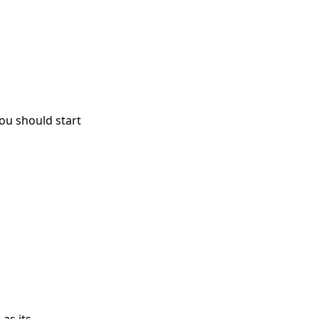
you should start