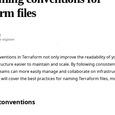
rm files
z
e engineer
ntions in Terraform not only improve the readability of y
ucture easier to maintain and scale. By following consistent
teams can more easily manage and collaborate on infrastru
e will cover the best practices for naming Terraform files, m
 conventions