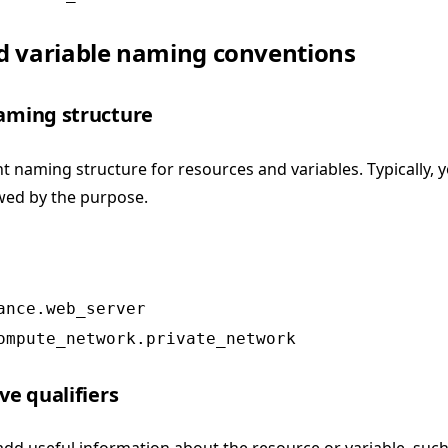
d variable naming conventions
naming structure
t naming structure for resources and variables. Typically, 
owed by the purpose.
ance.web_server
ompute_network.private_network
ve qualifiers