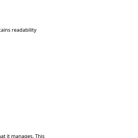
ains readability
at it manages. This