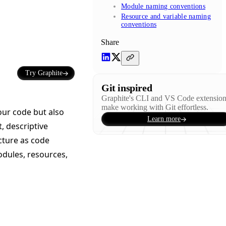
Module naming conventions
Resource and variable naming
conventions
Share
Try Graphite
Git inspired
Graphite's CLI and VS Code extensio
make working with Git effortless.
our code but also
Learn more
, descriptive
cture as code
odules, resources,