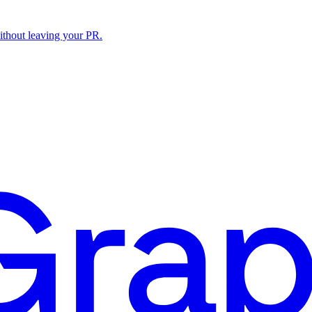
ithout leaving your PR.