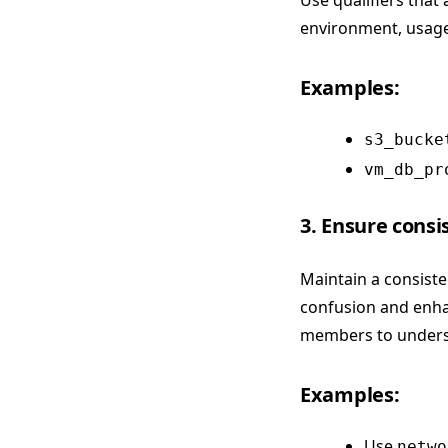
Use qualifiers that
environment, usage,
Examples:
s3_bucke
vm_db_pr
3. Ensure cons
Maintain a consist
confusion and enhan
members to unders
Examples:
Use
netwo