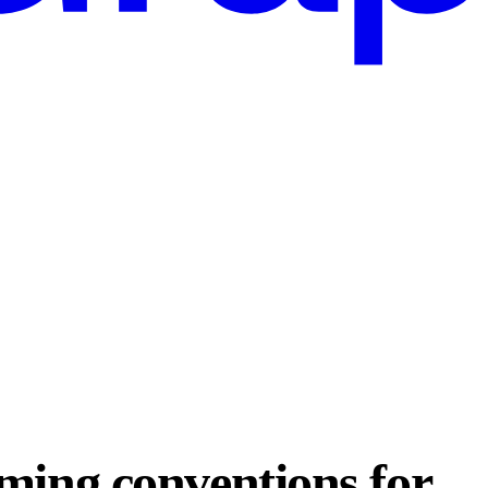
ming conventions for