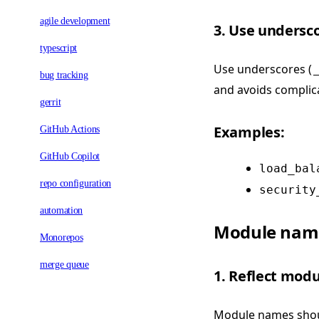
agile development
3. Use undersc
typescript
Use underscores (
_
bug tracking
and avoids complica
gerrit
Examples:
GitHub Actions
GitHub Copilot
load_bal
repo configuration
security
automation
Module nami
Monorepos
merge queue
1. Reflect mod
Module names shoul