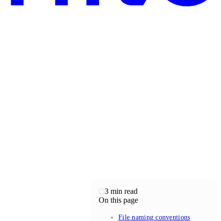
3
min read
On this page
File naming conventions