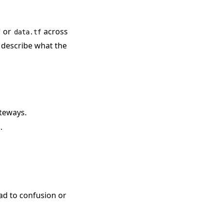
or
across
f
data.tf
t describe what the
teways.
.
ead to confusion or