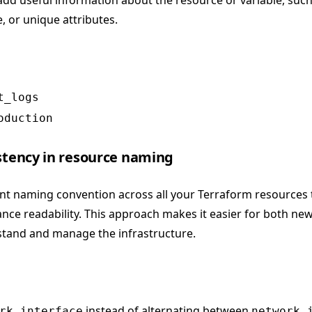
 add useful information about the resource or variable, such 
 or unique attributes.
t_logs
oduction
istency in resource naming
ent naming convention across all your Terraform resources
ce readability. This approach makes it easier for both ne
tand and manage the infrastructure.
instead of alternating between
rk_interface
network_