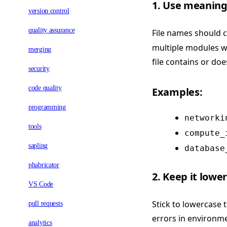
1. Use meaning
version control
quality assurance
File names should c
multiple modules wi
merging
file contains or doe
security
code quality
Examples:
programming
networki
tools
compute_
sapling
database
phabricator
2. Keep it lowe
VS Code
Stick to lowercase 
pull requests
errors in environme
analytics