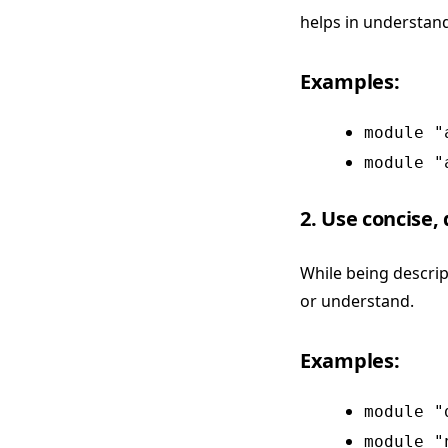
helps in understand
Examples:
module "
module "
2. Use concise,
While being descrip
or understand.
Examples:
module "
module "