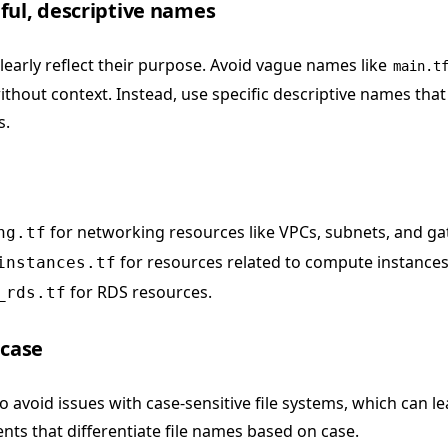
ful, descriptive names
learly reflect their purpose. Avoid vague names like
main.t
thout context. Instead, use specific descriptive names tha
s.
for networking resources like VPCs, subnets, and ga
ng.tf
for resources related to compute instances
instances.tf
for RDS resources.
_rds.tf
rcase
to avoid issues with case-sensitive file systems, which can l
nts that differentiate file names based on case.