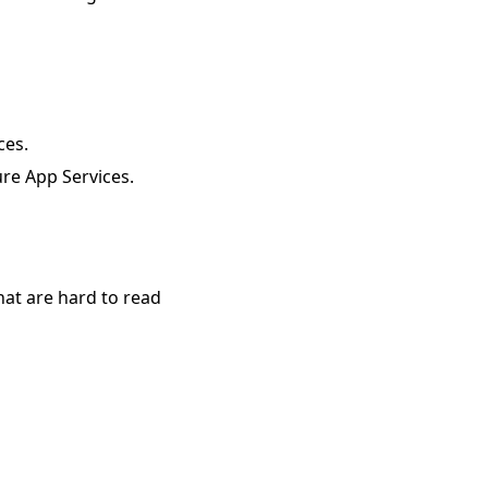
ces.
re App Services.
hat are hard to read