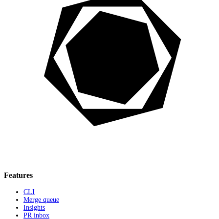
Features
CLI
Merge queue
Insights
PR inbox