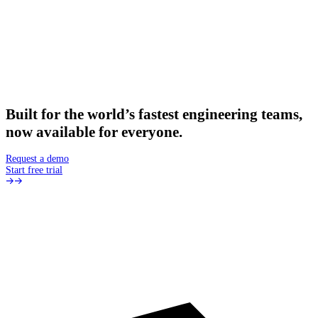
Built
for
the
world’s
fastest
engineering
teams,
now
available
for
everyone.
Request a demo
Start free trial