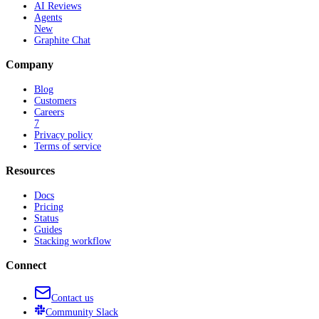
AI Reviews
Agents
New
Graphite Chat
Company
Blog
Customers
Careers
7
Privacy policy
Terms of service
Resources
Docs
Pricing
Status
Guides
Stacking workflow
Connect
Contact us
Community
Slack