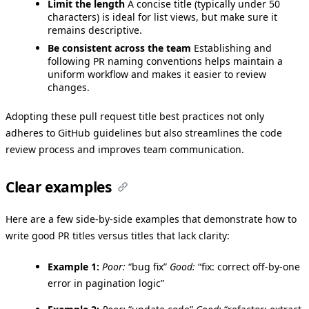
Limit the length
A concise title (typically under 50
characters) is ideal for list views, but make sure it
remains descriptive.
Be consistent across the team
Establishing and
following PR naming conventions helps maintain a
uniform workflow and makes it easier to review
changes.
Adopting these pull request title best practices not only
adheres to GitHub guidelines but also streamlines the code
review process and improves team communication.
Clear examples
Here are a few side-by-side examples that demonstrate how to
write good PR titles versus titles that lack clarity:
Example 1:
Poor:
“bug fix”
Good:
“fix: correct off-by-one
error in pagination logic”