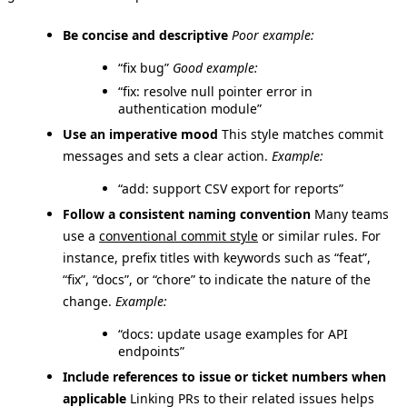
Be concise and descriptive
Poor example:
“fix bug”
Good example:
“fix: resolve null pointer error in
authentication module”
Use an imperative mood
This style matches commit
messages and sets a clear action.
Example:
“add: support CSV export for reports”
Follow a consistent naming convention
Many teams
use a
conventional commit style
or similar rules. For
instance, prefix titles with keywords such as “feat”,
“fix”, “docs”, or “chore” to indicate the nature of the
change.
Example:
“docs: update usage examples for API
endpoints”
Include references to issue or ticket numbers when
applicable
Linking PRs to their related issues helps