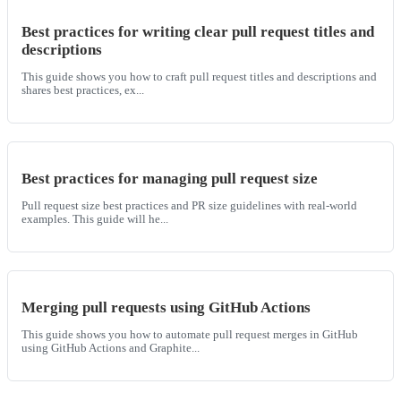
Best practices for writing clear pull request titles and
descriptions
This guide shows you how to craft pull request titles and descriptions and
shares best practices, ex...
Best practices for managing pull request size
Pull request size best practices and PR size guidelines with real-world
examples. This guide will he...
Merging pull requests using GitHub Actions
This guide shows you how to automate pull request merges in GitHub
using GitHub Actions and Graphite...