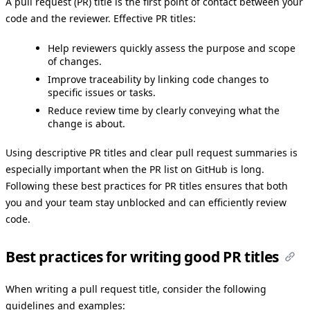
A pull request (PR) title is the first point of contact between your
code and the reviewer. Effective PR titles:
Help reviewers quickly assess the purpose and scope
of changes.
Improve traceability by linking code changes to
specific issues or tasks.
Reduce review time by clearly conveying what the
change is about.
Using descriptive PR titles and clear pull request summaries is
especially important when the PR list on GitHub is long.
Following these best practices for PR titles ensures that both
you and your team stay unblocked and can efficiently review
code.
Best practices for writing good PR titles
When writing a pull request title, consider the following
guidelines and examples: