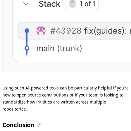
Using such AI-powered tools can be particularly helpful if you’re
new to open source contributions or if your team is looking to
standardize how PR titles are written across multiple
repositories.
Conclusion