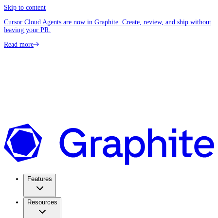
Skip to content
Cursor Cloud Agents are now in Graphite. Create, review, and ship without
leaving your PR.
Read more
Features
Resources