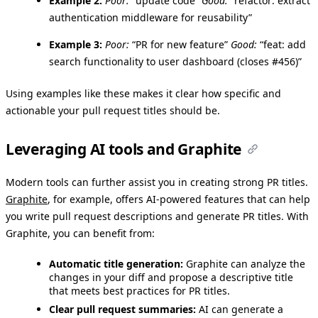
Example 2:
Poor:
“update code”
Good:
“refactor: extract
authentication middleware for reusability”
Example 3:
Poor:
“PR for new feature”
Good:
“feat: add
search functionality to user dashboard (closes #456)”
Using examples like these makes it clear how specific and
actionable your pull request titles should be.
Leveraging AI tools and Graphite
Modern tools can further assist you in creating strong PR titles.
Graphite
, for example, offers AI-powered features that can help
you write pull request descriptions and generate PR titles. With
Graphite, you can benefit from:
Automatic title generation:
Graphite can analyze the
changes in your diff and propose a descriptive title
that meets best practices for PR titles.
Clear pull request summaries:
AI can generate a