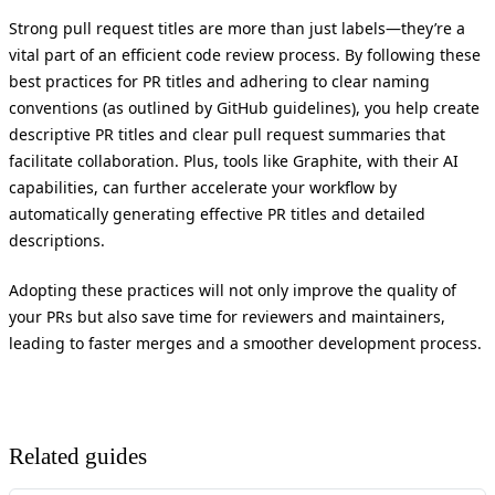
Strong pull request titles are more than just labels—they’re a
vital part of an efficient code review process. By following these
best practices for PR titles and adhering to clear naming
conventions (as outlined by GitHub guidelines), you help create
descriptive PR titles and clear pull request summaries that
facilitate collaboration. Plus, tools like Graphite, with their AI
capabilities, can further accelerate your workflow by
automatically generating effective PR titles and detailed
descriptions.
Adopting these practices will not only improve the quality of
your PRs but also save time for reviewers and maintainers,
leading to faster merges and a smoother development process.
Related guides