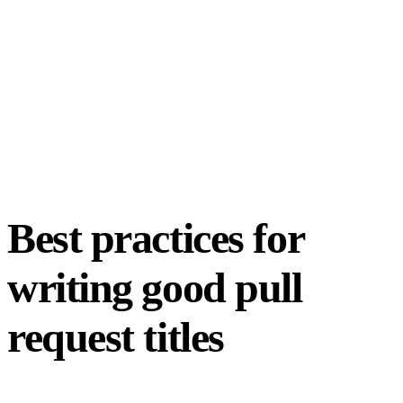
Best practices for
writing good pull
request titles