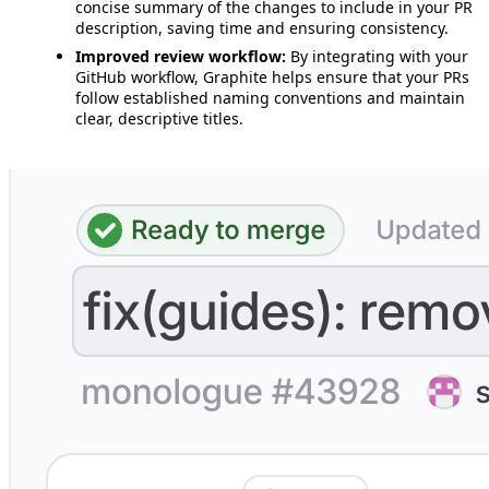
concise summary of the changes to include in your PR
description, saving time and ensuring consistency.
Improved review workflow:
By integrating with your
GitHub workflow, Graphite helps ensure that your PRs
follow established naming conventions and maintain
clear, descriptive titles.