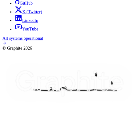
GitHub
X
(Twitter)
LinkedIn
YouTube
All systems operational
© Graphite
2026