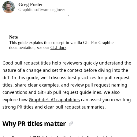
Greg Foster
Graphite software engineer
Note
This guide explains this concept in vanilla Git. For Graphite
documentation, see our
CLI docs
.
Good pull request titles help reviewers quickly understand the
nature of a change and set the context before diving into the
diff. In this guide, we'll discuss best practices for pull request
titles, share clear examples, and review pull request naming
conventions and GitHub pull request guidelines. We also
explore how
Graphite’s AI capabilities
can assist you in writing
strong PR titles and clear pull request summaries.
Why PR titles matter