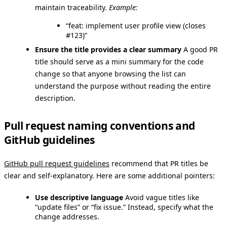
maintain traceability.
Example:
“feat: implement user profile view (closes
#123)”
Ensure the title provides a clear summary
A good PR
title should serve as a mini summary for the code
change so that anyone browsing the list can
understand the purpose without reading the entire
description.
Pull request naming conventions and
GitHub guidelines
GitHub pull request guidelines
recommend that PR titles be
clear and self-explanatory. Here are some additional pointers:
Use descriptive language
Avoid vague titles like
“update files” or “fix issue.” Instead, specify what the
change addresses.