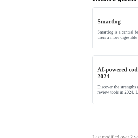
Smartlog
Smartlog is a central f
users a more digestible 
AI-powered code
2024
Discover the strengths
review tools in 2024. L
Last modified
over 2 y