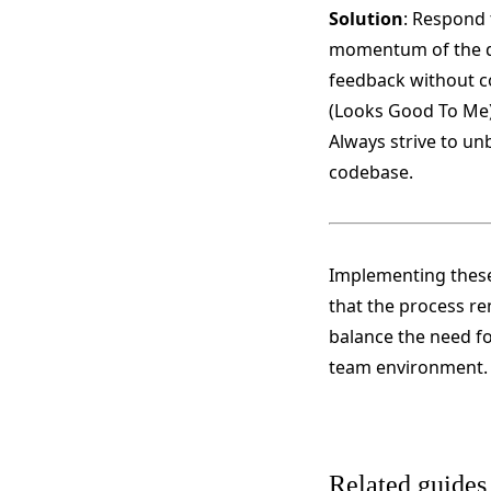
Solution
: Respond 
momentum of the dev
feedback without co
(Looks Good To Me)
Always strive to un
codebase​​.
Implementing these
that the process rem
balance the need fo
team environment.
Related guides