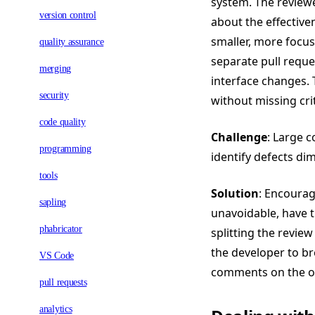
system. The review
version control
about the effectiven
smaller, more focus
quality assurance
separate pull reque
merging
interface changes. 
security
without missing crit
code quality
Challenge
: Large c
programming
identify defects dim
tools
Solution
: Encourag
sapling
unavoidable, have t
phabricator
splitting the review
the developer to br
VS Code
comments on the ove
pull requests
analytics