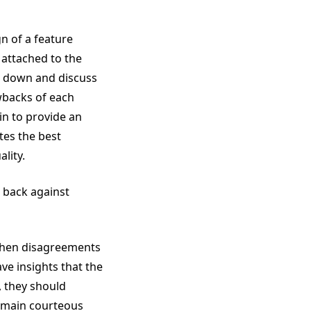
n of a feature
y attached to the
sit down and discuss
awbacks of each
 in to provide an
tes the best
lity.
 back against
 When disagreements
ve insights that the
, they should
 remain courteous