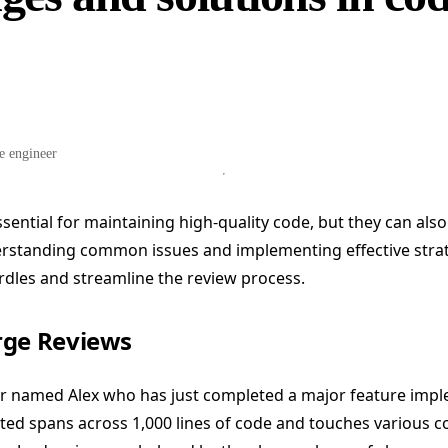
e engineer
sential for maintaining high-quality code, but they can also
erstanding common issues and implementing effective stra
dles and streamline the review process.
rge Reviews
r named Alex who has just completed a major feature impl
tted spans across 1,000 lines of code and touches various 