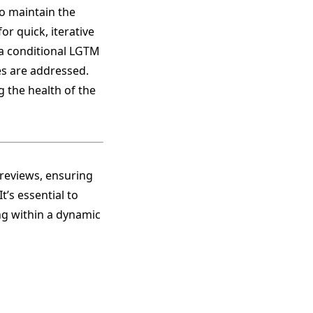
to maintain the
r quick, iterative
 a conditional LGTM
s are addressed.
g the health of the
reviews, ensuring
t’s essential to
ing within a dynamic