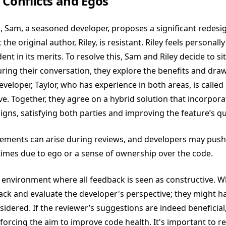
 Conflicts and Egos
, Sam, a seasoned developer, proposes a significant redesig
 the original author, Riley, is resistant. Riley feels personall
ent in its merits. To resolve this, Sam and Riley decide to 
uring their conversation, they explore the benefits and dr
veloper, Taylor, who has experience in both areas, is called
e. Together, they agree on a hybrid solution that incorpora
igns, satisfying both parties and improving the feature’s qua
eements can arise during reviews, and developers may push
imes due to ego or a sense of ownership over the code.
n environment where all feedback is seen as constructive.
back and evaluate the developer's perspective; they might ha
sidered. If the reviewer’s suggestions are indeed beneficial
einforcing the aim to improve code health. It's important to