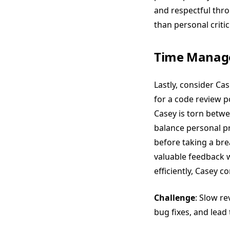
and respectful thr
than personal critici
Time Manag
Lastly, consider Cas
for a code review p
Casey is torn betw
balance personal pr
before taking a bre
valuable feedback 
efficiently, Casey 
Challenge
: Slow r
bug fixes, and lead