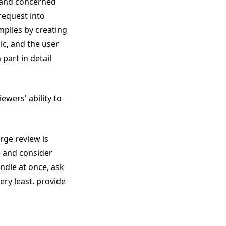
 and concerned
 request into
mplies by creating
ic, and the user
part in detail
ewers' ability to
rge review is
e and consider
andle at once, ask
ery least, provide