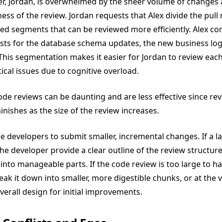
er, Jordan, is overwhelmed by the sheer volume of changes
ess of the review. Jordan requests that Alex divide the pull
ed segments that can be reviewed more efficiently. Alex co
sts for the database schema updates, the new business log
This segmentation makes it easier for Jordan to review each 
ical issues due to cognitive overload.
ode reviews can be daunting and are less effective since revi
inishes as the size of the review increases.
e developers to submit smaller, incremental changes. If a la
he developer provide a clear outline of the review structur
 into manageable parts. If the code review is too large to h
eak it down into smaller, more digestible chunks, or at the v
rall design for initial improvements​​.