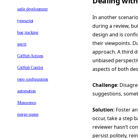
Dealing with
agile development
In another scenario
typescript
during a review, but
bug tracking
design and is confid
their viewpoints. D
gerrit
approach. A third de
GitHub Actions
unbiased perspectiv
GitHub Copilot
aspects of both des
repo configuration
Challenge
: Disagr
automation
suggestions, somet
Monorepos
Solution
: Foster a
merge queue
occur, take a step 
reviewer hasn’t con
persist politely, r