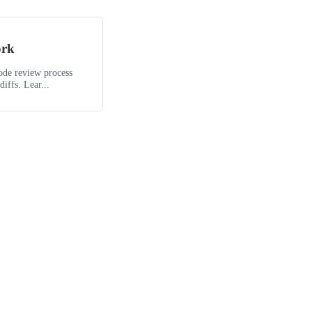
ork
code review process
iffs. Lear...