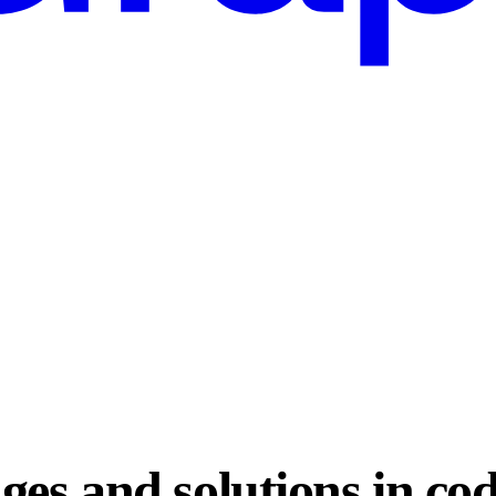
ges and solutions in co