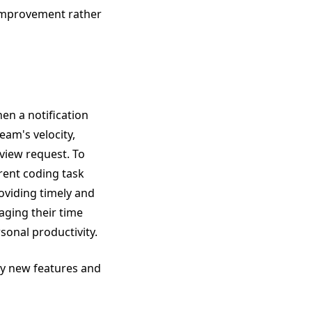
 improvement rather
hen a notification
eam's velocity,
view request. To
rent coding task
oviding timely and
aging their time
sonal productivity.
lay new features and