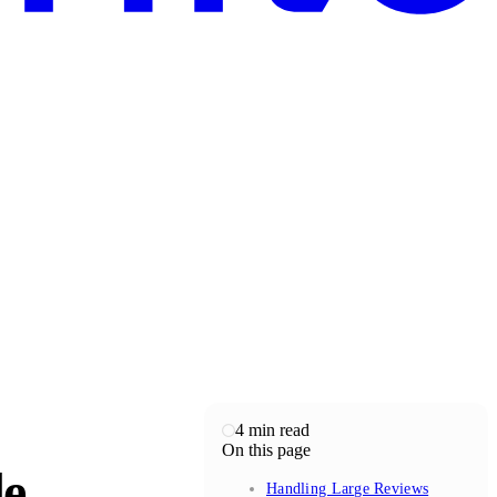
4
min read
On this page
de
Handling Large Reviews