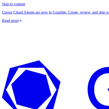
Skip to content
Cursor Cloud Agents are now in Graphite. Create, review, and ship w
Read more