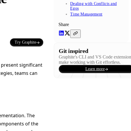
Dealing with Conflicts and
Egos
Time Management
Share
Try Graphite
Git inspired
Graphite's CLI and VS Code extensio
make working with Git effortless.
 present significant
Learn more
tegies, teams can
ementation. The
components of the