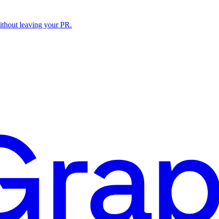
ithout leaving your PR.