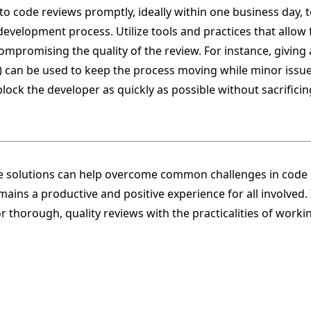
to code reviews promptly, ideally within one business day, 
elopment process. Utilize tools and practices that allow fo
mpromising the quality of the review. For instance, giving
 can be used to keep the process moving while minor issue
block the developer as quickly as possible without sacrificin
 solutions can help overcome common challenges in code 
ains a productive and positive experience for all involved. I
r thorough, quality reviews with the practicalities of work