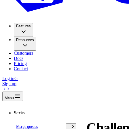
Features
Resources
Customers
Docs
Pricing
Contact
Log in
G
Sign up
Menu
Series
Challen
Merge queues