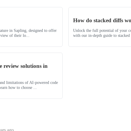
How do stacked diffs w
eature in Sapling, designed to offer
Unlock the full potential of your 
view of their lo...
with our in-depth guide to stacked d
 review solutions in
 and limitations of AI-powered code
earn how to choose ...
ears ago