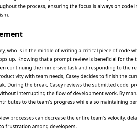
oughout the process, ensuring the focus is always on code
sm​​.
ement
ey, who is in the middle of writing a critical piece of code w
ops up. Knowing that a prompt review is beneficial for the t
een continuing the immersive task and responding to the re
oductivity with team needs, Casey decides to finish the cur
ak. During the break, Casey reviews the submitted code, pr
without interrupting the flow of development work. By man
contributes to the team's progress while also maintaining per
eview processes can decrease the entire team's velocity, de
 to frustration among developers.