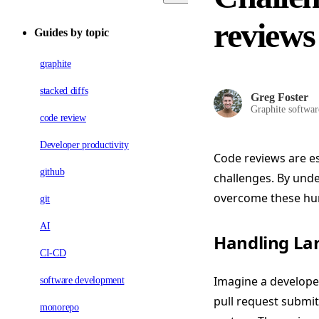
reviews
Guides by topic
graphite
stacked diffs
Greg Foster
Graphite softwar
code review
Developer productivity
Code reviews are es
github
challenges. By und
overcome these hur
git
AI
Handling La
CI-CD
Imagine a develope
software development
pull request submi
monorepo