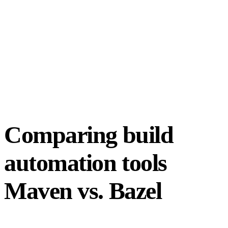
Comparing build
automation tools
Maven vs. Bazel