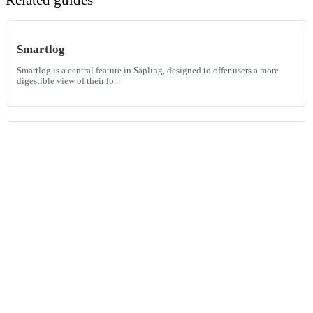
Smartlog
Smartlog is a central feature in Sapling, designed to offer users a more
digestible view of their lo...
The best code review tools
Explore the leading code review tools of the year. Dive into a
comprehensive comparison of GitHub, G...
Phabricator vs. GitHub
Phabricator and GitHub are two prominent platforms in the domain of
software development, providing ...