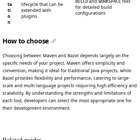
and
files
BUILD
WORKSPACE
ta
lifecycle that can be
for detailed build
ti
extended with
configurations
o
plugins
n
How to choose
Choosing between Maven and Bazel depends largely on the
specific needs of your project. Maven offers simplicity and
convention, making it ideal for traditional Java projects, while
Bazel provides flexibility and performance, catering to large-
scale and multi-language projects requiring high efficiency and
scalability. By understanding the strengths and limitations of
each tool, developers can select the most appropriate one for
their development environment.
Related guides