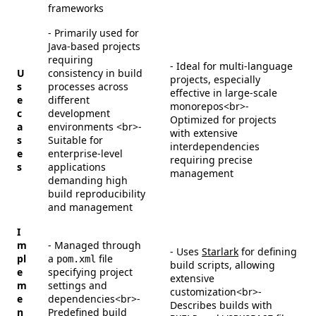
frameworks
- Primarily used for
Java-based projects
requiring
- Ideal for multi-language
U
consistency in build
projects, especially
s
processes across
effective in large-scale
e
different
monorepos<br>-
c
development
Optimized for projects
a
environments <br>-
with extensive
s
Suitable for
interdependencies
e
enterprise-level
requiring precise
s
applications
management
demanding high
build reproducibility
and management
I
m
- Managed through
- Uses
Starlark
for defining
pl
a
file
pom.xml
build scripts, allowing
e
specifying project
extensive
m
settings and
customization<br>-
e
dependencies<br>-
Describes builds with
n
Predefined build