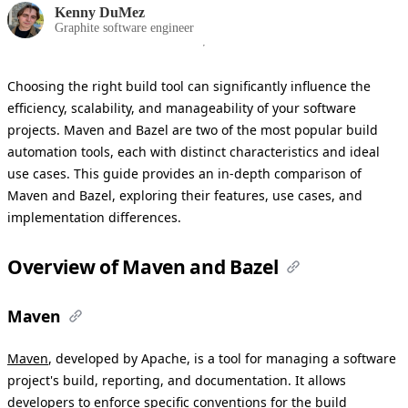
Kenny DuMez
Graphite software engineer
Choosing the right build tool can significantly influence the
efficiency, scalability, and manageability of your software
projects. Maven and Bazel are two of the most popular build
automation tools, each with distinct characteristics and ideal
use cases. This guide provides an in-depth comparison of
Maven and Bazel, exploring their features, use cases, and
implementation differences.
Overview of Maven and Bazel
Maven
Maven
, developed by Apache, is a tool for managing a software
project's build, reporting, and documentation. It allows
developers to enforce specific conventions for the build