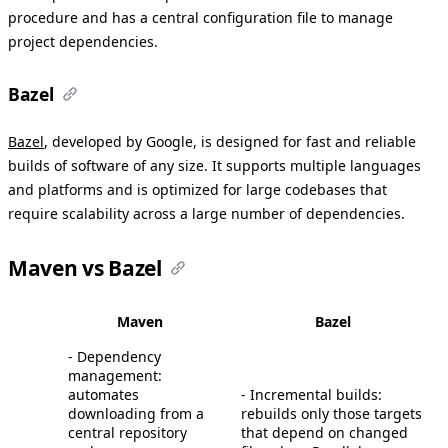
procedure and has a central configuration file to manage
project dependencies.
Bazel
Bazel
, developed by Google, is designed for fast and reliable
builds of software of any size. It supports multiple languages
and platforms and is optimized for large codebases that
require scalability across a large number of dependencies.
Maven vs Bazel
Maven
Bazel
- Dependency
management:
automates
- Incremental builds:
downloading from a
rebuilds only those targets
central repository
that depend on changed