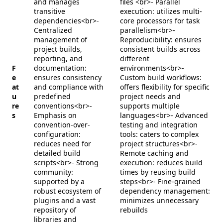
and manages
files <br>- Parallel
transitive
execution: utilizes multi-
dependencies<br>-
core processors for task
Centralized
parallelism<br>-
management of
Reproducibility: ensures
project builds,
consistent builds across
reporting, and
different
F
documentation:
environments<br>-
e
ensures consistency
Custom build workflows:
at
and compliance with
offers flexibility for specific
u
predefined
project needs and
re
conventions<br>-
supports multiple
s
Emphasis on
languages<br>- Advanced
convention-over-
testing and integration
configuration:
tools: caters to complex
reduces need for
project structures<br>-
detailed build
Remote caching and
scripts<br>- Strong
execution: reduces build
community:
times by reusing build
supported by a
steps<br>- Fine-grained
robust ecosystem of
dependency management:
plugins and a vast
minimizes unnecessary
repository of
rebuilds
libraries and