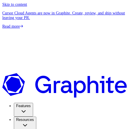
Skip to content
Cursor Cloud Agents are now in Graphite. Create, review, and ship without
leaving your PR.
Read more
Features
Resources