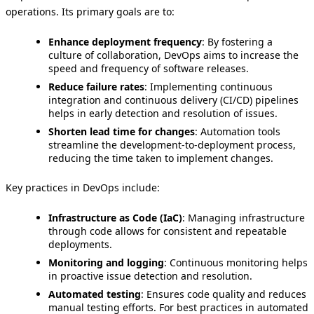
operations. Its primary goals are to:
Enhance deployment frequency
: By fostering a
culture of collaboration, DevOps aims to increase the
speed and frequency of software releases.
Reduce failure rates
: Implementing continuous
integration and continuous delivery (CI/CD) pipelines
helps in early detection and resolution of issues.
Shorten lead time for changes
: Automation tools
streamline the development-to-deployment process,
reducing the time taken to implement changes.
Key practices in DevOps include:
Infrastructure as Code (IaC)
: Managing infrastructure
through code allows for consistent and repeatable
deployments.
Monitoring and logging
: Continuous monitoring helps
in proactive issue detection and resolution.
Automated testing
: Ensures code quality and reduces
manual testing efforts. For best practices in automated