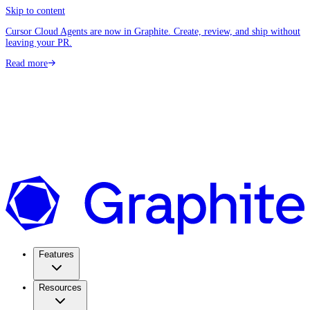
Skip to content
Cursor Cloud Agents are now in Graphite. Create, review, and ship without
leaving your PR.
Read more
Features
Resources