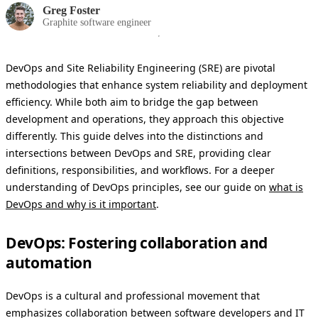
Greg Foster
Graphite software engineer
DevOps and Site Reliability Engineering (SRE) are pivotal
methodologies that enhance system reliability and deployment
efficiency. While both aim to bridge the gap between
development and operations, they approach this objective
differently. This guide delves into the distinctions and
intersections between DevOps and SRE, providing clear
definitions, responsibilities, and workflows. For a deeper
understanding of DevOps principles, see our guide on
what is
DevOps and why is it important
.
DevOps: Fostering collaboration and
automation
DevOps is a cultural and professional movement that
emphasizes collaboration between software developers and IT