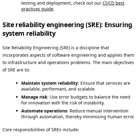
testing and deployment, check out our
CI/CD best
practices guide
.
Site reliability engineering (SRE): Ensuring
system reliability
Site Reliability Engineering (SRE) is a discipline that
incorporates aspects of software engineering and applies them
to infrastructure and operations problems. The main objectives
of SRE are to:
Maintain system reliability
: Ensure that services are
available, performant, and scalable.
Manage risk
: Use error budgets to balance the need
for innovation with the risk of instability.
Automate operations
: Reduce manual intervention
through automation, thereby minimizing human error.
Core responsibilities of SREs include: