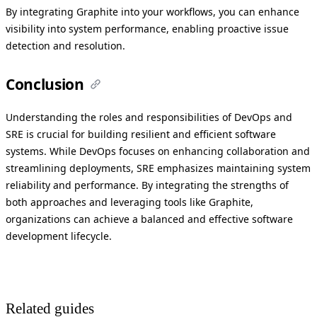
By integrating Graphite into your workflows, you can enhance
visibility into system performance, enabling proactive issue
detection and resolution.
Conclusion
Understanding the roles and responsibilities of DevOps and
SRE is crucial for building resilient and efficient software
systems. While DevOps focuses on enhancing collaboration and
streamlining deployments, SRE emphasizes maintaining system
reliability and performance. By integrating the strengths of
both approaches and leveraging tools like Graphite,
organizations can achieve a balanced and effective software
development lifecycle.
Related guides