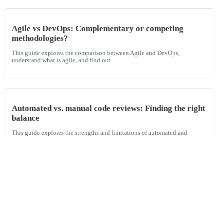
Agile vs DevOps: Complementary or competing
methodologies?
This guide explores the comparison between Agile and DevOps,
understand what is agile, and find out ...
Automated vs. manual code reviews: Finding the right
balance
This guide explores the strengths and limitations of automated and
manual code reviews, and shows ho...
Blue-green vs. canary deployments
This guide explores the differences between blue-green and canary
deployments, two progressive deplo...