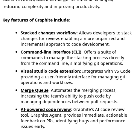
reducing complexity and improving productivity.
Key features of Graphite include
:
Stacked changes workflow
: Allows developers to stack
changes for review, enabling a more organized and
incremental approach to code development.
Command-line interface (CLI)
: Offers a suite of
commands to manage the stacking process directly
from the command line, simplifying git operations.
Visual studio code extension
: Integrates with VS Code,
providing a user-friendly interface for managing git
operations and workflows.
Merge Queue
: Automates the merging process,
increasing the team's ability to push code by
managing dependencies between pull requests.
AI-powered code review
: Graphite's AI code review
tool, Graphite Agent, provides immediate, actionable
feedback on PRs, identifying bugs and performance
issues early.