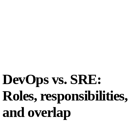
DevOps vs. SRE:
Roles, responsibilities,
and overlap