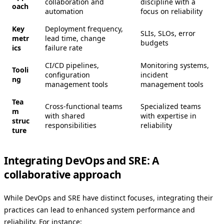
collaboration and
discipline with a
oach
automation
focus on reliability
Key
Deployment frequency,
SLIs, SLOs, error
metr
lead time, change
budgets
ics
failure rate
CI/CD pipelines,
Monitoring systems,
Tooli
configuration
incident
ng
management tools
management tools
Tea
Cross-functional teams
Specialized teams
m
with shared
with expertise in
struc
responsibilities
reliability
ture
Integrating DevOps and SRE: A
collaborative approach
While DevOps and SRE have distinct focuses, integrating their
practices can lead to enhanced system performance and
reliability. For instance: