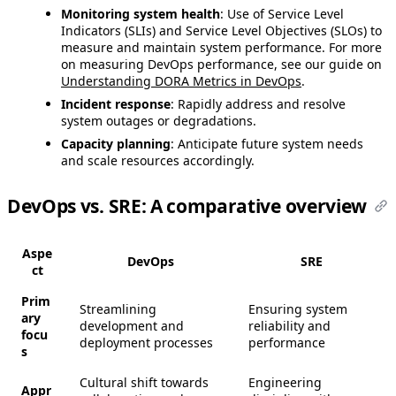
Monitoring system health
: Use of Service Level
Indicators (SLIs) and Service Level Objectives (SLOs) to
measure and maintain system performance. For more
on measuring DevOps performance, see our guide on
Understanding DORA Metrics in DevOps
.
Incident response
: Rapidly address and resolve
system outages or degradations.
Capacity planning
: Anticipate future system needs
and scale resources accordingly.
DevOps vs. SRE: A comparative overview
Aspe
DevOps
SRE
ct
Prim
Streamlining
Ensuring system
ary
development and
reliability and
focu
deployment processes
performance
s
Cultural shift towards
Engineering
Appr