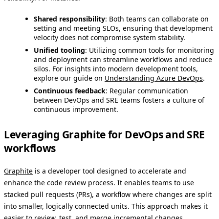
Shared responsibility
: Both teams can collaborate on
setting and meeting SLOs, ensuring that development
velocity does not compromise system stability.
Unified tooling
: Utilizing common tools for monitoring
and deployment can streamline workflows and reduce
silos. For insights into modern development tools,
explore our guide on
Understanding Azure DevOps
.
Continuous feedback
: Regular communication
between DevOps and SRE teams fosters a culture of
continuous improvement.
Leveraging Graphite for DevOps and SRE
workflows
Graphite
is a developer tool designed to accelerate and
enhance the code review process. It enables teams to use
stacked pull requests (PRs), a workflow where changes are split
into smaller, logically connected units. This approach makes it
easier to review, test, and merge incremental changes,