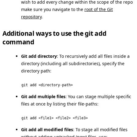
wish to add every change within the scope of the repo
make sure you navigate to the
root of the Git
repository
.
Additional ways to use the git add
command
Git add directory
: To recursively add all files inside a
directory (including all subdirectories), specify the
directory path:
git add <directory-path>
Git add multiple files
: You can stage multiple specific
files at once by listing their file-paths:
git add <file1> <file2> <file3>
Git add all modified files
: To stage all modified files
without adding
untracked (new) files
, use: