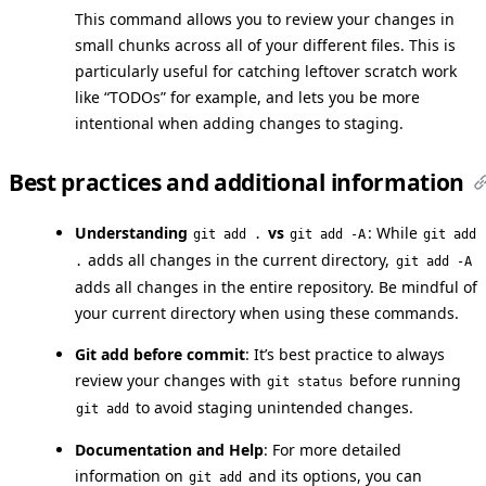
This command allows you to review your changes in
small chunks across all of your different files. This is
particularly useful for catching leftover scratch work
like “TODOs” for example, and lets you be more
intentional when adding changes to staging.
Best practices and additional information
Understanding
vs
: While
git add .
git add -A
git add
adds all changes in the current directory,
.
git add -A
adds all changes in the entire repository. Be mindful of
your current directory when using these commands.
Git add before commit
: It’s best practice to always
review your changes with
before running
git status
to avoid staging unintended changes.
git add
Documentation and Help
: For more detailed
information on
and its options, you can
git add