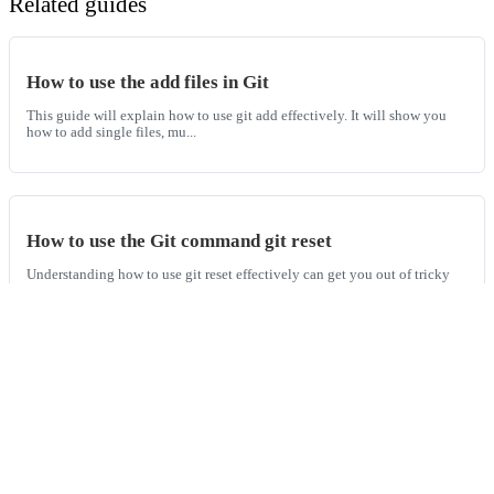
Related guides
How to use the add files in Git
This guide will explain how to use git add effectively. It will show you
how to add single files, mu...
How to use the Git command git reset
Understanding how to use git reset effectively can get you out of tricky
situations and undo other m...
How to use the Git command git diff
The git diff is used to show differences between commits, branches, files,
and more. This guide will...