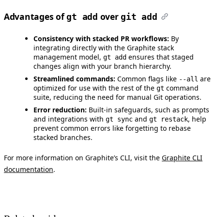
Advantages of
over
gt add
git add
Consistency with stacked PR workflows:
By
integrating directly with the Graphite stack
management model,
ensures that staged
gt add
changes align with your branch hierarchy.
Streamlined commands:
Common flags like
are
--all
optimized for use with the rest of the
command
gt
suite, reducing the need for manual Git operations.
Error reduction:
Built-in safeguards, such as prompts
and integrations with
and
, help
gt sync
gt restack
prevent common errors like forgetting to rebase
stacked branches.
For more information on Graphite’s CLI, visit the
Graphite CLI
documentation
.