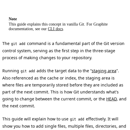
Note
This guide explains this concept in vanilla Git. For Graphite
documentation, see our
CLI docs
.
The
command is a fundamental part of the Git version
git add
control system, serving as the first step in the three-stage
process of making changes to your repository.
Running
adds the target data to the “
staging area
”.
git add
Also referenced as the cache or index, the staging area is
where files are temporarily stored before they are included as
part of the next commit. This is how Git understands what's
going to change between the current commit, or the
HEAD
, and
the next commit.
This guide will explain how to use
effectively. It will
git add
show you how to add single files, multiple files, directories, and