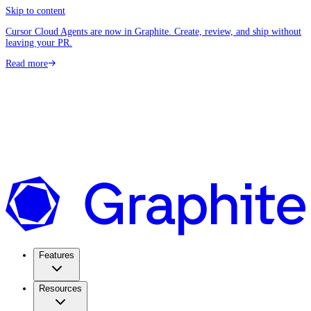
Skip to content
Cursor Cloud Agents are now in Graphite. Create, review, and ship without
leaving your PR.
Read more
Features
Resources