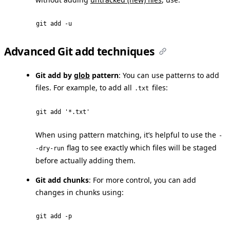
git add -u
Advanced Git add techniques
Git add by
glob
pattern
: You can use patterns to add
files. For example, to add all
files:
.txt
git add '*.txt'
When using pattern matching, it’s helpful to use the
-
flag to see exactly which files will be staged
-dry-run
before actually adding them.
Git add chunks
: For more control, you can add
changes in chunks using:
git add -p