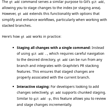
The
command serves a similar purpose to Git’s
,
gt add
git add
allowing you to stage changes to the index (or staging area).
However,
extends this functionality with options that
gt add
simplify and enhance workflows, particularly when working with
stacked branches.
Here’s how
works in practice:
gt add
Staging all changes with a single command:
Instead
of using
, which requires careful navigation
git add .
to the desired directory,
can be run from any
gt add
branch and integrates with Graphite’s PR stacking
features. This ensures that staged changes are
properly associated with the current branch.
Interactive staging:
For developers looking to add
changes selectively,
supports chunked staging.
gt add
Similar to
, this feature allows you to review
git add -p
and stage changes incrementally.