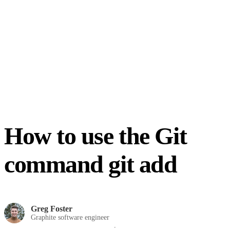
How to use the Git
command git add
Greg Foster
Graphite software engineer