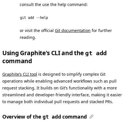
consult the use the help command:
git add --help
or visit the official
Git documentation
for further
reading.
Using Graphite's CLI and the
gt add
command
Graphite’s CLI tool
is designed to simplify complex Git
operations while enabling advanced workflows such as pull
request stacking. It builds on Git’s functionality with a more
streamlined and developer-friendly interface, making it easier
to manage both individual pull requests and stacked PRs.
Overview of the
command
gt add