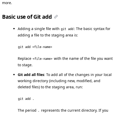
more.
Basic use of Git add
Adding a single file with
: The basic syntax for
git add
adding a file to the staging area is:
git add <file-name>
Replace
with the name of the file you want
<file-name>
to stage.
Git add all files
: To add all of the changes in your local
working directory (including new, modified, and
deleted files) to the staging area, run:
git add .
The period
represents the current directory. If you
.