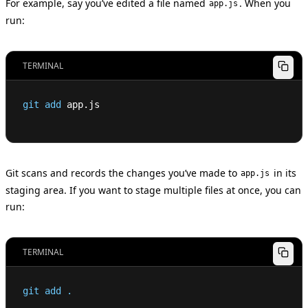
For example, say you’ve edited a file named
. When you
app.js
run:
TERMINAL
git
add
 app.js
Git scans and records the changes you’ve made to
in its
app.js
staging area. If you want to stage multiple files at once, you can
run:
TERMINAL
git
add
.