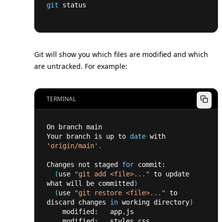
git
 status
Git will show you which files are modified and which
are untracked. For example:
TERMINAL
On branch main
Your branch is up to 
date
 with 
'origin/main'
.
Changes not staged 
for
 commit:
(
use 
"git add <file>..."
 to update 
what will be committed
)
(
use 
"git restore <file>..."
 to 
discard changes 
in
 working directory
)
    modified:   app.js
    modified:   styles.css