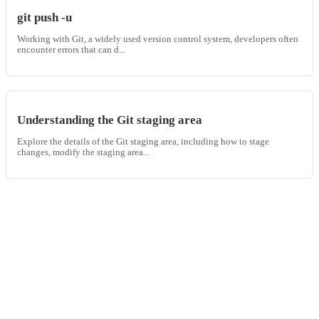
git push -u
Working with Git, a widely used version control system, developers often
encounter errors that can d...
Understanding the Git staging area
Explore the details of the Git staging area, including how to stage
changes, modify the staging area...
Built
for
the
world’s
fastest
engineering
teams,