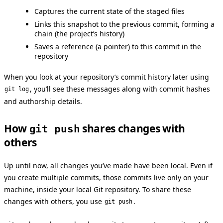
Captures the current state of the staged files
Links this snapshot to the previous commit, forming a
chain (the project’s history)
Saves a reference (a pointer) to this commit in the
repository
When you look at your repository’s commit history later using
, you’ll see these messages along with commit hashes
git log
and authorship details.
How
shares changes with
git push
others
Up until now, all changes you’ve made have been local. Even if
you create multiple commits, those commits live only on your
machine, inside your local Git repository. To share these
changes with others, you use
.
git push