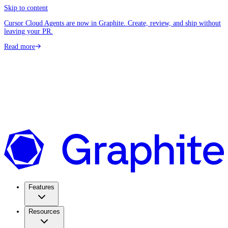
Skip to content
Cursor Cloud Agents are now in Graphite. Create, review, and ship without
leaving your PR.
Read more
Features
Resources