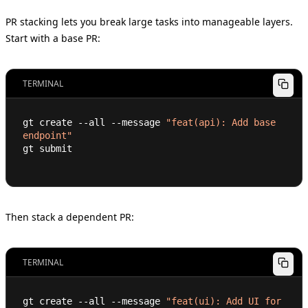
PR stacking lets you break large tasks into manageable layers.
Start with a base PR:
TERMINAL
gt create --all --message 
"feat(api): Add base 
endpoint"
gt submit
Then stack a dependent PR:
TERMINAL
gt create --all --message 
"feat(ui): Add UI for 