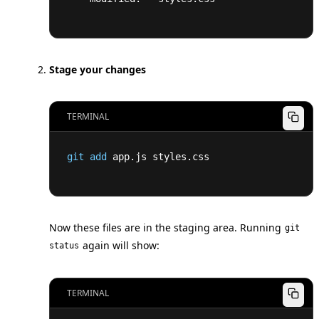
Stage your changes
TERMINAL
git
add
 app.js styles.css
Now these files are in the staging area. Running
git
again will show:
status
TERMINAL