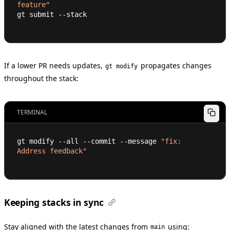
feature"
gt submit --stack
If a lower PR needs updates,
propagates changes
gt modify
throughout the stack:
TERMINAL
gt modify --all --commit --message 
"fix: 
Address feedback"
Keeping stacks in sync
Stay aligned with the latest changes from
using:
main