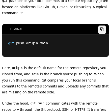
sends your local commits to a remote repository (often
git push
hosted on platforms like GitHub, GitLab, or Bitbucket). A typical
command is:
TERMINAL
git
 push origin main
Here,
is the default name for the remote repository you
origin
cloned from, and
is the branch you’re pushing to. When
main
you run this command, Git compares your local branch’s
commits to the remote’s commits and uploads any commits that
are missing on the remote side.
Under the hood,
communicates with the remote
git push
repository through the Git protocol, SSH, or HTTPS. It transfers