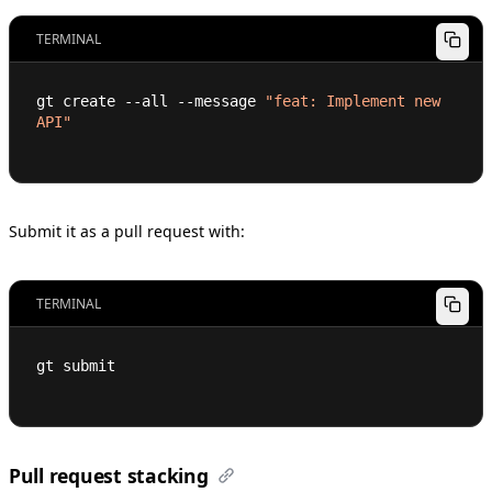
TERMINAL
gt create --all --message 
"feat: Implement new 
API"
Submit it as a pull request with:
TERMINAL
gt submit
Pull request stacking