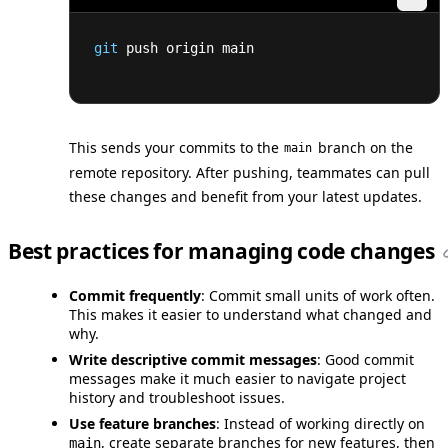
git
 push origin main
This sends your commits to the
branch on the
main
remote repository. After pushing, teammates can pull
these changes and benefit from your latest updates.
Best practices for managing code changes
Commit frequently
: Commit small units of work often.
This makes it easier to understand what changed and
why.
Write descriptive commit messages
: Good commit
messages make it much easier to navigate project
history and troubleshoot issues.
Use feature branches
: Instead of working directly on
, create separate branches for new features, then
main