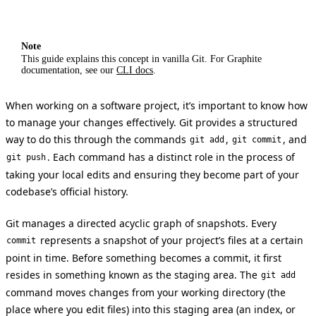
Note
This guide explains this concept in vanilla Git. For Graphite
documentation, see our
CLI docs
.
When working on a software project, it’s important to know how
to manage your changes effectively. Git provides a structured
way to do this through the commands
,
, and
git add
git commit
. Each command has a distinct role in the process of
git push
taking your local edits and ensuring they become part of your
codebase’s official history.
Git manages a directed acyclic graph of snapshots. Every
represents a snapshot of your project’s files at a certain
commit
point in time. Before something becomes a commit, it first
resides in something known as the staging area. The
git add
command moves changes from your working directory (the
place where you edit files) into this staging area (an index, or