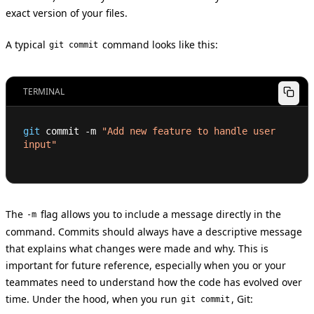
exact version of your files.
A typical
command looks like this:
git commit
TERMINAL
git
 commit -m 
"Add new feature to handle user 
input"
The
flag allows you to include a message directly in the
-m
command. Commits should always have a descriptive message
that explains what changes were made and why. This is
important for future reference, especially when you or your
teammates need to understand how the code has evolved over
time. Under the hood, when you run
, Git:
git commit