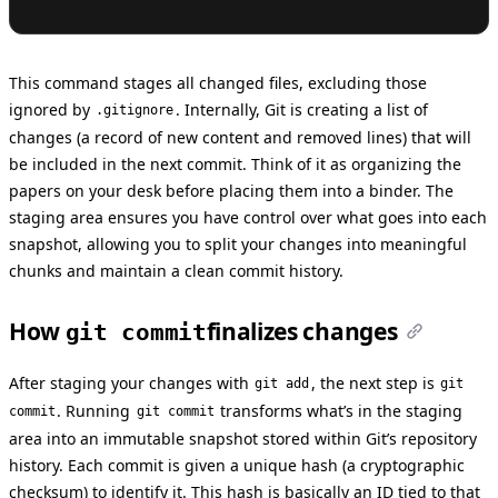
This command stages all changed files, excluding those
ignored by
. Internally, Git is creating a list of
.gitignore
changes (a record of new content and removed lines) that will
be included in the next commit. Think of it as organizing the
papers on your desk before placing them into a binder. The
staging area ensures you have control over what goes into each
snapshot, allowing you to split your changes into meaningful
chunks and maintain a clean commit history.
How
finalizes changes
git commit
After staging your changes with
, the next step is
git add
git
. Running
transforms what’s in the staging
commit
git commit
area into an immutable snapshot stored within Git’s repository
history. Each commit is given a unique hash (a cryptographic
checksum) to identify it. This hash is basically an ID tied to that