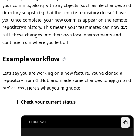
your commits, along with any objects (such as file changes and
directory snapshots) that the remote repository doesn’t have
yet. Once complete, your new commits appear on the remote
repository’s history. This means your teammates can now
git
those changes into their own local environments and
pull
continue from where you left off.
Example workflow
Let’s say you are working on a new feature. You’ve cloned a
repository from GitHub and made some changes to
and
app.js
. Here’s what you might do:
styles.css
Check your current status
TERMINAL