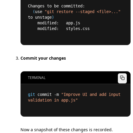
Changes to be committed:
(
use 
"git restore --staged <file>..."
to unstage
)
    modified:   app.js
    modified:   styles.css
Commit your changes
TERMINAL
git
 commit -m 
"Improve UI and add input 
validation in app.js"
Now a snapshot of these changes is recorded.