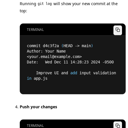
Running
will show your new commit at the
git log
top:
TERMINAL
commit d4c3f2a 
(
HEAD -
>
 main
)
Author: Your Name 
<
your.email@example.com
>
Date:   Wed Dec 
11
14
:28:23 
2024
 -0500
    Improve UI and 
add
 input validation 
in
 app.js
Push your changes
TERMINAL