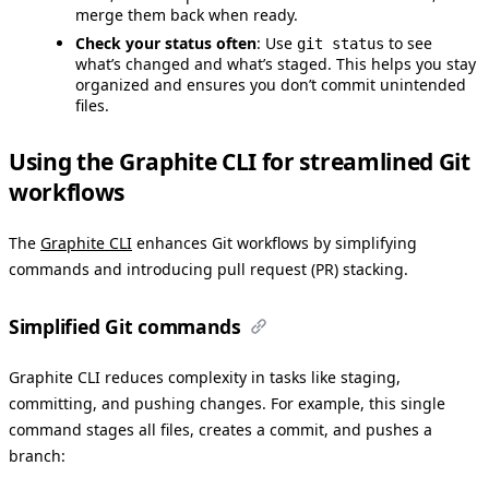
merge them back when ready.
Check your status often
: Use
to see
git status
what’s changed and what’s staged. This helps you stay
organized and ensures you don’t commit unintended
files.
Using the Graphite CLI for streamlined Git
workflows
The
Graphite CLI
enhances Git workflows by simplifying
commands and introducing pull request (PR) stacking.
Simplified Git commands
Graphite CLI reduces complexity in tasks like staging,
committing, and pushing changes. For example, this single
command stages all files, creates a commit, and pushes a
branch: