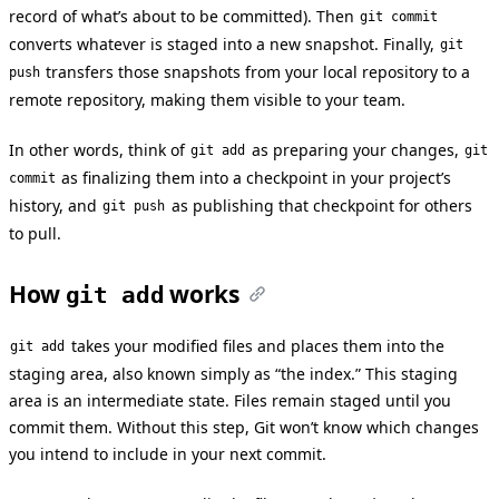
record of what’s about to be committed). Then
git commit
converts whatever is staged into a new snapshot. Finally,
git
transfers those snapshots from your local repository to a
push
remote repository, making them visible to your team.
In other words, think of
as preparing your changes,
git add
git
as finalizing them into a checkpoint in your project’s
commit
history, and
as publishing that checkpoint for others
git push
to pull.
How
works
git add
takes your modified files and places them into the
git add
staging area, also known simply as “the index.” This staging
area is an intermediate state. Files remain staged until you
commit them. Without this step, Git won’t know which changes
you intend to include in your next commit.