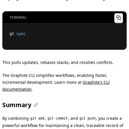
TERMINAL
gt 
sync
This pulls updates, rebases stacks, and resolves conflicts.
The Graphite CLI simplifies workflows, enabling faster,
incremental development. Learn more at
Graphite's CLI
documentation
.
Summary
By combining
,
, and
, you create a
git add
git commit
git push
powerful workflow for maintaining a clean, traceable record of