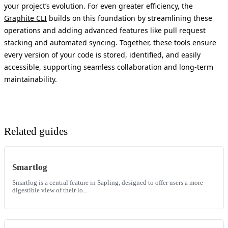
your project’s evolution. For even greater efficiency, the
Graphite CLI
builds on this foundation by streamlining these
operations and adding advanced features like pull request
stacking and automated syncing. Together, these tools ensure
every version of your code is stored, identified, and easily
accessible, supporting seamless collaboration and long-term
maintainability.
Related guides
Smartlog
Smartlog is a central feature in Sapling, designed to offer users a more
digestible view of their lo...