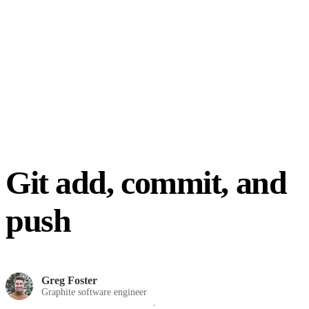
Git add, commit, and
push
Greg Foster
Graphite software engineer