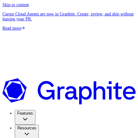
Skip to content
Cursor Cloud Agents are now in Graphite. Create, review, and ship without
leaving your PR.
Read more
Features
Resources