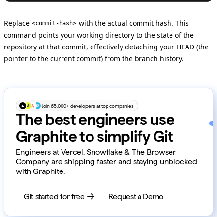
Replace
with the actual commit hash. This
<commit-hash>
command points your working directory to the state of the
repository at that commit, effectively detaching your HEAD (the
pointer to the current commit) from the branch history.
Join 65,000+ developers at top companies
The best engineers use
Graphite to simplify Git
Engineers at Vercel, Snowflake & The Browser
Company are shipping faster and staying unblocked
with Graphite.
Git started for free
Request a Demo