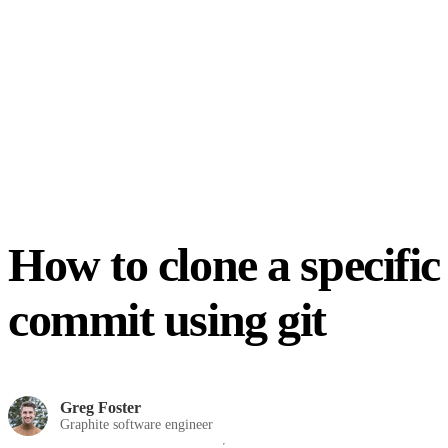
How to clone a specific
commit using git
Greg Foster
Graphite software engineer