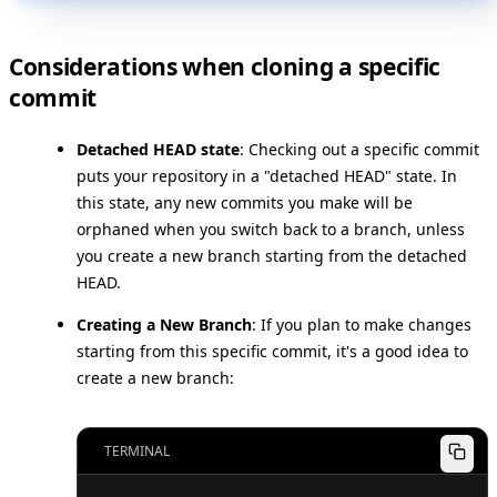
Considerations when cloning a specific
commit
Detached HEAD state
: Checking out a specific commit
puts your repository in a "detached HEAD" state. In
this state, any new commits you make will be
orphaned when you switch back to a branch, unless
you create a new branch starting from the detached
HEAD.
Creating a New Branch
: If you plan to make changes
starting from this specific commit, it's a good idea to
create a new branch:
TERMINAL