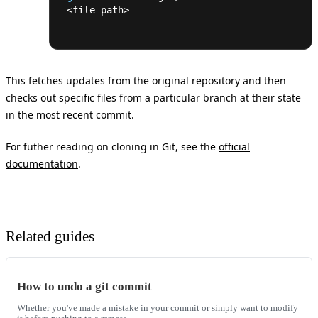
<
file-path
>
This fetches updates from the original repository and then
checks out specific files from a particular branch at their state
in the most recent commit.
For futher reading on cloning in Git, see the
official
documentation
.
Related guides
How to undo a git commit
Whether you've made a mistake in your commit or simply want to modify