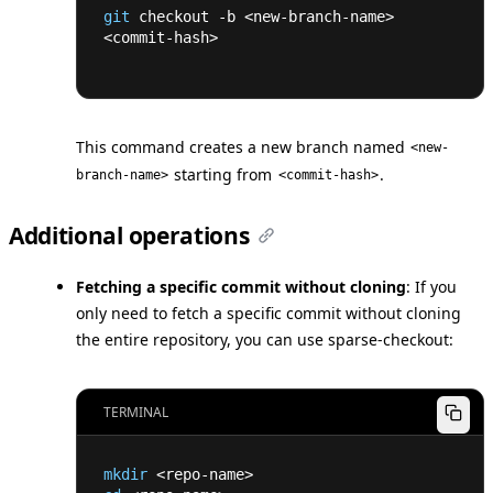
git
 checkout -b 
<
new-branch-name
>
<
commit-hash
>
This command creates a new branch named
<new-
starting from
.
branch-name>
<commit-hash>
Additional operations
Fetching a specific commit without cloning
: If you
only need to fetch a specific commit without cloning
the entire repository, you can use sparse-checkout:
TERMINAL
mkdir
<
repo-name
>