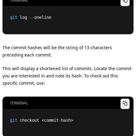
TERMINAL
git
 log --oneline
The commit hashes will be the string of 13 characters
preceding each commit.
This will display a shortened list of commits. Locate the commit
you are interested in and note its hash. To check out this
specific commit, use:
TERMINAL
git
 checkout 
<
commit-hash
>