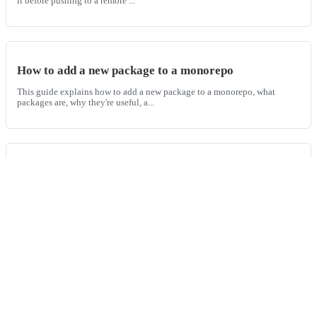
it before pushing to a remote ...
How to add a new package to a monorepo
This guide explains how to add a new package to a monorepo, what
packages are, why they're useful, a...
How to add a tag to a git commit
This guide will walk you through the process of adding tags to your
commits in Git, including how to...