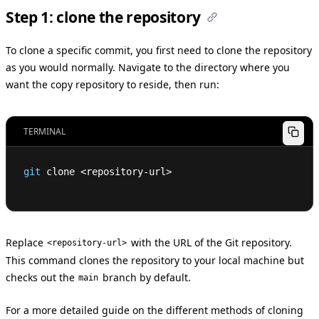
Step 1: clone the repository
To clone a specific commit, you first need to clone the repository
as you would normally. Navigate to the directory where you
want the copy repository to reside, then run:
TERMINAL
git
 clone 
<
repository-url
>
Replace
with the URL of the Git repository.
<repository-url>
This command clones the repository to your local machine but
checks out the
branch by default.
main
For a more detailed guide on the different methods of cloning