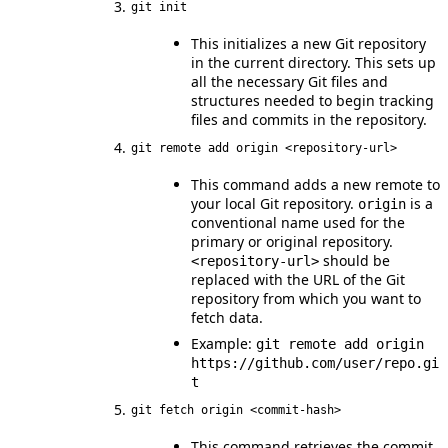
git init
This initializes a new Git repository
in the current directory. This sets up
all the necessary Git files and
structures needed to begin tracking
files and commits in the repository.
git remote add origin <repository-url>
This command adds a new remote to
your local Git repository.
is a
origin
conventional name used for the
primary or original repository.
should be
<repository-url>
replaced with the URL of the Git
repository from which you want to
fetch data.
Example:
git remote add origin
https://github.com/user/repo.gi
t
git fetch origin <commit-hash>
This command retrieves the commit