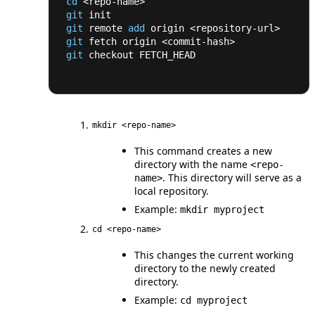
cd
<
repo-name
>
git
 init
git
 remote 
add
 origin 
<
repository-url
>
git
 fetch origin 
<
commit-hash
>
git
 checkout FETCH_HEAD
mkdir <repo-name>
This command creates a new
directory with the name
<repo-
. This directory will serve as a
name>
local repository.
Example:
mkdir myproject
cd <repo-name>
This changes the current working
directory to the newly created
directory.
Example:
cd myproject