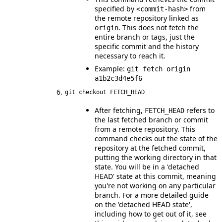
specified by
from
<commit-hash>
the remote repository linked as
. This does not fetch the
origin
entire branch or tags, just the
specific commit and the history
necessary to reach it.
Example:
git fetch origin
a1b2c3d4e5f6
git checkout FETCH_HEAD
After fetching,
refers to
FETCH_HEAD
the last fetched branch or commit
from a remote repository. This
command checks out the state of the
repository at the fetched commit,
putting the working directory in that
state. You will be in a 'detached
HEAD' state at this commit, meaning
you're not working on any particular
branch. For a more detailed guide
on the 'detached HEAD state',
including how to get out of it, see