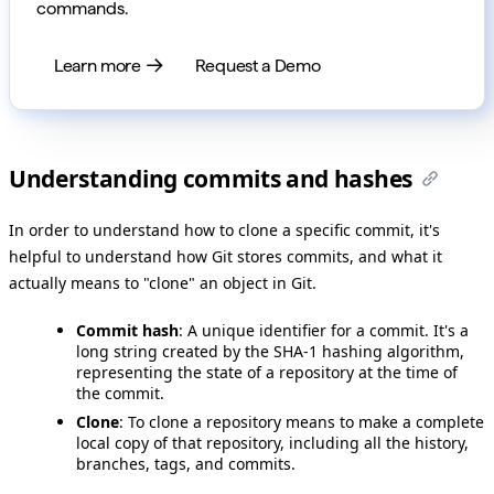
commands.
Learn more
Request a Demo
Understanding commits and hashes
In order to understand how to clone a specific commit, it's
helpful to understand how Git stores commits, and what it
actually means to "clone" an object in Git.
Commit hash
: A unique identifier for a commit. It's a
long string created by the SHA-1 hashing algorithm,
representing the state of a repository at the time of
the commit.
Clone
: To clone a repository means to make a complete
local copy of that repository, including all the history,
branches, tags, and commits.