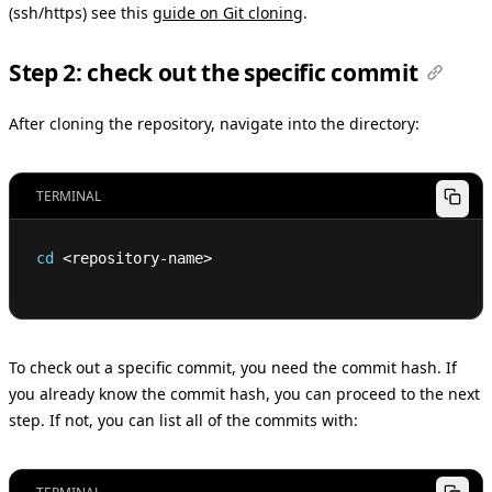
(ssh/https) see this
guide on Git cloning
.
Step 2: check out the specific commit
After cloning the repository, navigate into the directory:
TERMINAL
cd
<
repository-name
>
To check out a specific commit, you need the commit hash. If
you already know the commit hash, you can proceed to the next
step. If not, you can list all of the commits with: