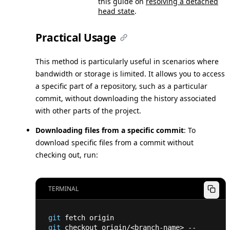
this guide on
resolving a detached
head state
.
Practical Usage
This method is particularly useful in scenarios where
bandwidth or storage is limited. It allows you to access
a specific part of a repository, such as a particular
commit, without downloading the history associated
with other parts of the project.
Downloading files from a specific commit
: To
download specific files from a commit without
checking out, run:
TERMINAL
git
 fetch origin
git
 checkout origin/
<
branch-name
>
 -- 