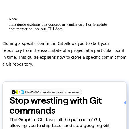
Note
This guide explains this concept in vanilla Git. For Graphite
documentation, see our
CLI docs
.
Cloning a specific commit in Git allows you to start your
repository from the exact state of a project at a particular point
in time. This guide explains how to clone a specific commit from
a Git repository.
Join 65,000+ developers at top companies
Stop wrestling with Git
commands
The Graphite CLI takes all the pain out of Git,
allowing you to ship faster and stop googling Git