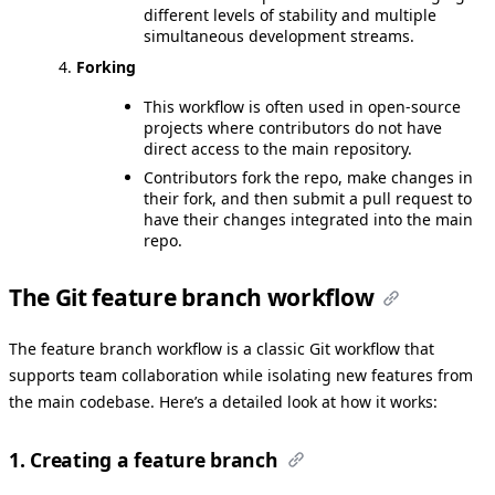
different levels of stability and multiple
simultaneous development streams.
Forking
This workflow is often used in open-source
projects where contributors do not have
direct access to the main repository.
Contributors fork the repo, make changes in
their fork, and then submit a pull request to
have their changes integrated into the main
repo.
The Git feature branch workflow
The feature branch workflow is a classic Git workflow that
supports team collaboration while isolating new features from
the main codebase. Here’s a detailed look at how it works:
1. Creating a feature branch