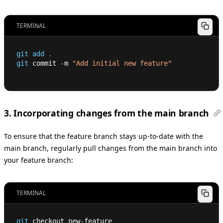
TERMINAL
git
add
.
git
 commit -m 
"Add initial new feature"
3. Incorporating changes from the main branch
To ensure that the feature branch stays up-to-date with the
main branch, regularly pull changes from the main branch into
your feature branch:
TERMINAL
git
 checkout new-feature