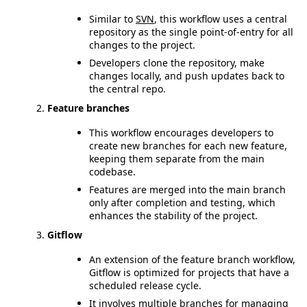
Similar to
SVN
, this workflow uses a central
repository as the single point-of-entry for all
changes to the project.
Developers clone the repository, make
changes locally, and push updates back to
the central repo.
Feature branches
This workflow encourages developers to
create new branches for each new feature,
keeping them separate from the main
codebase.
Features are merged into the main branch
only after completion and testing, which
enhances the stability of the project.
Gitflow
An extension of the feature branch workflow,
Gitflow is optimized for projects that have a
scheduled release cycle.
It involves multiple branches for managing