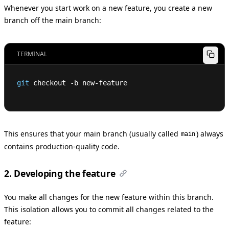
Whenever you start work on a new feature, you create a new
branch off the main branch:
TERMINAL
git
 checkout -b new-feature
This ensures that your main branch (usually called
) always
main
contains production-quality code.
2. Developing the feature
You make all changes for the new feature within this branch.
This isolation allows you to commit all changes related to the
feature: