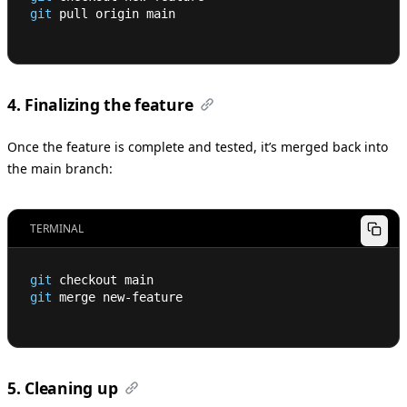
git
 pull origin main
4. Finalizing the feature
Once the feature is complete and tested, it’s merged back into
the main branch:
TERMINAL
git
 checkout main
git
 merge new-feature
5. Cleaning up