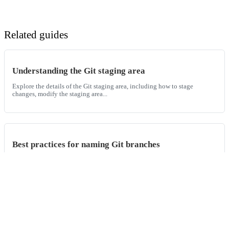
Related guides
Understanding the Git staging area
Explore the details of the Git staging area, including how to stage
changes, modify the staging area...
Best practices for naming Git branches
In this guide, we'll explore the nuances of Git branch naming
conventions, exploring different appro...
How to initialize a new Git repository with the Git init
command