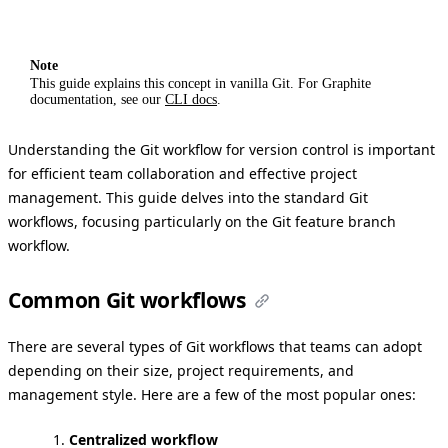
Note
This guide explains this concept in vanilla Git. For Graphite
documentation, see our
CLI docs
.
Understanding the Git workflow for version control is important
for efficient team collaboration and effective project
management. This guide delves into the standard Git
workflows, focusing particularly on the Git feature branch
workflow.
Common Git workflows
There are several types of Git workflows that teams can adopt
depending on their size, project requirements, and
management style. Here are a few of the most popular ones:
Centralized workflow