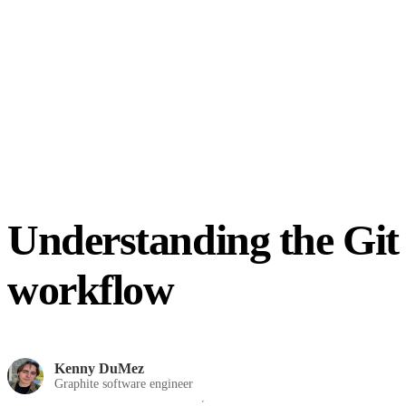
Understanding the Git
workflow
Kenny DuMez
Graphite software engineer