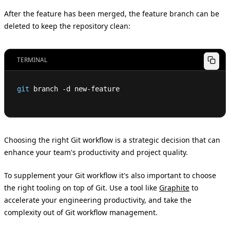
After the feature has been merged, the feature branch can be
deleted to keep the repository clean:
TERMINAL
git
 branch -d new-feature
Choosing the right Git workflow is a strategic decision that can
enhance your team's productivity and project quality.
To supplement your Git workflow it's also important to choose
the right tooling on top of Git. Use a tool like
Graphite
to
accelerate your engineering productivity, and take the
complexity out of Git workflow management.