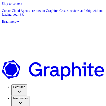
Skip to content
Cursor Cloud Agents are now in Graphite. Create, review, and ship without
leaving your PR.
Read more
Features
Resources