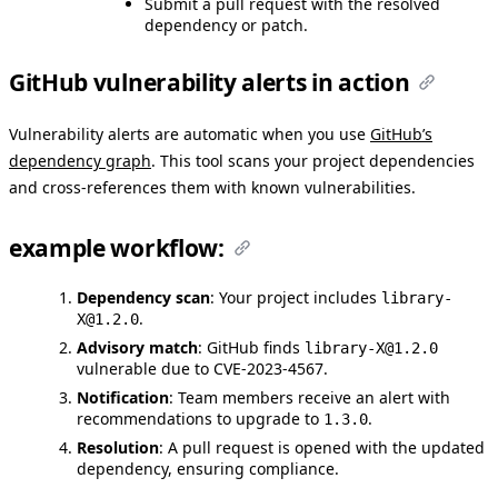
Submit a pull request with the resolved
dependency or patch.
GitHub vulnerability alerts in action
Vulnerability alerts are automatic when you use
GitHub’s
dependency graph
. This tool scans your project dependencies
and cross-references them with known vulnerabilities.
example workflow:
Dependency scan
: Your project includes
library-
.
X@1.2.0
Advisory match
: GitHub finds
library-X@1.2.0
vulnerable due to CVE-2023-4567.
Notification
: Team members receive an alert with
recommendations to upgrade to
.
1.3.0
Resolution
: A pull request is opened with the updated
dependency, ensuring compliance.