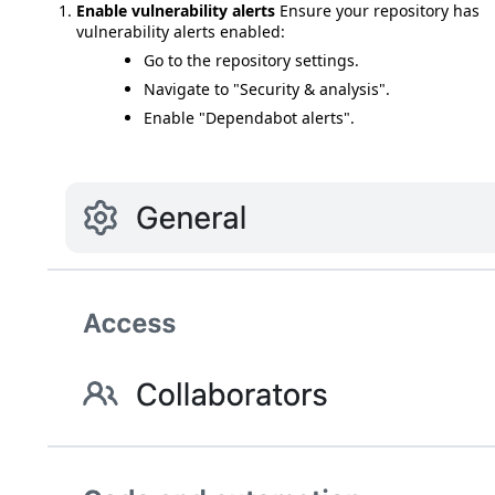
Enable vulnerability alerts
Ensure your repository has
vulnerability alerts enabled:
Go to the repository settings.
Navigate to "Security & analysis".
Enable "Dependabot alerts".