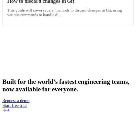
How to discard changes in Git
This guide will cover several methods to discard changes in Git, using
various commands to handle di...
Built
for
the
world’s
fastest
engineering
teams,
now
available
for
everyone.
Request a demo
Start free trial