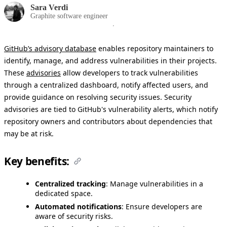
Sara Verdi
Graphite software engineer
GitHub’s advisory database
enables repository maintainers to
identify, manage, and address vulnerabilities in their projects.
These
advisories
allow developers to track vulnerabilities
through a centralized dashboard, notify affected users, and
provide guidance on resolving security issues. Security
advisories are tied to GitHub's vulnerability alerts, which notify
repository owners and contributors about dependencies that
may be at risk.
Key benefits:
Centralized tracking
: Manage vulnerabilities in a
dedicated space.
Automated notifications
: Ensure developers are
aware of security risks.