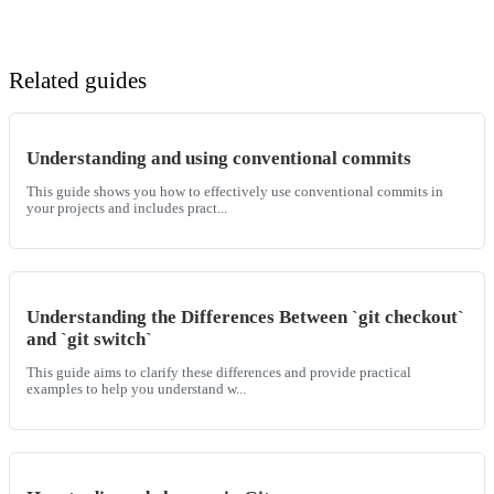
Related guides
Understanding and using conventional commits
This guide shows you how to effectively use conventional commits in
your projects and includes pract...
Understanding the Differences Between `git checkout`
and `git switch`
This guide aims to clarify these differences and provide practical
examples to help you understand w...