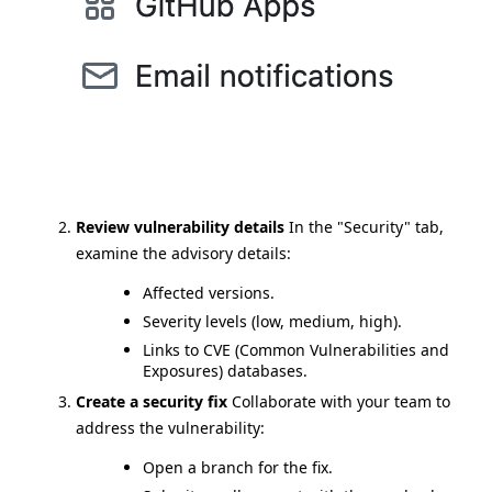
Review vulnerability details
In the "Security" tab,
examine the advisory details:
Affected versions.
Severity levels (low, medium, high).
Links to CVE (Common Vulnerabilities and
Exposures) databases.
Create a security fix
Collaborate with your team to
address the vulnerability:
Open a branch for the fix.