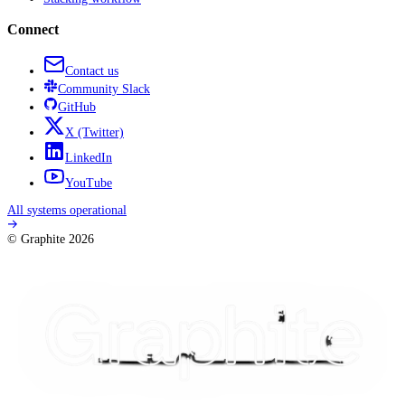
Connect
Contact us
Community
Slack
GitHub
X
(Twitter)
LinkedIn
YouTube
All systems operational
© Graphite
2026