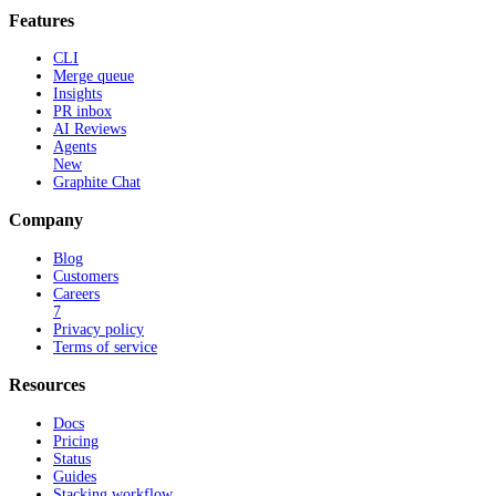
Features
CLI
Merge queue
Insights
PR inbox
AI Reviews
Agents
New
Graphite Chat
Company
Blog
Customers
Careers
7
Privacy policy
Terms of service
Resources
Docs
Pricing
Status
Guides
Stacking workflow