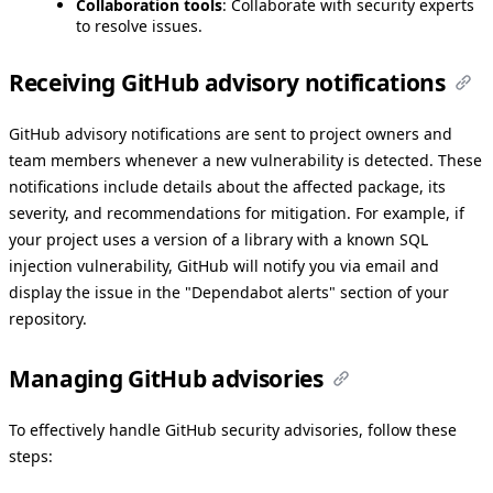
Collaboration tools
: Collaborate with security experts
to resolve issues.
Receiving GitHub advisory notifications
GitHub advisory notifications are sent to project owners and
team members whenever a new vulnerability is detected. These
notifications include details about the affected package, its
severity, and recommendations for mitigation. For example, if
your project uses a version of a library with a known SQL
injection vulnerability, GitHub will notify you via email and
display the issue in the "Dependabot alerts" section of your
repository.
Managing GitHub advisories
To effectively handle GitHub security advisories, follow these
steps: