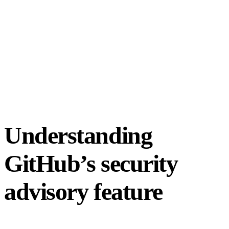
Understanding
GitHub’s security
advisory feature