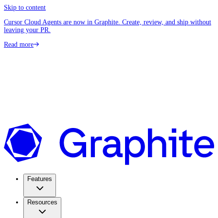
Skip to content
Cursor Cloud Agents are now in Graphite. Create, review, and ship without
leaving your PR.
Read more
Features
Resources