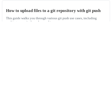
How to upload files to a git repository with git push
This guide walks you through various git push use cases, including
pushing commits, branches, and ta...
Built
for
the
world’s
fastest
engineering
teams,
now
available
for
everyone.
Request a demo
Start free trial