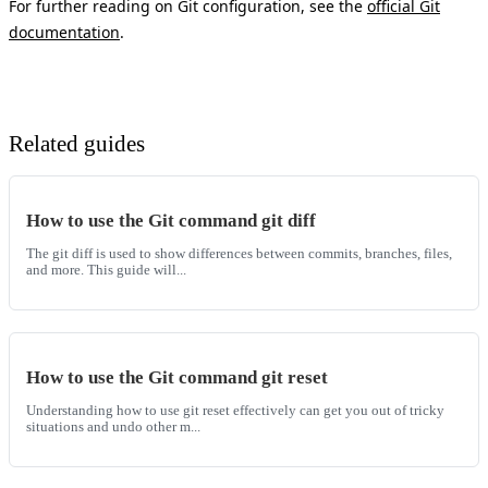
For further reading on Git configuration, see the
official Git
documentation
.
Related guides
How to use the Git command git diff
The git diff is used to show differences between commits, branches, files,
and more. This guide will...
How to use the Git command git reset
Understanding how to use git reset effectively can get you out of tricky
situations and undo other m...