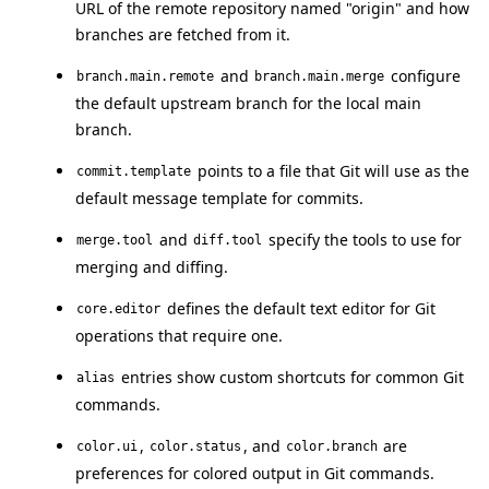
URL of the remote repository named "origin" and how
branches are fetched from it.
and
configure
branch.main.remote
branch.main.merge
the default upstream branch for the local main
branch.
points to a file that Git will use as the
commit.template
default message template for commits.
and
specify the tools to use for
merge.tool
diff.tool
merging and diffing.
defines the default text editor for Git
core.editor
operations that require one.
entries show custom shortcuts for common Git
alias
commands.
,
, and
are
color.ui
color.status
color.branch
preferences for colored output in Git commands.