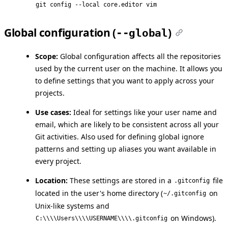
git config --local core.editor vim
Global configuration (
)
--global
Scope:
Global configuration affects all the repositories
used by the current user on the machine. It allows you
to define settings that you want to apply across your
projects.
Use cases:
Ideal for settings like your user name and
email, which are likely to be consistent across all your
Git activities. Also used for defining global ignore
patterns and setting up aliases you want available in
every project.
Location:
These settings are stored in a
file
.gitconfig
located in the user's home directory (
on
~/.gitconfig
Unix-like systems and
on Windows).
C:\\\\Users\\\\USERNAME\\\\.gitconfig