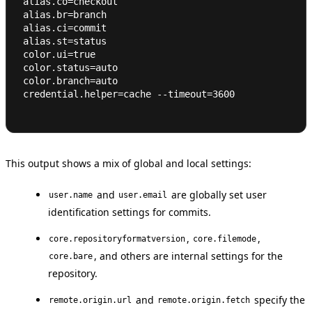
alias.co
=
checkout
alias.br
=
branch
alias.ci
=
commit
alias.st
=
status
color.ui
=
true
color.status
=
auto
color.branch
=
auto
credential.helper
=
cache --timeout
=
3600
This output shows a mix of global and local settings:
and
are globally set user
user.name
user.email
identification settings for commits.
,
,
core.repositoryformatversion
core.filemode
, and others are internal settings for the
core.bare
repository.
and
specify the
remote.origin.url
remote.origin.fetch