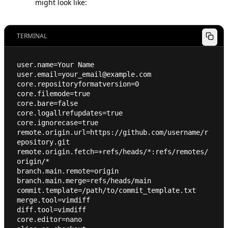
might look like:
TERMINAL
user.name
=
Your Name
user.email
=
your_email@example.com
core.repositoryformatversion
=
0
core.filemode
=
true
core.bare
=
false
core.logallrefupdates
=
true
core.ignorecase
=
true
remote.origin.url
=
https://github.com/username/r
epository.git
remote.origin.fetch
=
+refs/heads/*:refs/remotes/
origin/*
branch.main.remote
=
origin
branch.main.merge
=
refs/heads/main
commit.template
=
/path/to/commit_template.txt
merge.tool
=
vimdiff
diff.tool
=
vimdiff
core.editor
=
nano