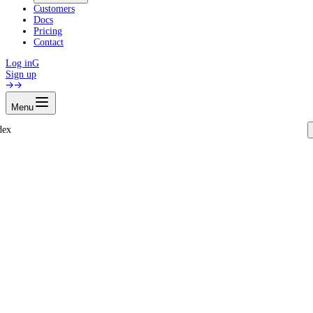
Customers
Docs
Pricing
Contact
Log in
G
Sign up
Menu
dex