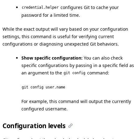
configures Git to cache your
credential.helper
password for a limited time.
While the exact output will vary based on your configuration
settings, this command is useful for verifying current
configurations or diagnosing unexpected Git behaviors.
Show specific configuration:
You can also check
specific configurations by passing in a specific field as
an argument to the
command:
git config
git config user.name
For example, this command will output the currently
configured username.
Configuration levels