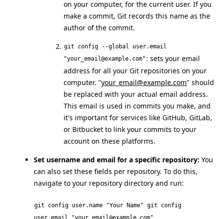
on your computer, for the current user. If you
make a commit, Git records this name as the
author of the commit.
git config --global user.email
: sets your email
"your_email@example.com"
address for all your Git repositories on your
computer. "
your_email@example.com
" should
be replaced with your actual email address.
This email is used in commits you make, and
it's important for services like GitHub, GitLab,
or Bitbucket to link your commits to your
account on these platforms.
Set username and email for a specific repository:
You
can also set these fields per repository. To do this,
navigate to your repository directory and run:
git config user.name "Your Name" git config
user.email "your_email@example.com"