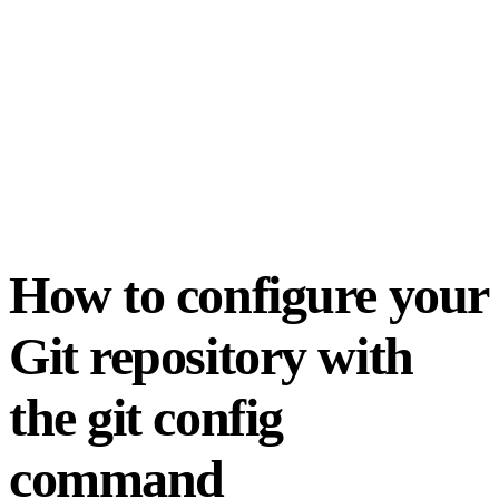
How to configure your
Git repository with
the git config
command