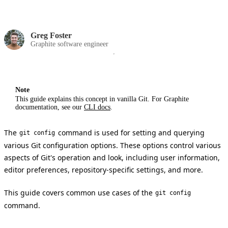
Greg Foster
Graphite software engineer
Note
This guide explains this concept in vanilla Git. For Graphite
documentation, see our
CLI docs
.
The
command is used for setting and querying
git config
various Git configuration options. These options control various
aspects of Git's operation and look, including user information,
editor preferences, repository-specific settings, and more.
This guide covers common use cases of the
git config
command.