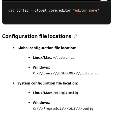
git
 config --global core.editor 
"editor_name"
Configuration file locations
Global configuration file location:
Linux/Mac:
~/.gitconfig
Windows:
C:\\\\Users\\\\USERNAME\\\\.gitconfig
System configuration file location:
Linux/Mac:
/etc/gitconfig
Windows:
C:\\\\ProgramData\\\\Git\\\\config