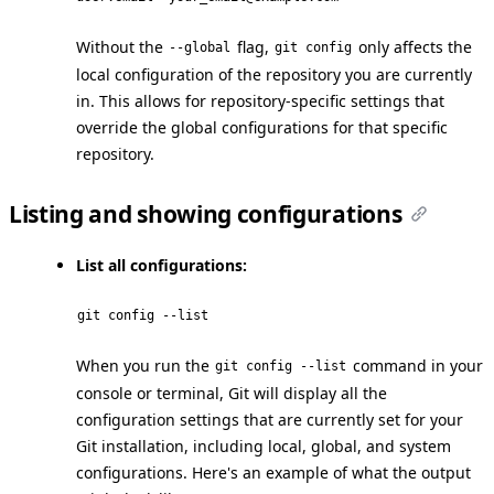
Without the
flag,
only affects the
--global
git config
local configuration of the repository you are currently
in. This allows for repository-specific settings that
override the global configurations for that specific
repository.
Listing and showing configurations
List all configurations:
git config --list
When you run the
command in your
git config --list
console or terminal, Git will display all the
configuration settings that are currently set for your
Git installation, including local, global, and system
configurations. Here's an example of what the output