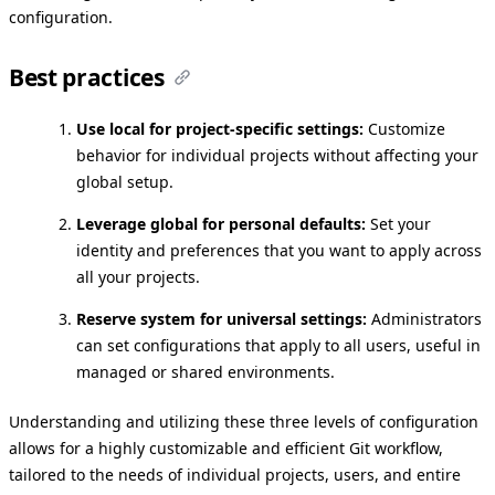
configuration.
Best practices
Use local for project-specific settings:
Customize
behavior for individual projects without affecting your
global setup.
Leverage global for personal defaults:
Set your
identity and preferences that you want to apply across
all your projects.
Reserve system for universal settings:
Administrators
can set configurations that apply to all users, useful in
managed or shared environments.
Understanding and utilizing these three levels of configuration
allows for a highly customizable and efficient Git workflow,
tailored to the needs of individual projects, users, and entire