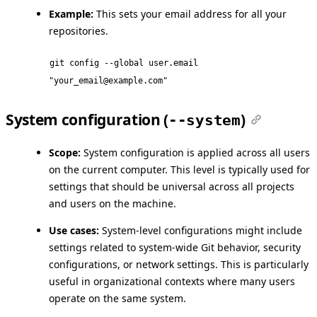
Example:
This sets your email address for all your
repositories.
git config --global user.email
"your_email@example.com"
System configuration (
)
--system
Scope:
System configuration is applied across all users
on the current computer. This level is typically used for
settings that should be universal across all projects
and users on the machine.
Use cases:
System-level configurations might include
settings related to system-wide Git behavior, security
configurations, or network settings. This is particularly
useful in organizational contexts where many users
operate on the same system.