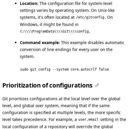
Location:
The configuration file for system-level
settings varies by operating system. On Unix-like
systems, it's often located at
. On
/etc/gitconfig
Windows, it might be found in
.
C:\\\\ProgramData\\\\Git\\\\config
Command example:
This example disables automatic
conversion of line endings for every user on the
system.
sudo git config --system core.autocrlf false
Prioritization of configurations
Git prioritizes configurations at the local level over the global
level, and global over system, meaning that if the same
configuration is specified at multiple levels, the more specific
level takes precedence. For example, a
setting in the
user.email
local configuration of a repository will override the global