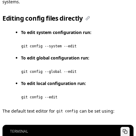
systems.
Editing config files directly
To edit system configuration run:
git config --system --edit
To edit global configuration run:
git config --global --edit
To edit local configuration run:
git config --edit
The default text editor for
can be set using:
git config
TERMINAL