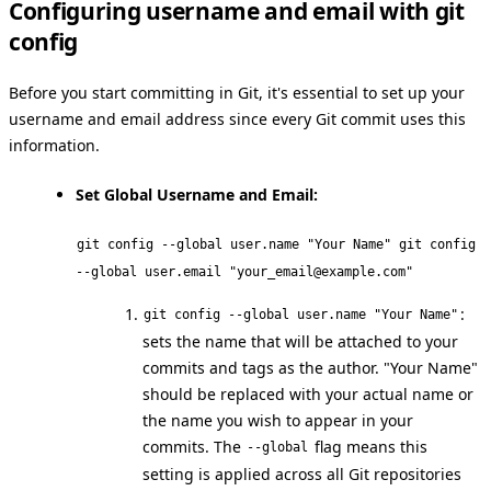
Configuring username and email with git
config
Before you start committing in Git, it's essential to set up your
username and email address since every Git commit uses this
information.
Set Global Username and Email:
git config --global user.name "Your Name" git config
--global user.email "your_email@example.com"
:
git config --global user.name "Your Name"
sets the name that will be attached to your
commits and tags as the author. "Your Name"
should be replaced with your actual name or
the name you wish to appear in your
commits. The
flag means this
--global
setting is applied across all Git repositories