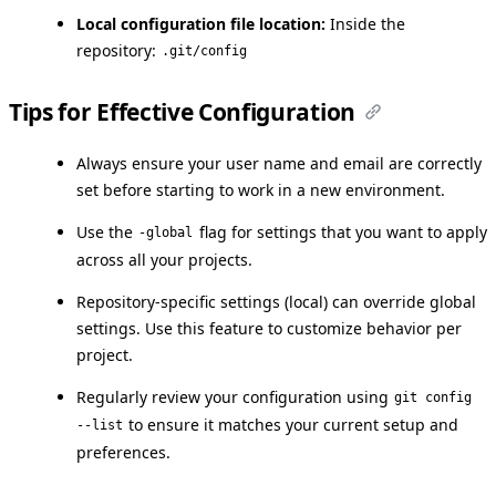
Local configuration file location:
Inside the
repository:
.git/config
Tips for Effective Configuration
Always ensure your user name and email are correctly
set before starting to work in a new environment.
Use the
flag for settings that you want to apply
-global
across all your projects.
Repository-specific settings (local) can override global
settings. Use this feature to customize behavior per
project.
Regularly review your configuration using
git config
to ensure it matches your current setup and
--list
preferences.