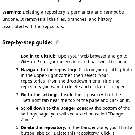
Warning:
Deleting a repository is permanent and cannot be
undone. It removes all the files, branches, and history
associated with the repository.
Step-by-step guide:
Log in to GitHub:
Open your web browser and go to
GitHub
. Enter your username and password to log in.
Navigate to the repository:
Click on your profile photo
in the upper-right corner, then select "Your
repositories" from the dropdown menu. Find the
repository you want to delete and click on it to open.
Go to the settings:
Inside the repository, find the
"Settings" tab near the top of the page and click on it.
Scroll down to the Danger Zone:
At the bottom of the
settings page, you will see a section called "Danger
Zone."
Delete the repository:
In the Danger Zone, you'll find a
button labeled "Delete this repository." Click it.