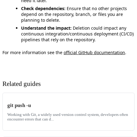
need it later.
Check dependencies:
Ensure that no other projects
depend on the repository, branch, or files you are
planning to delete.
Understand the impact:
Deletion could impact any
continuous integration/continuous deployment (CI/CD)
pipelines that rely on the repository.
For more information see the
official GitHub documentation
.
Related guides
git push -u
Working with Git, a widely used version control system, developers often
encounter errors that can d...