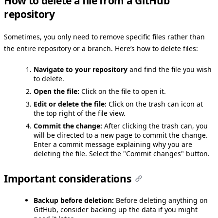
How to delete a file from a GitHub
repository
Sometimes, you only need to remove specific files rather than
the entire repository or a branch. Here’s how to delete files:
Navigate to your repository
and find the file you wish
to delete.
Open the file:
Click on the file to open it.
Edit or delete the file:
Click on the trash can icon at
the top right of the file view.
Commit the change:
After clicking the trash can, you
will be directed to a new page to commit the change.
Enter a commit message explaining why you are
deleting the file. Select the "Commit changes" button.
Important considerations
Backup before deletion:
Before deleting anything on
GitHub, consider backing up the data if you might