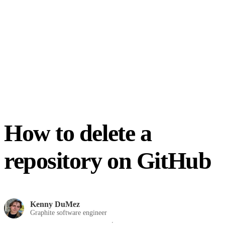
How to delete a
repository on GitHub
Kenny DuMez
Graphite software engineer