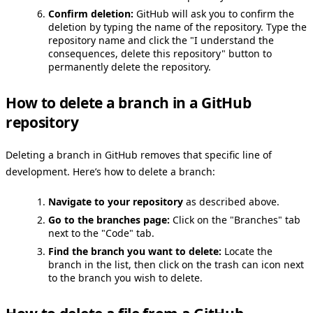
Confirm deletion:
GitHub will ask you to confirm the
deletion by typing the name of the repository. Type the
repository name and click the "I understand the
consequences, delete this repository" button to
permanently delete the repository.
How to delete a branch in a GitHub
repository
Deleting a branch in GitHub removes that specific line of
development. Here’s how to delete a branch:
Navigate to your repository
as described above.
Go to the branches page:
Click on the "Branches" tab
next to the "Code" tab.
Find the branch you want to delete:
Locate the
branch in the list, then click on the trash can icon next
to the branch you wish to delete.