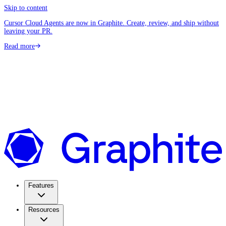
Skip to content
Cursor Cloud Agents are now in Graphite. Create, review, and ship without
leaving your PR.
Read more
Features
Resources