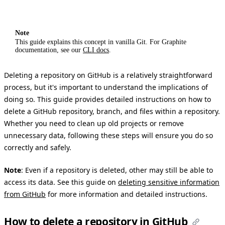
Note
This guide explains this concept in vanilla Git. For Graphite
documentation, see our
CLI docs
.
Deleting a repository on GitHub is a relatively straightforward
process, but it's important to understand the implications of
doing so. This guide provides detailed instructions on how to
delete a GitHub repository, branch, and files within a repository.
Whether you need to clean up old projects or remove
unnecessary data, following these steps will ensure you do so
correctly and safely.
Note
: Even if a repository is deleted, other may still be able to
access its data. See this guide on
deleting sensitive information
from GitHub
for more information and detailed instructions.
How to delete a repository in GitHub