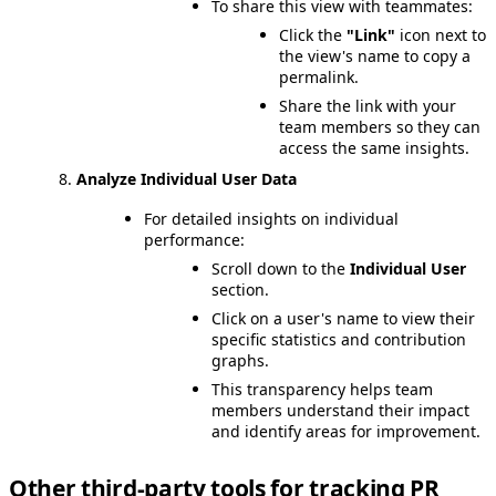
To share this view with teammates:
Click the
"Link"
icon next to
the view's name to copy a
permalink.
Share the link with your
team members so they can
access the same insights.
Analyze Individual User Data
For detailed insights on individual
performance:
Scroll down to the
Individual User
section.
Click on a user's name to view their
specific statistics and contribution
graphs.
This transparency helps team
members understand their impact
and identify areas for improvement.
Other third-party tools for tracking PR