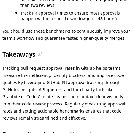
than two reviews.
Track PR approval times to ensure most approvals
happen within a specific window (e.g., 48 hours).
You should use these benchmarks to continuously improve your
team's workflow and guarantee faster, higher-quality merges.
Takeaways
Tracking pull request approval rates in GitHub helps teams
measure their efficiency, identify blockers, and improve code
quality. By leveraging GitHub PR approval tracking through
GitHub's insights, API queries, and third-party tools like
Graphite or Code Climate, teams can maintain clear visibility
into their code review process. Regularly measuring approval
rates and setting actionable benchmarks ensures that code
reviews remain streamlined and effective.