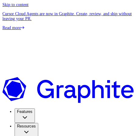
Skip to content
Cursor Cloud Agents are now in Graphite. Create, review, and ship without
leaving your PR.
Read more
Features
Resources