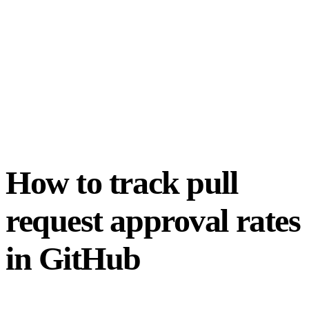
How to track pull
request approval rates
in GitHub