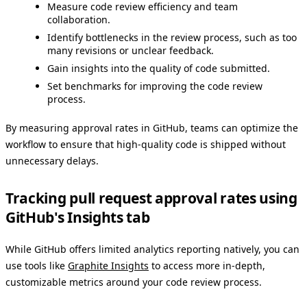
Measure code review efficiency and team
collaboration.
Identify bottlenecks in the review process, such as too
many revisions or unclear feedback.
Gain insights into the quality of code submitted.
Set benchmarks for improving the code review
process.
By measuring approval rates in GitHub, teams can optimize the
workflow to ensure that high-quality code is shipped without
unnecessary delays.
Tracking pull request approval rates using
GitHub's Insights tab
While GitHub offers limited analytics reporting natively, you can
use tools like
Graphite Insights
to access more in-depth,
customizable metrics around your code review process.