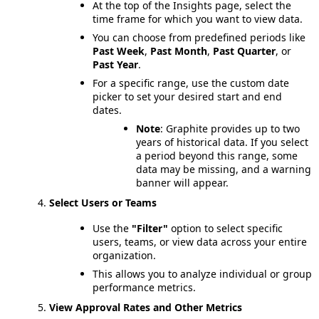
At the top of the Insights page, select the
time frame for which you want to view data.
You can choose from predefined periods like
Past Week
,
Past Month
,
Past Quarter
, or
Past Year
.
For a specific range, use the custom date
picker to set your desired start and end
dates.
Note
: Graphite provides up to two
years of historical data. If you select
a period beyond this range, some
data may be missing, and a warning
banner will appear.
Select Users or Teams
Use the
"Filter"
option to select specific
users, teams, or view data across your entire
organization.
This allows you to analyze individual or group
performance metrics.
View Approval Rates and Other Metrics