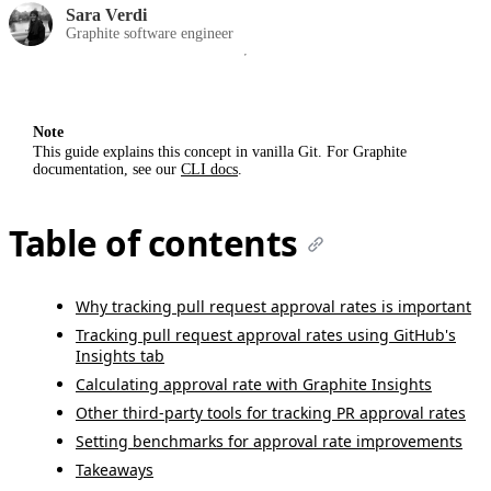
Sara Verdi
Graphite software engineer
Note
This guide explains this concept in vanilla Git. For Graphite
documentation, see our
CLI docs
.
Table of contents
Why tracking pull request approval rates is important
Tracking pull request approval rates using GitHub's
Insights tab
Calculating approval rate with Graphite Insights
Other third-party tools for tracking PR approval rates
Setting benchmarks for approval rate improvements
Takeaways