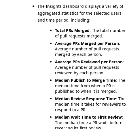
The Insights dashboard displays a variety of
aggregated statistics for the selected users
and time period, including:
Total PRs Merged
: The total number
of pull requests merged.
Average PRs Merged per Person
:
Average number of pull requests
merged by each person.
Average PRs Reviewed per Person
:
Average number of pull requests
reviewed by each person.
Median Publish to Merge Time
: The
median time from when a PR is
published to when it is merged.
Median Review Response Time
: The
median time it takes for reviewers to
respond to a PR.
Median Wait Time to First Review
:
The median time a PR waits before
receiving its first review.