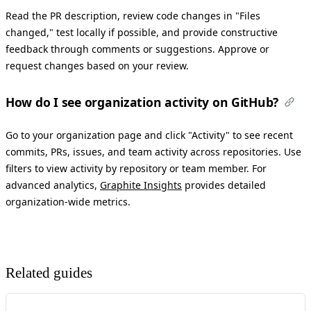
Read the PR description, review code changes in "Files
changed," test locally if possible, and provide constructive
feedback through comments or suggestions. Approve or
request changes based on your review.
How do I see organization activity on GitHub?
Go to your organization page and click "Activity" to see recent
commits, PRs, issues, and team activity across repositories. Use
filters to view activity by repository or team member. For
advanced analytics,
Graphite Insights
provides detailed
organization-wide metrics.
Related guides