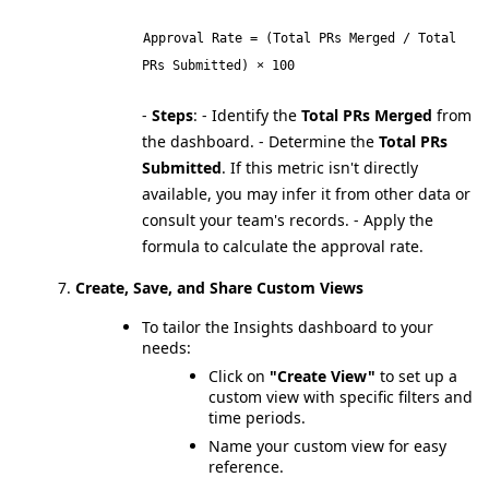
Approval Rate = (Total PRs Merged / Total
PRs Submitted) × 100
-
Steps
:
- Identify the
Total PRs Merged
from
the dashboard.
- Determine the
Total PRs
Submitted
. If this metric isn't directly
available, you may infer it from other data or
consult your team's records.
- Apply the
formula to calculate the approval rate.
Create, Save, and Share Custom Views
To tailor the Insights dashboard to your
needs:
Click on
"Create View"
to set up a
custom view with specific filters and
time periods.
Name your custom view for easy
reference.