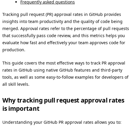
Frequently asked questions
Tracking pull request (PR) approval rates in GitHub provides
insights into team productivity and the quality of code being
merged. Approval rates refer to the percentage of pull requests
that successfully pass code review, and this metrics helps you
evaluate how fast and effectively your team approves code for
production.
This guide covers the most effective ways to track PR approval
rates in GitHub using native GitHub features and third-party
tools, as well as some easy-to-follow examples for developers of
all skill levels.
Why tracking pull request approval rates
is important
Understanding your GitHub PR approval rates allows you to: