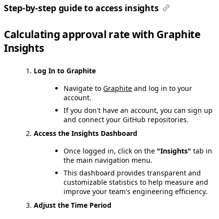
Step-by-step guide to access insights
Calculating approval rate with Graphite
Insights
Log In to Graphite
Navigate to
Graphite
and log in to your
account.
If you don't have an account, you can sign up
and connect your GitHub repositories.
Access the Insights Dashboard
Once logged in, click on the
"Insights"
tab in
the main navigation menu.
This dashboard provides transparent and
customizable statistics to help measure and
improve your team's engineering efficiency.
Adjust the Time Period