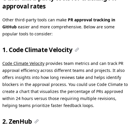
approval rates
Other third-party tools can make
PR approval tracking in
GitHub
easier and more comprehensive. Below are some
popular tools to consider:
1. Code Climate Velocity
Code Climate Velocity
provides team metrics and can track PR
approval efficiency across different teams and projects. It also
offers insights into how long reviews take and helps identify
blockers in the approval process. You could use Code Climate to
create a chart that visualizes the percentage of PRs approved
within 24 hours versus those requiring multiple revisions,
helping teams prioritize faster feedback loops.
2. ZenHub