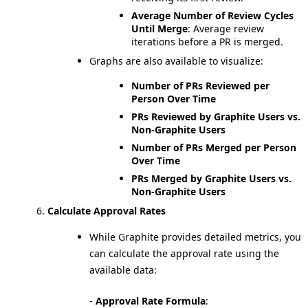
Average Number of Review Cycles
Until Merge
: Average review
iterations before a PR is merged.
Graphs are also available to visualize:
Number of PRs Reviewed per
Person Over Time
PRs Reviewed by Graphite Users vs.
Non-Graphite Users
Number of PRs Merged per Person
Over Time
PRs Merged by Graphite Users vs.
Non-Graphite Users
Calculate Approval Rates
While Graphite provides detailed metrics, you
can calculate the approval rate using the
available data:
-
Approval Rate Formula
: