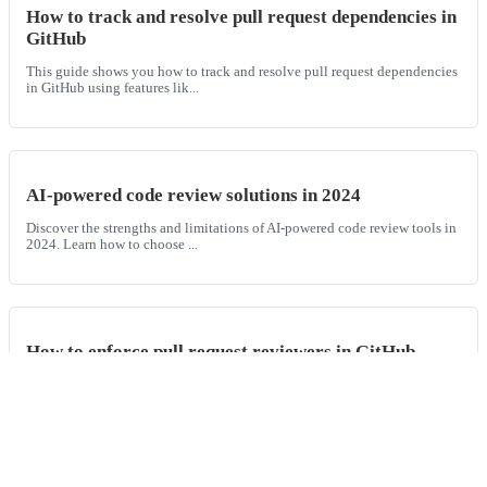
How to track and resolve pull request dependencies in
GitHub
This guide shows you how to track and resolve pull request dependencies
in GitHub using features lik...
AI-powered code review solutions in 2024
Discover the strengths and limitations of AI-powered code review tools in
2024. Learn how to choose ...
How to enforce pull request reviewers in GitHub
Learn how to enforce pull request reviewers in GitHub, set GitHub PR
reviewer rules, and require spe...