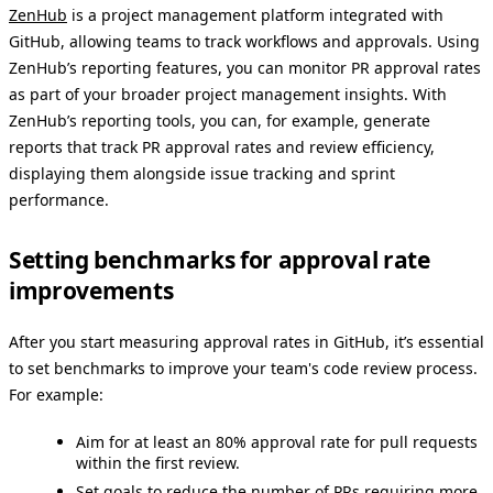
ZenHub
is a project management platform integrated with
GitHub, allowing teams to track workflows and approvals. Using
ZenHub’s reporting features, you can monitor PR approval rates
as part of your broader project management insights. With
ZenHub’s reporting tools, you can, for example, generate
reports that track PR approval rates and review efficiency,
displaying them alongside issue tracking and sprint
performance.
Setting benchmarks for approval rate
improvements
After you start measuring approval rates in GitHub, it’s essential
to set benchmarks to improve your team's code review process.
For example:
Aim for at least an 80% approval rate for pull requests
within the first review.
Set goals to reduce the number of PRs requiring more