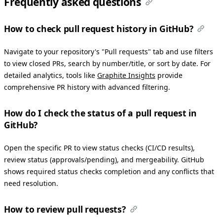
Frequently asked questions
How to check pull request history in GitHub?
Navigate to your repository's "Pull requests" tab and use filters
to view closed PRs, search by number/title, or sort by date. For
detailed analytics, tools like
Graphite Insights
provide
comprehensive PR history with advanced filtering.
How do I check the status of a pull request in
GitHub?
Open the specific PR to view status checks (CI/CD results),
review status (approvals/pending), and mergeability. GitHub
shows required status checks completion and any conflicts that
need resolution.
How to review pull requests?