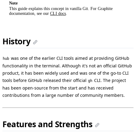
Note
This guide explains this concept in vanilla Git. For Graphite
documentation, see our
CLI docs
.
History
was one of the earlier CLI tools aimed at providing GitHub
hub
functionality in the terminal. Although it's not an official GitHub
product, it has been widely used and was one of the go-to CLI
tools before GitHub released their official
CLI. The project
gh
has been open-source from the start and has received
contributions from a large number of community members.
Features and Strengths