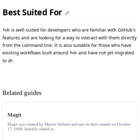
Best Suited For
is well-suited for developers who are familiar with GitHub's
hub
features and are looking for a way to interact with them directly
from the command line. It is also suitable for those who have
existing workflows built around
and have not yet migrated
hub
to
.
gh
Related guides
Magit
Magit was created by Marius Vollmer and saw its first commit on October
17, 2008. Initially aimed at...