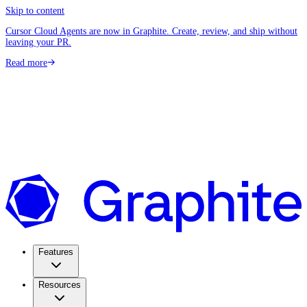
Skip to content
Cursor Cloud Agents are now in Graphite. Create, review, and ship without
leaving your PR.
Read more
Features
Resources