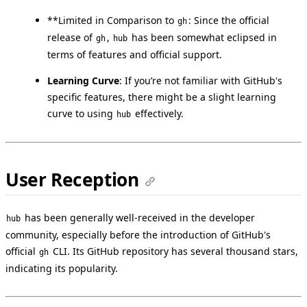
**Limited in Comparison to
: Since the official
gh
release of
,
has been somewhat eclipsed in
gh
hub
terms of features and official support.
Learning Curve
: If you’re not familiar with GitHub's
specific features, there might be a slight learning
curve to using
effectively.
hub
User Reception
has been generally well-received in the developer
hub
community, especially before the introduction of GitHub's
official
CLI. Its GitHub repository has several thousand stars,
gh
indicating its popularity.