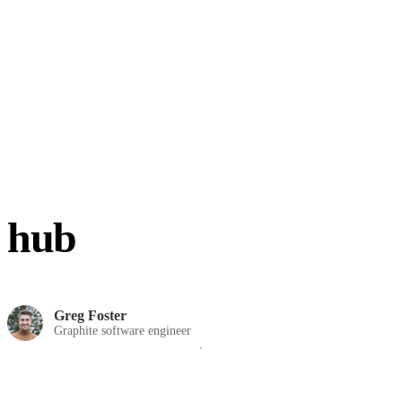
hub
Greg Foster
Graphite software engineer