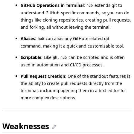
GitHub Operations in Terminal
:
extends git to
hub
understand GitHub-specific commands, so you can do
things like cloning repositories, creating pull requests,
and forking, all without leaving the terminal.
Aliases
:
can alias any GitHub-related git
hub
command, making it a quick and customizable tool.
Scriptable
: Like
,
can be scripted and is often
gh
hub
used in automation and CI/CD processes.
Pull Request Creation
: One of the standout features is
the ability to create pull requests directly from the
terminal, including opening them in a text editor for
more complex descriptions.
Weaknesses