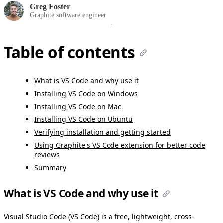
Greg Foster
Graphite software engineer
Table of contents
What is VS Code and why use it
Installing VS Code on Windows
Installing VS Code on Mac
Installing VS Code on Ubuntu
Verifying installation and getting started
Using Graphite's VS Code extension for better code
reviews
Summary
What is VS Code and why use it
Visual Studio Code (VS Code)
is a free, lightweight, cross-