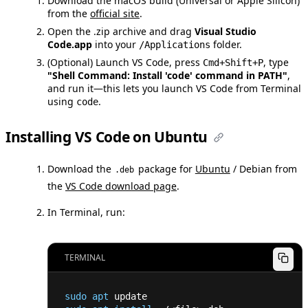
Download the macOS build (Universal or Apple Silicon)
from the
official site
.
Open the .zip archive and drag
Visual Studio
Code.app
into your
folder.
/Applications
(Optional) Launch VS Code, press
, type
Cmd+Shift+P
"Shell Command: Install 'code' command in PATH"
,
and run it—this lets you launch VS Code from Terminal
using
.
code
Installing VS Code on Ubuntu
Download the
package for
Ubuntu
/ Debian from
.deb
the
VS Code download page
.
In Terminal, run:
TERMINAL
sudo
apt
 update