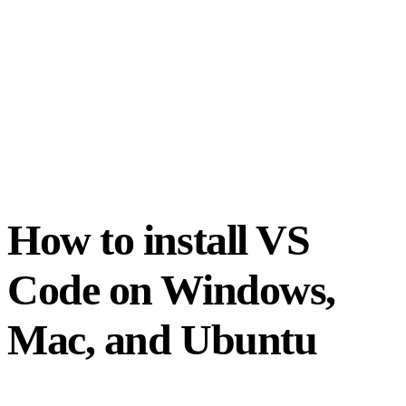
How to install VS
Code on Windows,
Mac, and Ubuntu