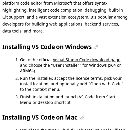
platform code editor from Microsoft that offers syntax
highlighting, intelligent code completion, debugging, built-in
Git
support, and a vast extension ecosystem. It's popular among
developers for building web applications, backend services,
data tools, and more.
Installing VS Code on Windows
Go to the official
Visual Studio Code download page
and choose the "User Installer" for Windows (x64 or
ARM64).
Run the installer, accept the license terms, pick your
install location, and optionally add "Open with Code"
to the context menu.
Finish installation and launch VS Code from Start
Menu or desktop shortcut.
Installing VS Code on Mac