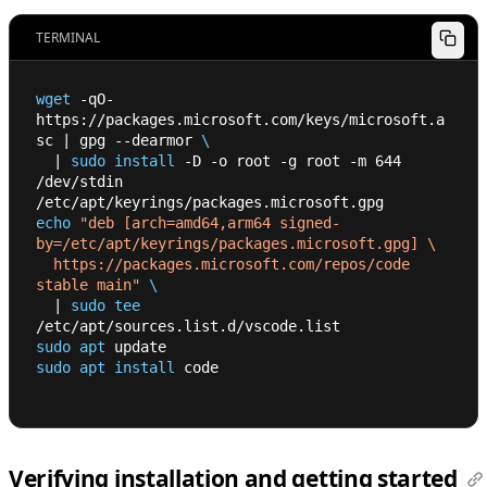
TERMINAL
wget
 -qO- 
https://packages.microsoft.com/keys/microsoft.a
sc 
|
 gpg --dearmor 
\
|
sudo
install
 -D -o root -g root -m 
644
/dev/stdin 
/etc/apt/keyrings/packages.microsoft.gpg
echo
"deb [arch=amd64,arm64 signed-
by=/etc/apt/keyrings/packages.microsoft.gpg] \
  https://packages.microsoft.com/repos/code 
stable main"
\
|
sudo
tee
/etc/apt/sources.list.d/vscode.list
sudo
apt
 update
sudo
apt
install
 code
Verifying installation and getting started