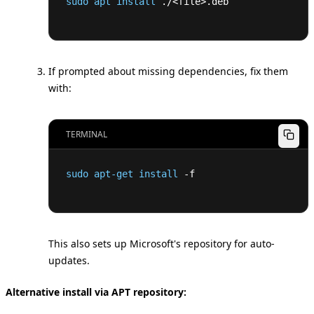
sudo
apt
install
 ./
<
file
>
.deb
If prompted about missing dependencies, fix them
with:
TERMINAL
sudo
apt-get
install
 -f
This also sets up Microsoft's repository for auto-
updates.
Alternative install via APT repository: