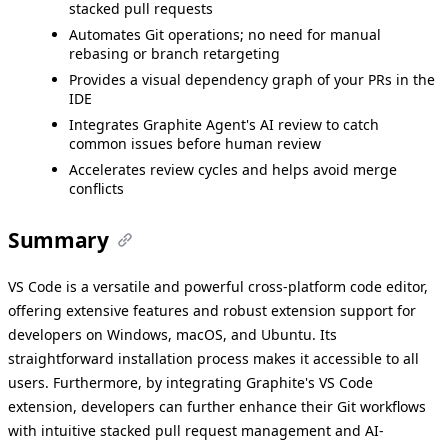
stacked pull requests
Automates Git operations; no need for manual
rebasing or branch retargeting
Provides a visual dependency graph of your PRs in the
IDE
Integrates Graphite Agent's AI review to catch
common issues before human review
Accelerates review cycles and helps avoid merge
conflicts
Summary
VS Code is a versatile and powerful cross-platform code editor,
offering extensive features and robust extension support for
developers on Windows, macOS, and Ubuntu. Its
straightforward installation process makes it accessible to all
users. Furthermore, by integrating Graphite's VS Code
extension, developers can further enhance their Git workflows
with intuitive stacked pull request management and AI-