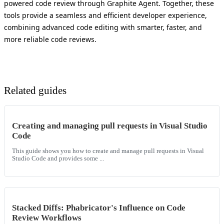
powered code review through Graphite Agent. Together, these
tools provide a seamless and efficient developer experience,
combining advanced code editing with smarter, faster, and
more reliable code reviews.
Related guides
Creating and managing pull requests in Visual Studio
Code
This guide shows you how to create and manage pull requests in Visual
Studio Code and provides some ...
Stacked Diffs: Phabricator's Influence on Code
Review Workflows