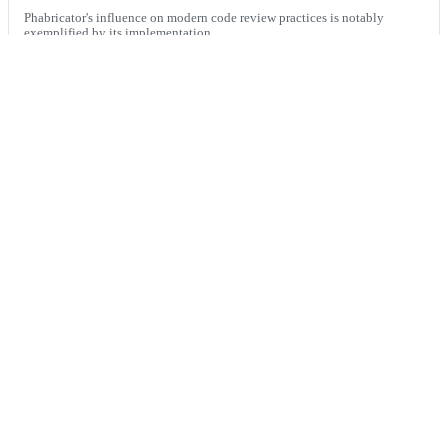
Phabricator's influence on modern code review practices is notably
exemplified by its implementation...
Writing a code of conduct for code review feedback
This post provides a detailed guide on how to create an effective code of
conduct for code review fe...
Built
for
the
world’s
fastest
engineering
teams,
now
available
for
everyone.