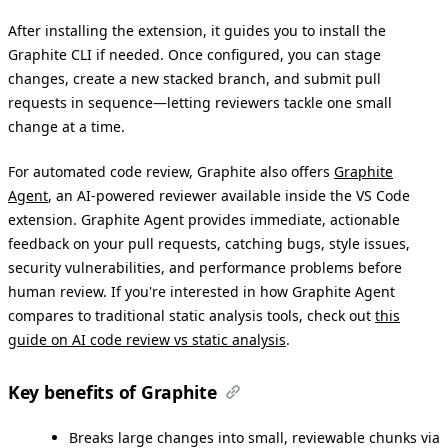
After installing the extension, it guides you to install the
Graphite CLI if needed. Once configured, you can stage
changes, create a new stacked branch, and submit pull
requests in sequence—letting reviewers tackle one small
change at a time.
For automated code review, Graphite also offers
Graphite
Agent
, an AI-powered reviewer available inside the VS Code
extension. Graphite Agent provides immediate, actionable
feedback on your pull requests, catching bugs, style issues,
security vulnerabilities, and performance problems before
human review. If you're interested in how Graphite Agent
compares to traditional static analysis tools, check out
this
guide on AI code review vs static analysis
.
Key benefits of Graphite
Breaks large changes into small, reviewable chunks via