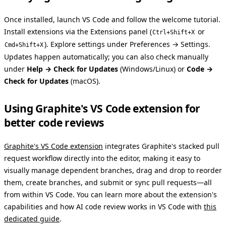
Once installed, launch VS Code and follow the welcome tutorial.
Install extensions via the Extensions panel (
or
Ctrl+Shift+X
). Explore settings under Preferences → Settings.
Cmd+Shift+X
Updates happen automatically; you can also check manually
under
Help → Check for Updates
(Windows/Linux) or
Code →
Check for Updates
(macOS).
Using Graphite's VS Code extension for
better code reviews
Graphite's VS Code extension
integrates Graphite's stacked pull
request workflow directly into the editor, making it easy to
visually manage dependent branches, drag and drop to reorder
them, create branches, and submit or sync pull requests—all
from within VS Code. You can learn more about the extension's
capabilities and how AI code review works in VS Code with
this
dedicated guide
.