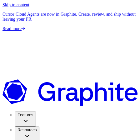
Skip to content
Cursor Cloud Agents are now in Graphite. Create, review, and ship without
leaving your PR.
Read more
Features
Resources