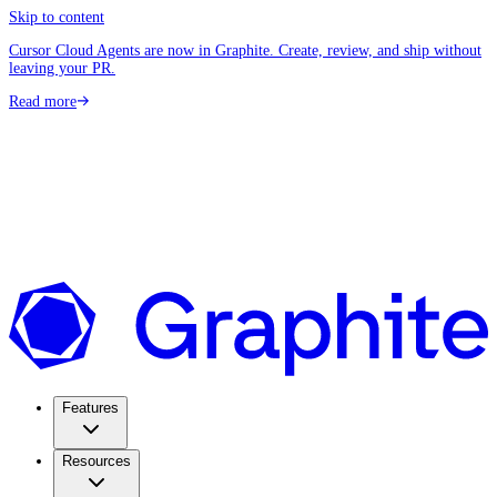
Skip to content
Cursor Cloud Agents are now in Graphite. Create, review, and ship without
leaving your PR.
Read more
Features
Resources