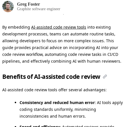
Greg Foster
Graphite software engineer
By embedding
AI-assisted code review tools
into existing
development processes, teams can automate routine tasks,
allowing developers to focus on more complex issues. This
guide provides practical advice on incorporating AI into your
code review workflow, automating code review tasks in CI/CD
pipelines, and effectively combining AI with human reviewers.
Benefits of AI-assisted code review
AI-assisted code review tools offer several advantages:
Consistency and reduced human error
: AI tools apply
coding standards uniformly, minimizing
inconsistencies and human errors.
Speed and efficiency
: Automated reviews provide