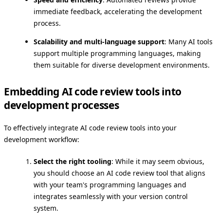
immediate feedback, accelerating the development
process.
Scalability and multi-language support
: Many AI tools
support multiple programming languages, making
them suitable for diverse development environments.
Embedding AI code review tools into
development processes
To effectively integrate AI code review tools into your
development workflow:
Select the right tooling
: While it may seem obvious,
you should choose an AI code review tool that aligns
with your team's programming languages and
integrates seamlessly with your version control
system.