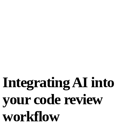
Integrating AI into
your code review
workflow