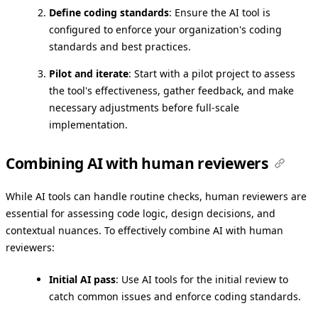
Define coding standards
: Ensure the AI tool is
configured to enforce your organization's coding
standards and best practices.
Pilot and iterate
: Start with a pilot project to assess
the tool's effectiveness, gather feedback, and make
necessary adjustments before full-scale
implementation.
Combining AI with human reviewers
While AI tools can handle routine checks, human reviewers are
essential for assessing code logic, design decisions, and
contextual nuances. To effectively combine AI with human
reviewers:
Initial AI pass
: Use AI tools for the initial review to
catch common issues and enforce coding standards.