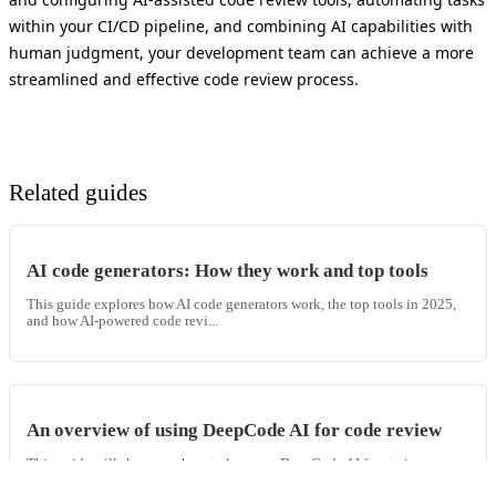
within your CI/CD pipeline, and combining AI capabilities with
human judgment, your development team can achieve a more
streamlined and effective code review process.
Related guides
AI code generators: How they work and top tools
This guide explores how AI code generators work, the top tools in 2025,
and how AI-powered code revi...
An overview of using DeepCode AI for code review
This guide will show you how to leverage DeepCode AI for static
application security testing and enh...