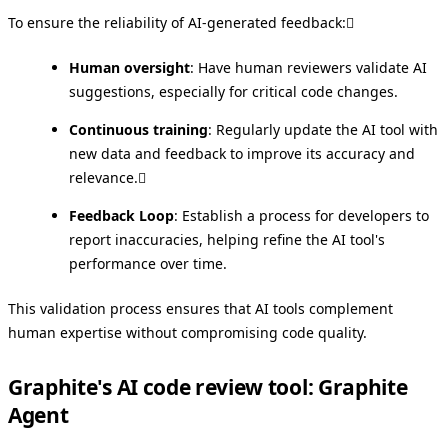
To ensure the reliability of AI-generated feedback:
Human oversight
: Have human reviewers validate AI
suggestions, especially for critical code changes.
Continuous training
: Regularly update the AI tool with
new data and feedback to improve its accuracy and
relevance.
Feedback Loop
: Establish a process for developers to
report inaccuracies, helping refine the AI tool's
performance over time.
This validation process ensures that AI tools complement
human expertise without compromising code quality.
Graphite's AI code review tool: Graphite
Agent