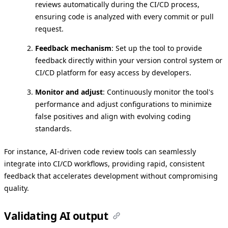
reviews automatically during the CI/CD process,
ensuring code is analyzed with every commit or pull
request.
Feedback mechanism
: Set up the tool to provide
feedback directly within your version control system or
CI/CD platform for easy access by developers.
Monitor and adjust
: Continuously monitor the tool's
performance and adjust configurations to minimize
false positives and align with evolving coding
standards.
For instance, AI-driven code review tools can seamlessly
integrate into CI/CD workflows, providing rapid, consistent
feedback that accelerates development without compromising
quality.
Validating AI output