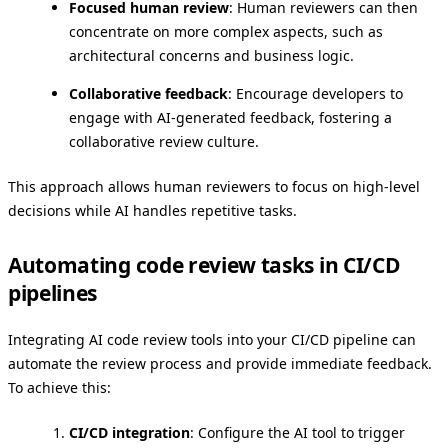
Focused human review
: Human reviewers can then
concentrate on more complex aspects, such as
architectural concerns and business logic.
Collaborative feedback
: Encourage developers to
engage with AI-generated feedback, fostering a
collaborative review culture.
This approach allows human reviewers to focus on high-level
decisions while AI handles repetitive tasks.
Automating code review tasks in CI/CD
pipelines
Integrating AI code review tools into your CI/CD pipeline can
automate the review process and provide immediate feedback.
To achieve this:
CI/CD integration
: Configure the AI tool to trigger