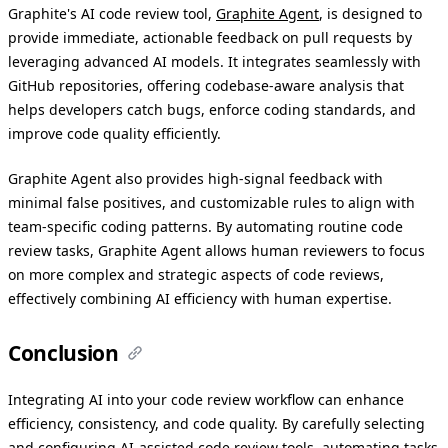
Graphite's AI code review tool,
Graphite Agent
, is designed to
provide immediate, actionable feedback on pull requests by
leveraging advanced AI models. It integrates seamlessly with
GitHub repositories, offering codebase-aware analysis that
helps developers catch bugs, enforce coding standards, and
improve code quality efficiently.
Graphite Agent also provides high-signal feedback with
minimal false positives, and customizable rules to align with
team-specific coding patterns. By automating routine code
review tasks, Graphite Agent allows human reviewers to focus
on more complex and strategic aspects of code reviews,
effectively combining AI efficiency with human expertise.
Conclusion
Integrating AI into your code review workflow can enhance
efficiency, consistency, and code quality. By carefully selecting
and configuring AI-assisted code review tools, automating tasks