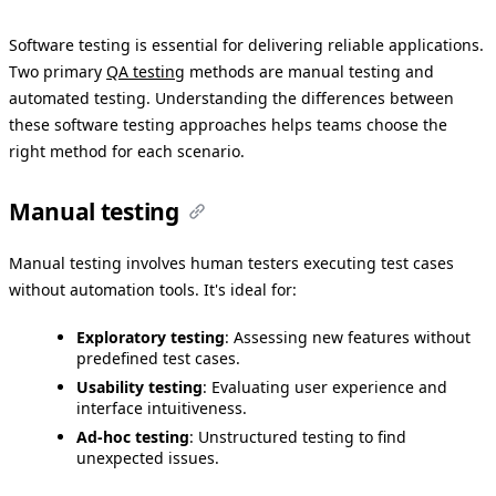
Software testing is essential for delivering reliable applications.
Two primary
QA testing
methods are manual testing and
automated testing. Understanding the differences between
these software testing approaches helps teams choose the
right method for each scenario.
Manual testing
Manual testing involves human testers executing test cases
without automation tools. It's ideal for:
Exploratory testing
: Assessing new features without
predefined test cases.
Usability testing
: Evaluating user experience and
interface intuitiveness.
Ad-hoc testing
: Unstructured testing to find
unexpected issues.