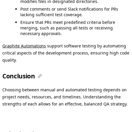
modifies files in designated directories.
Post comments or send Slack notifications for PRs
lacking sufficient test coverage.
Ensure that PRs meet predefined criteria before
merging, such as passing all tests or receiving
necessary approvals.​
Graphite Automations
support software testing by automating
critical aspects of the development process, ensuring high code
quality.
Conclusion
Choosing between manual and automated testing depends on
project needs, resources, and timelines. Understanding the
strengths of each allows for an effective, balanced QA strategy.