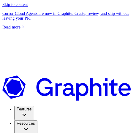
Skip to content
Cursor Cloud Agents are now in Graphite. Create, review, and ship without
leaving your PR.
Read more
Features
Resources