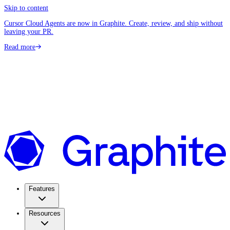
Skip to content
Cursor Cloud Agents are now in Graphite. Create, review, and ship without
leaving your PR.
Read more
Features
Resources