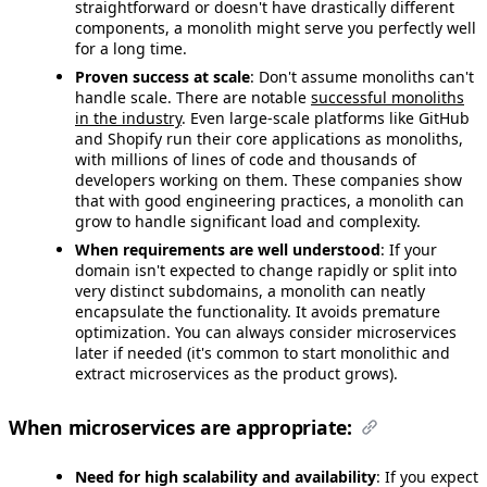
straightforward or doesn't have drastically different
components, a monolith might serve you perfectly well
for a long time.
Proven success at scale
: Don't assume monoliths can't
handle scale. There are notable
successful monoliths
in the industry
. Even large-scale platforms like GitHub
and Shopify run their core applications as monoliths,
with millions of lines of code and thousands of
developers working on them. These companies show
that with good engineering practices, a monolith can
grow to handle significant load and complexity.
When requirements are well understood
: If your
domain isn't expected to change rapidly or split into
very distinct subdomains, a monolith can neatly
encapsulate the functionality. It avoids premature
optimization. You can always consider microservices
later if needed (it's common to start monolithic and
extract microservices as the product grows).
When microservices are appropriate:
Need for high scalability and availability
: If you expect