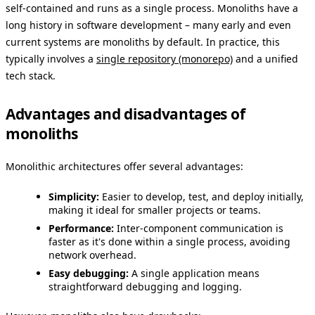
self-contained and runs as a single process. Monoliths have a
long history in software development – many early and even
current systems are monoliths by default. In practice, this
typically involves a
single repository (monorepo)
and a unified
tech stack.
Advantages and disadvantages of
monoliths
Monolithic architectures offer several advantages:
Simplicity:
Easier to develop, test, and deploy initially,
making it ideal for smaller projects or teams.
Performance:
Inter-component communication is
faster as it's done within a single process, avoiding
network overhead.
Easy debugging:
A single application means
straightforward debugging and logging.