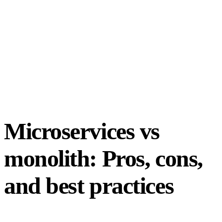
Microservices vs
monolith: Pros, cons,
and best practices