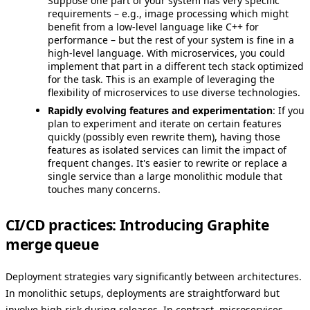
Suppose one part of your system has very specific
requirements – e.g., image processing which might
benefit from a low-level language like C++ for
performance – but the rest of your system is fine in a
high-level language. With microservices, you could
implement that part in a different tech stack optimized
for the task. This is an example of leveraging the
flexibility of microservices to use diverse technologies.
Rapidly evolving features and experimentation
: If you
plan to experiment and iterate on certain features
quickly (possibly even rewrite them), having those
features as isolated services can limit the impact of
frequent changes. It's easier to rewrite or replace a
single service than a large monolithic module that
touches many concerns.
CI/CD practices: Introducing Graphite
merge queue
Deployment strategies vary significantly between architectures.
In monolithic setups, deployments are straightforward but
involve high risk during releases. In contrast, microservices