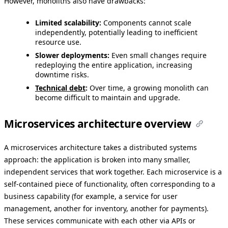
However, monoliths also have drawbacks:
Limited scalability:
Components cannot scale
independently, potentially leading to inefficient
resource use.
Slower deployments:
Even small changes require
redeploying the entire application, increasing
downtime risks.
Technical debt
:
Over time, a growing monolith can
become difficult to maintain and upgrade.
Microservices architecture overview
A microservices architecture takes a distributed systems
approach: the application is broken into many smaller,
independent services that work together. Each microservice is a
self-contained piece of functionality, often corresponding to a
business capability (for example, a service for user
management, another for inventory, another for payments).
These services communicate with each other via APIs or