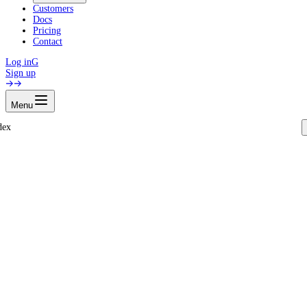
Customers
Docs
Pricing
Contact
Log in
G
Sign up
Menu
dex