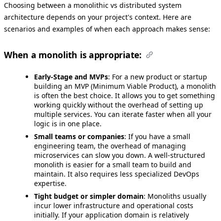
Choosing between a monolithic vs distributed system
architecture depends on your project's context. Here are
scenarios and examples of when each approach makes sense:
When a monolith is appropriate:
Early-Stage and MVPs
: For a new product or startup
building an MVP (Minimum Viable Product), a monolith
is often the best choice. It allows you to get something
working quickly without the overhead of setting up
multiple services. You can iterate faster when all your
logic is in one place.
Small teams or companies
: If you have a small
engineering team, the overhead of managing
microservices can slow you down. A well-structured
monolith is easier for a small team to build and
maintain. It also requires less specialized DevOps
expertise.
Tight budget or simpler domain
: Monoliths usually
incur lower infrastructure and operational costs
initially. If your application domain is relatively