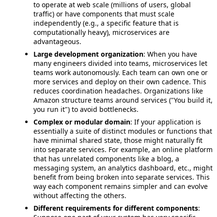
to operate at web scale (millions of users, global
traffic) or have components that must scale
independently (e.g., a specific feature that is
computationally heavy), microservices are
advantageous.
Large development organization
: When you have
many engineers divided into teams, microservices let
teams work autonomously. Each team can own one or
more services and deploy on their own cadence. This
reduces coordination headaches. Organizations like
Amazon structure teams around services ("You build it,
you run it") to avoid bottlenecks.
Complex or modular domain
: If your application is
essentially a suite of distinct modules or functions that
have minimal shared state, those might naturally fit
into separate services. For example, an online platform
that has unrelated components like a blog, a
messaging system, an analytics dashboard, etc., might
benefit from being broken into separate services. This
way each component remains simpler and can evolve
without affecting the others.
Different requirements for different components
: