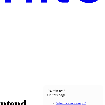
4
min read
On this page
ontend
What is a monorepo?