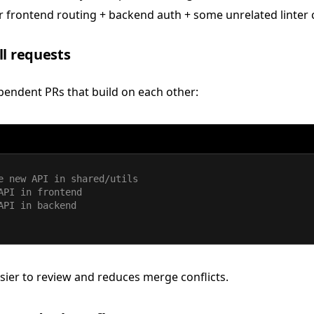
 frontend routing + backend auth + some unrelated linter
ll requests
pendent PRs that build on each other:
e new API in shared/utils
API in frontend
API in backend
ier to review and reduces merge conflicts.