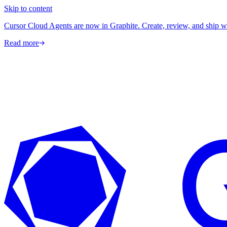
Skip to content
Cursor Cloud Agents are now in Graphite. Create, review, and ship w
Read more