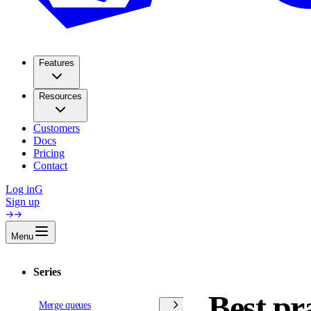
Features
Resources
Customers
Docs
Pricing
Contact
Log in
G
Sign up
Menu
Series
Best pr
Merge queues