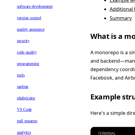
Example wo
software development
Additional 
Summary
version control
quality assurance
What is a m
security
A monorepo is a sin
code quality
and backend—manag
programming
dependency coordin
tools
Facebook, and Airbn
sapling
Example stru
phabricator
VS Code
Here's a simple di
pull requests
analytics
TERMINAL