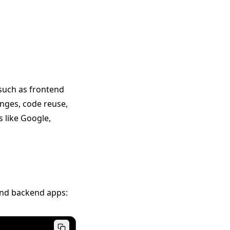
—such as frontend
ges, code reuse,
 like Google,
and backend apps: