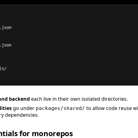
.json
.json
tils/
and backend
each live in their own isolated directories.
ities
go under
to allow code reuse w
packages/shared/
y dependencies.
ntials for monorepos