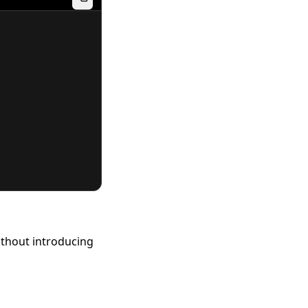
ithout introducing