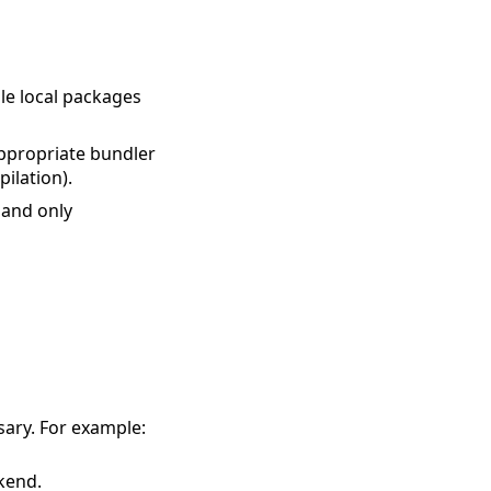
le local packages
ppropriate bundler
ilation).
 and only
ary. For example:
kend.