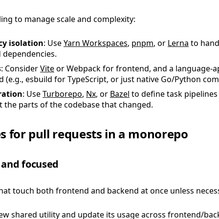
ling to manage scale and complexity:
y isolation
: Use
Yarn Workspaces
,
pnpm
, or
Lerna
to hand
 dependencies.
s
: Consider
Vite
or Webpack for frontend, and a language-a
 (e.g., esbuild for TypeScript, or just native Go/Python comp
ration
: Use
Turborepo
,
Nx
, or
Bazel
to define task pipelines
t the parts of the codebase that changed.
es for pull requests in a monorepo
 and focused
hat touch both frontend and backend at once unless necess
w shared utility and update its usage across frontend/bac