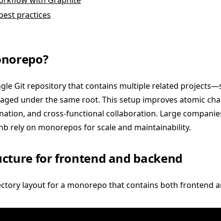
rkflow with Graphite
best practices
onorepo?
gle Git repository that contains multiple related projects
ed under the same root. This setup improves atomic chan
ation, and cross-functional collaboration. Large companies
b rely on monorepos for scale and maintainability.
cture for frontend and backend
rectory layout for a monorepo that contains both frontend 