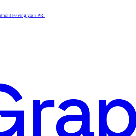
ithout leaving your PR.