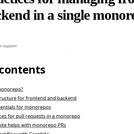
kend in a single monor
e engineer
 contents
 monorepo?
ructure for frontend and backend
sentials for monorepos
ices for pull requests in a monorepo
ite helps with monorepo PRs