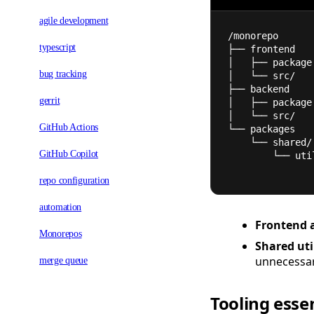
agile development
/monorepo
typescript
├── frontend
│   ├── package
bug tracking
│   └── src/
├── backend
gerrit
│   ├── package
│   └── src/
GitHub Actions
└── packages
    └── shared/
GitHub Copilot
        └── u
repo configuration
automation
Frontend 
Monorepos
Shared util
unnecessar
merge queue
Tooling esse