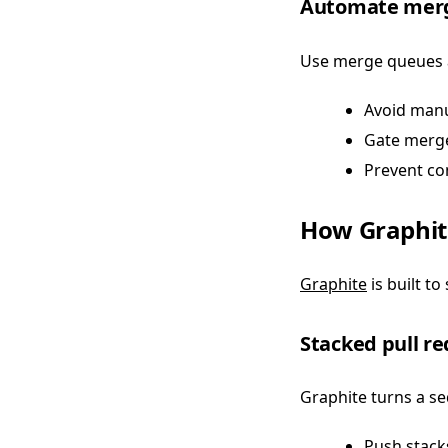
Automate merg
Use merge queues a
Avoid manu
Gate merge
Prevent con
How Graphit
Graphite
is built t
Stacked pull r
Graphite turns a se
Push stack