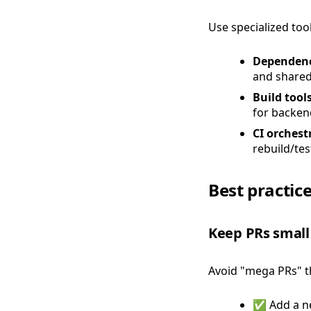
Use specialized too
Dependenc
and shared
Build tool
for backend
CI orchest
rebuild/tes
Best practic
Keep PRs small
Avoid "mega PRs" t
✅ Add a ne