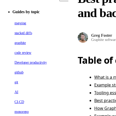
and bac
Guides by topic
merging
stacked diffs
Greg Foster
Graphite softwar
graphite
code review
Table of
Developer productivity
github
What is a
git
Example st
Tooling es
AI
Best pract
CI-CD
How Graph
monorepo