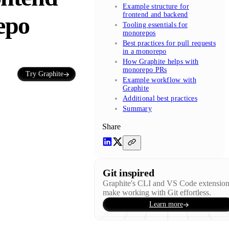
Example structure for
frontend and backend
epo
Tooling essentials for
monorepos
Best practices for pull requests
in a monorepo
How Graphite helps with
monorepo PRs
Try Graphite
Example workflow with
Graphite
Additional best practices
Summary
Share
Git inspired
Graphite's CLI and VS Code extensio
make working with Git effortless.
Learn more