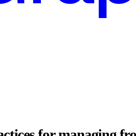
actices for managing fr