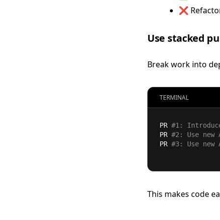
❌ Refactor
Use stacked pu
Break work into de
TERMINAL
PR 
#1: Introduc
PR 
#2: Use new 
PR 
#3: Use new 
This makes code eas