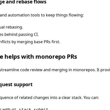
e and rebase flows
nd automation tools to keep things flowing:
al rebasing.
s behind passing CI.
flicts by merging base PRs first.
e helps with monorepo PRs
o streamline code review and merging in monorepos. It prov
equest support
quence of related changes into a clear stack. You can:
s with
.
gt stack submit