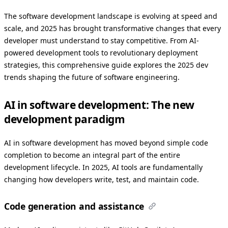
The software development landscape is evolving at speed and
scale, and 2025 has brought transformative changes that every
developer must understand to stay competitive. From AI-
powered development tools to revolutionary deployment
strategies, this comprehensive guide explores the 2025 dev
trends shaping the future of software engineering.
AI in software development: The new
development paradigm
AI in software development has moved beyond simple code
completion to become an integral part of the entire
development lifecycle. In 2025, AI tools are fundamentally
changing how developers write, test, and maintain code.
Code generation and assistance