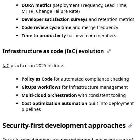
DORA metrics
(Deployment Frequency, Lead Time,
MTTR, Change Failure Rate)
Developer satisfaction surveys
and retention metrics
Code review cycle time
and merge frequency
Time to productivity
for new team members
Infrastructure as code (IaC) evolution
IaC
practices in 2025 include:
Policy as Code
for automated compliance checking
GitOps workflows
for infrastructure management
Multi-cloud orchestration
with consistent tooling
Cost optimization automation
built into deployment
pipelines
Security-first development approaches
Security considerations are now integrated into every stage of