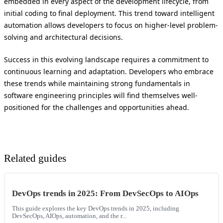
embedded in every aspect of the development lifecycle, from
initial coding to final deployment. This trend toward intelligent
automation allows developers to focus on higher-level problem-
solving and architectural decisions.
Success in this evolving landscape requires a commitment to
continuous learning and adaptation. Developers who embrace
these trends while maintaining strong fundamentals in
software engineering principles will find themselves well-
positioned for the challenges and opportunities ahead.
Related guides
DevOps trends in 2025: From DevSecOps to AIOps
This guide explores the key DevOps trends in 2025, including
DevSecOps, AIOps, automation, and the r...