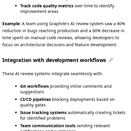
Track code quality metrics
over time to identify
improvement areas
Example
: A team using Graphite's AI review system saw a 40%
reduction in bugs reaching production and a 60% decrease in
time spent on manual code reviews, allowing developers to
focus on architectural decisions and feature development.
Integration with development workflows
These AI review systems integrate seamlessly with:
Git workflows
providing inline comments and
suggestions
CI/CD pipelines
blocking deployments based on
quality gates
Issue tracking systems
automatically creating tickets
for identified problems
Team communication tools
sending relevant