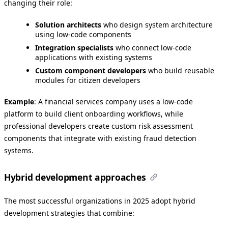
changing their role:
Solution architects
who design system architecture
using low-code components
Integration specialists
who connect low-code
applications with existing systems
Custom component developers
who build reusable
modules for citizen developers
Example
: A financial services company uses a low-code
platform to build client onboarding workflows, while
professional developers create custom risk assessment
components that integrate with existing fraud detection
systems.
Hybrid development approaches
The most successful organizations in 2025 adopt hybrid
development strategies that combine: