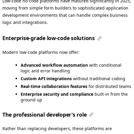
Low-code no-code platforms have matured significantly in 2025,
moving from simple form builders to sophisticated application
development environments that can handle complex business
logic and integrations.
Enterprise-grade low-code solutions
Modern low-code platforms now offer:
Advanced workflow automation
with conditional
logic and error handling
Custom API integrations
without traditional coding
Real-time collaboration features
for distributed teams
Enterprise security and compliance
built-in from the
ground up
The professional developer's role
Rather than replacing developers, these platforms are