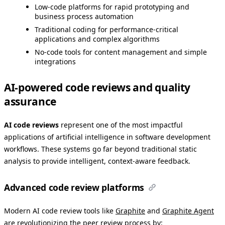
Low-code platforms for rapid prototyping and
business process automation
Traditional coding for performance-critical
applications and complex algorithms
No-code tools for content management and simple
integrations
AI-powered code reviews and quality
assurance
AI code reviews
represent one of the most impactful
applications of artificial intelligence in software development
workflows. These systems go far beyond traditional static
analysis to provide intelligent, context-aware feedback.
Advanced code review platforms
Modern AI code review tools like
Graphite
and
Graphite Agent
are revolutionizing the peer review process by: