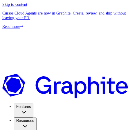
Skip to content
Cursor Cloud Agents are now in Graphite. Create, review, and ship without
leaving your PR.
Read more
Features
Resources