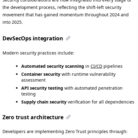
the development process, reflecting the shift-left security
movement that has gained momentum throughout 2024 and
into 2025.
DevSecOps integration
Modern security practices include:
Automated security scanning
in
CI/CD
pipelines
Container security
with runtime vulnerability
assessment
API security testing
with automated penetration
testing
Supply chain security
verification for all dependencies
Zero trust architecture
Developers are implementing Zero Trust principles through: