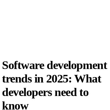
Software development
trends in 2025: What
developers need to
know