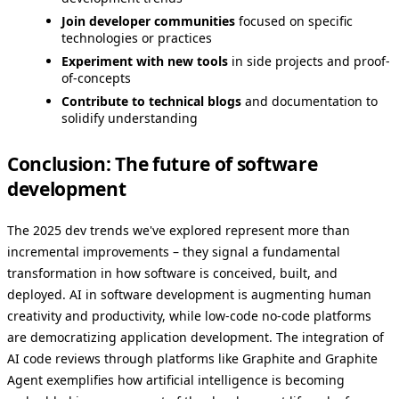
Join developer communities
focused on specific
technologies or practices
Experiment with new tools
in side projects and proof-
of-concepts
Contribute to technical blogs
and documentation to
solidify understanding
Conclusion: The future of software
development
The 2025 dev trends we've explored represent more than
incremental improvements – they signal a fundamental
transformation in how software is conceived, built, and
deployed. AI in software development is augmenting human
creativity and productivity, while low-code no-code platforms
are democratizing application development. The integration of
AI code reviews through platforms like Graphite and Graphite
Agent exemplifies how artificial intelligence is becoming