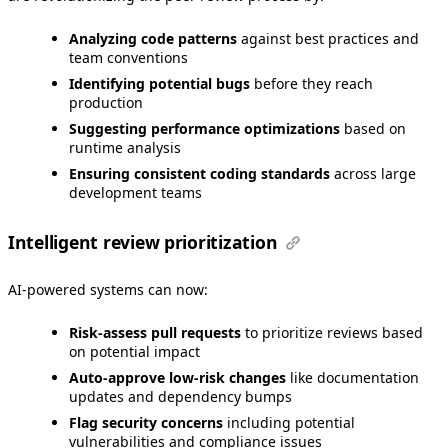
Analyzing code patterns
against best practices and
team conventions
Identifying potential bugs
before they reach
production
Suggesting performance optimizations
based on
runtime analysis
Ensuring consistent coding standards
across large
development teams
Intelligent review prioritization
AI-powered systems can now:
Risk-assess pull requests
to prioritize reviews based
on potential impact
Auto-approve low-risk changes
like documentation
updates and dependency bumps
Flag security concerns
including potential
vulnerabilities and compliance issues