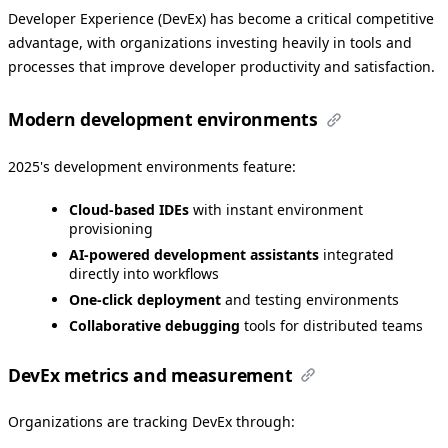
Developer Experience (DevEx) has become a critical competitive
advantage, with organizations investing heavily in tools and
processes that improve developer productivity and satisfaction.
Modern development environments
2025's development environments feature:
Cloud-based IDEs
with instant environment
provisioning
AI-powered development assistants
integrated
directly into workflows
One-click deployment
and testing environments
Collaborative debugging
tools for distributed teams
DevEx metrics and measurement
Organizations are tracking DevEx through: