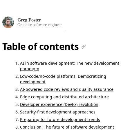
Greg Foster
Graphite software engineer
Table of contents
AI in software development: The new development
paradigm
Low-code/no-code platforms: Democratizing
development
AI-powered code reviews and quality assurance
Edge computing and distributed architecture
Developer experience (DevEx) revolution
Security-first development approaches
Preparing for future development trends
Conclusion: The future of software development