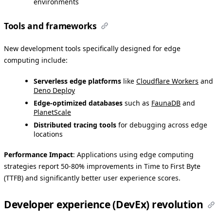
environments
Tools and frameworks
New development tools specifically designed for edge
computing include:
Serverless edge platforms
like
Cloudflare Workers
and
Deno Deploy
Edge-optimized databases
such as
FaunaDB
and
PlanetScale
Distributed tracing tools
for debugging across edge
locations
Performance Impact
: Applications using edge computing
strategies report 50-80% improvements in Time to First Byte
(TTFB) and significantly better user experience scores.
Developer experience (DevEx) revolution