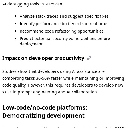
AI debugging tools in 2025 can:
Analyze stack traces and suggest specific fixes
Identify performance bottlenecks in real-time
Recommend code refactoring opportunities
Predict potential security vulnerabilities before
deployment
Impact on developer productivity
Studies
show that developers using AI assistance are
completing tasks 30-50% faster while maintaining or improving
code quality. However, this requires developers to develop new
skills in prompt engineering and AI collaboration.
Low-code/no-code platforms:
Democratizing development