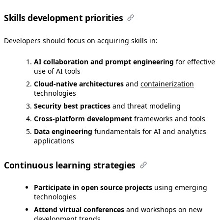
Skills development priorities
Developers should focus on acquiring skills in:
AI collaboration and prompt engineering
for effective
use of AI tools
Cloud-native architectures
and
containerization
technologies
Security best practices
and threat modeling
Cross-platform development
frameworks and tools
Data engineering
fundamentals for AI and analytics
applications
Continuous learning strategies
Participate in open source projects
using emerging
technologies
Attend virtual conferences
and workshops on new
development trends