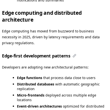
notifications and summaries
Edge computing and distributed
architecture
Edge computing has moved from buzzword to business
necessity in 2025, driven by latency requirements and data
privacy regulations.
Edge-first development patterns
Developers are adopting new architectural patterns:
Edge functions
that process data close to users
Distributed databases
with automatic geographic
replication
Micro-frontends
deployed across multiple edge
locations
Event-driven architectures
optimized for distributed