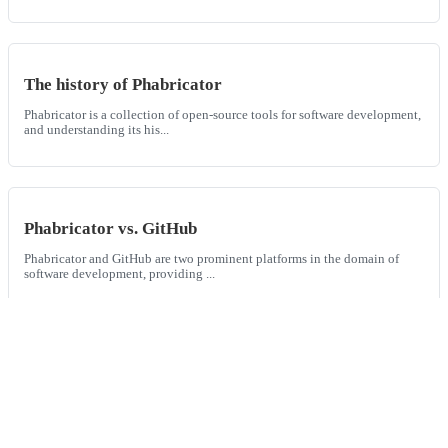
The history of Phabricator
Phabricator is a collection of open-source tools for software development,
and understanding its his...
Phabricator vs. GitHub
Phabricator and GitHub are two prominent platforms in the domain of
software development, providing ...