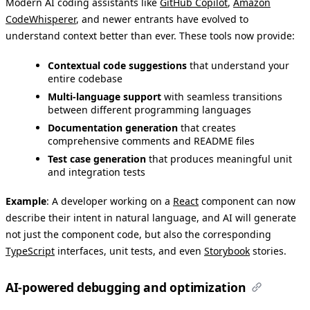
Modern AI coding assistants like
GitHub Copilot
,
Amazon
CodeWhisperer
, and newer entrants have evolved to
understand context better than ever. These tools now provide:
Contextual code suggestions
that understand your
entire codebase
Multi-language support
with seamless transitions
between different programming languages
Documentation generation
that creates
comprehensive comments and README files
Test case generation
that produces meaningful unit
and integration tests
Example
: A developer working on a
React
component can now
describe their intent in natural language, and AI will generate
not just the component code, but also the corresponding
TypeScript
interfaces, unit tests, and even
Storybook
stories.
AI-powered debugging and optimization