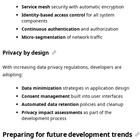
Service mesh
security with automatic encryption
Identity-based access control
for all system
components
Continuous authentication
and authorization
Micro-segmentation
of network traffic
Privacy by design
With increasing data privacy regulations, developers are
adopting:
Data minimization
strategies in application design
Consent management
built into user interfaces
Automated data retention
policies and cleanup
Privacy impact assessments
as part of the
development process
Preparing for future development trends