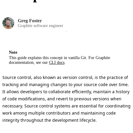
Greg Foster
Graphite software engineer
Note
This guide explains this concept in vanilla Git. For Graphite
documentation, see our
CLI docs
.
Source control, also known as version control, is the practice of
tracking and managing changes to your source code over time.
It allows developers to collaborate efficiently, maintain a history
of code modifications, and revert to previous versions when
necessary. Source control systems are essential for coordinating
work among multiple contributors and maintaining code
integrity throughout the development lifecycle.