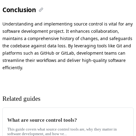
Conclusion
Understanding and implementing source control is vital for any
software development project. It enhances collaboration,
maintains a comprehensive history of changes, and safeguards
the codebase against data loss. By leveraging tools like Git and
platforms such as GitHub or GitLab, development teams can
streamline their workflows and deliver high-quality software
efficiently.
Related guides
What are source control tools?
This guide covers what source control tools are, why they matter in
software development, and how ve...