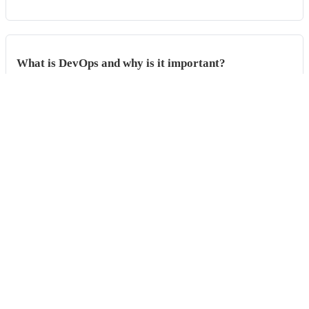
What is DevOps and why is it important?
This guide explores the core principles of DevOps, including
collaboration, automation, and continuo...
Phabricator vs. GitHub
Phabricator and GitHub are two prominent platforms in the domain of
software development, providing ...