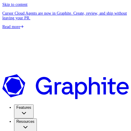
Skip to content
Cursor Cloud Agents are now in Graphite. Create, review, and ship without
leaving your PR.
Read more
Features
Resources