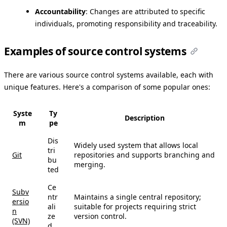
Accountability
: Changes are attributed to specific
individuals, promoting responsibility and traceability.
Examples of source control systems
There are various source control systems available, each with
unique features. Here's a comparison of some popular ones:
Syste
Ty
Description
m
pe
Dis
Widely used system that allows local
tri
Git
repositories and supports branching and
bu
merging.
ted
Ce
Subv
ntr
Maintains a single central repository;
ersio
ali
suitable for projects requiring strict
n
ze
version control.
(SVN)
d