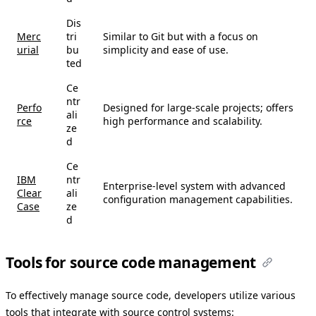
Dis
Merc
tri
Similar to Git but with a focus on
urial
bu
simplicity and ease of use.
ted
Ce
ntr
Perfo
Designed for large-scale projects; offers
ali
rce
high performance and scalability.
ze
d
Ce
IBM
ntr
Enterprise-level system with advanced
Clear
ali
configuration management capabilities.
Case
ze
d
Tools for source code management
To effectively manage source code, developers utilize various
tools that integrate with source control systems: