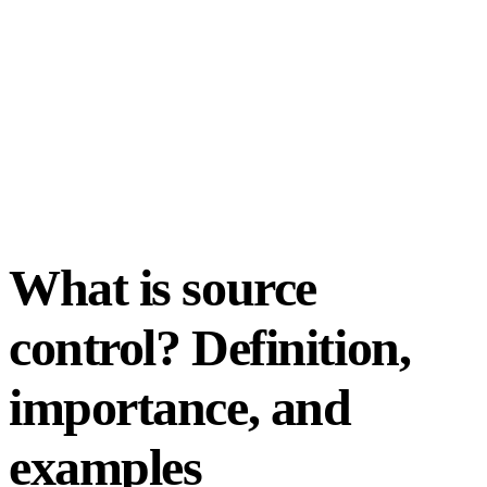
What is source
control? Definition,
importance, and
examples