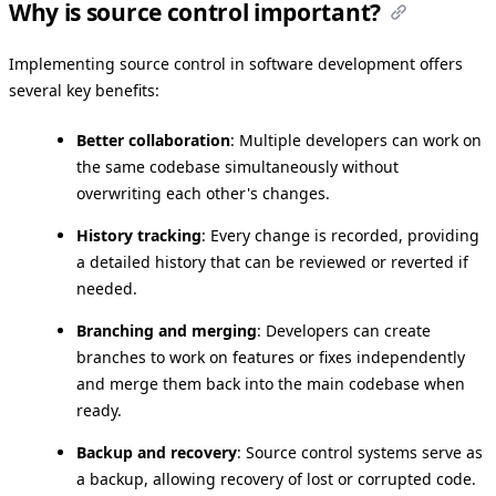
Why is source control important?
Implementing source control in software development offers
several key benefits:
Better collaboration
: Multiple developers can work on
the same codebase simultaneously without
overwriting each other's changes.
History tracking
: Every change is recorded, providing
a detailed history that can be reviewed or reverted if
needed.
Branching and merging
: Developers can create
branches to work on features or fixes independently
and merge them back into the main codebase when
ready.
Backup and recovery
: Source control systems serve as
a backup, allowing recovery of lost or corrupted code.