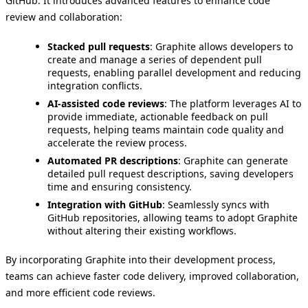
GitHub. It introduces advanced features to enhance code
review and collaboration:
Stacked pull requests
: Graphite allows developers to
create and manage a series of dependent pull
requests, enabling parallel development and reducing
integration conflicts.
AI-assisted code reviews
: The platform leverages AI to
provide immediate, actionable feedback on pull
requests, helping teams maintain code quality and
accelerate the review process.
Automated PR descriptions
: Graphite can generate
detailed pull request descriptions, saving developers
time and ensuring consistency.
Integration with GitHub
: Seamlessly syncs with
GitHub repositories, allowing teams to adopt Graphite
without altering their existing workflows.
By incorporating Graphite into their development process,
teams can achieve faster code delivery, improved collaboration,
and more efficient code reviews.