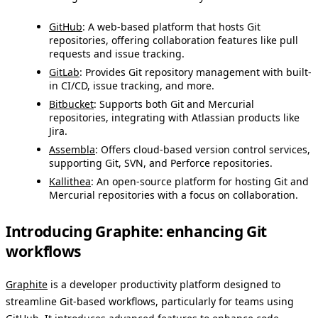
GitHub
: A web-based platform that hosts Git
repositories, offering collaboration features like pull
requests and issue tracking.
GitLab
: Provides Git repository management with built-
in CI/CD, issue tracking, and more.
Bitbucket
: Supports both Git and Mercurial
repositories, integrating with Atlassian products like
Jira.
Assembla
: Offers cloud-based version control services,
supporting Git, SVN, and Perforce repositories.
Kallithea
: An open-source platform for hosting Git and
Mercurial repositories with a focus on collaboration.
Introducing Graphite: enhancing Git
workflows
Graphite
is a developer productivity platform designed to
streamline Git-based workflows, particularly for teams using