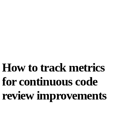
How to track metrics
for continuous code
review improvements