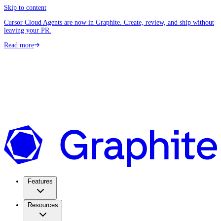
Skip to content
Cursor Cloud Agents are now in Graphite. Create, review, and ship without
leaving your PR.
Read more
Features
Resources