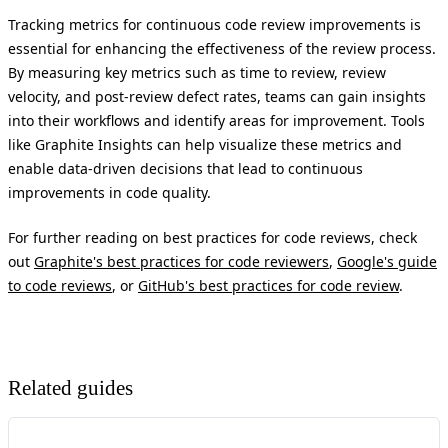
Tracking metrics for continuous code review improvements is
essential for enhancing the effectiveness of the review process.
By measuring key metrics such as time to review, review
velocity, and post-review defect rates, teams can gain insights
into their workflows and identify areas for improvement. Tools
like Graphite Insights can help visualize these metrics and
enable data-driven decisions that lead to continuous
improvements in code quality.
For further reading on best practices for code reviews, check
out
Graphite's best practices for code reviewers
,
Google's guide
to code reviews
, or
GitHub's best practices for code review
.
Related guides