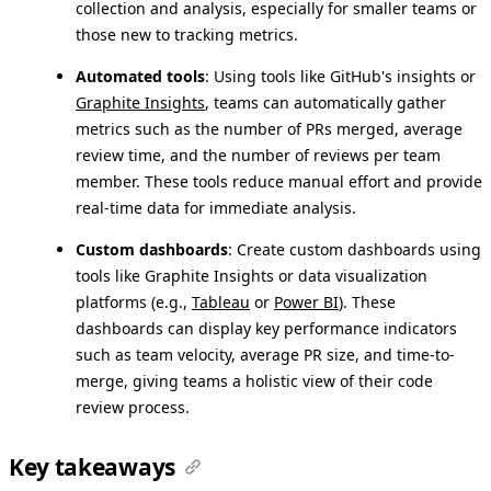
collection and analysis, especially for smaller teams or
those new to tracking metrics.
Automated tools
: Using tools like GitHub's insights or
Graphite Insights
, teams can automatically gather
metrics such as the number of PRs merged, average
review time, and the number of reviews per team
member. These tools reduce manual effort and provide
real-time data for immediate analysis.
Custom dashboards
: Create custom dashboards using
tools like Graphite Insights or data visualization
platforms (e.g.,
Tableau
or
Power BI
). These
dashboards can display key performance indicators
such as team velocity, average PR size, and time-to-
merge, giving teams a holistic view of their code
review process.
Key takeaways