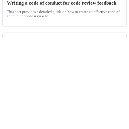
Writing a code of conduct for code review feedback
This post provides a detailed guide on how to create an effective code of
conduct for code review fe...
Best AI code review tools for monorepos
This guide provides a technical comparison of AI code review tools
tailored for monorepos, explainin...
git push -u
Working with Git, a widely used version control system, developers often
encounter errors that can d...