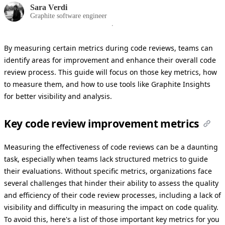
Sara Verdi
Graphite software engineer
By measuring certain metrics during code reviews, teams can
identify areas for improvement and enhance their overall code
review process. This guide will focus on those key metrics, how
to measure them, and how to use tools like Graphite Insights
for better visibility and analysis.
Key code review improvement metrics
Measuring the effectiveness of code reviews can be a daunting
task, especially when teams lack structured metrics to guide
their evaluations. Without specific metrics, organizations face
several challenges that hinder their ability to assess the quality
and efficiency of their code review processes, including a lack of
visibility and difficulty in measuring the impact on code quality.
To avoid this, here's a list of those important key metrics for you