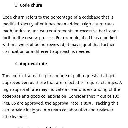
Code churn
Code churn refers to the percentage of a codebase that is
modified shortly after it has been added. High churn rates
might indicate unclear requirements or excessive back-and-
forth in the review process. For example, if a file is modified
within a week of being reviewed, it may signal that further
clarification or a different approach is needed.
Approval rate
This metric tracks the percentage of pull requests that get
approved versus those that are rejected or require changes. A
high approval rate may indicate a clear understanding of the
codebase and good collaboration. Consider this: if out of 100
PRs, 85 are approved, the approval rate is 85%. Tracking this
can provide insights into team collaboration and reviewer
effectiveness.