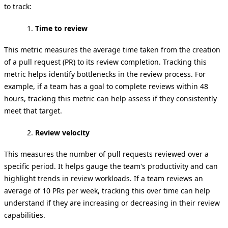
to track:
Time to review
This metric measures the average time taken from the creation
of a pull request (PR) to its review completion. Tracking this
metric helps identify bottlenecks in the review process. For
example, if a team has a goal to complete reviews within 48
hours, tracking this metric can help assess if they consistently
meet that target.
Review velocity
This measures the number of pull requests reviewed over a
specific period. It helps gauge the team's productivity and can
highlight trends in review workloads. If a team reviews an
average of 10 PRs per week, tracking this over time can help
understand if they are increasing or decreasing in their review
capabilities.