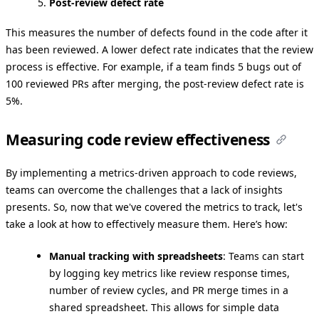
Post-review defect rate
This measures the number of defects found in the code after it
has been reviewed. A lower defect rate indicates that the review
process is effective. For example, if a team finds 5 bugs out of
100 reviewed PRs after merging, the post-review defect rate is
5%.
Measuring code review effectiveness
By implementing a metrics-driven approach to code reviews,
teams can overcome the challenges that a lack of insights
presents. So, now that we've covered the metrics to track, let's
take a look at how to effectively measure them. Here’s how:
Manual tracking with spreadsheets
: Teams can start
by logging key metrics like review response times,
number of review cycles, and PR merge times in a
shared spreadsheet. This allows for simple data