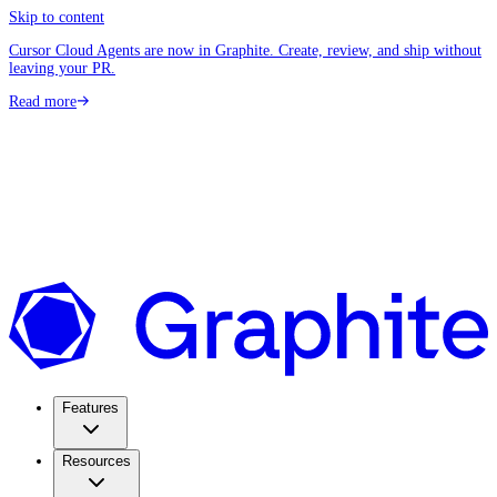
Skip to content
Cursor Cloud Agents are now in Graphite. Create, review, and ship without
leaving your PR.
Read more
Features
Resources