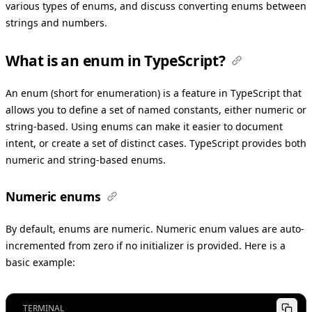
various types of enums, and discuss converting enums between
strings and numbers.
What is an enum in TypeScript?
An enum (short for enumeration) is a feature in TypeScript that
allows you to define a set of named constants, either numeric or
string-based. Using enums can make it easier to document
intent, or create a set of distinct cases. TypeScript provides both
numeric and string-based enums.
Numeric enums
By default, enums are numeric. Numeric enum values are auto-
incremented from zero if no initializer is provided. Here is a
basic example:
TERMINAL