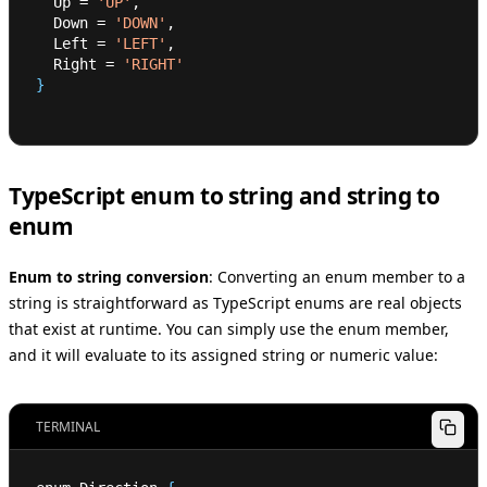
  Up 
=
'UP'
,
  Down 
=
'DOWN'
,
  Left 
=
'LEFT'
,
  Right 
=
'RIGHT'
}
TypeScript enum to string and string to
enum
Enum to string conversion
:
Converting an enum member to a
string is straightforward as TypeScript enums are real objects
that exist at runtime. You can simply use the enum member,
and it will evaluate to its assigned string or numeric value:
TERMINAL