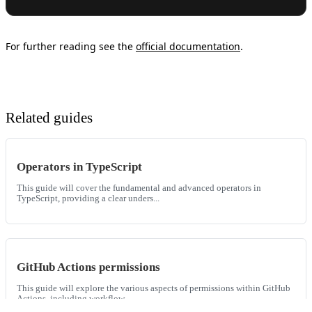
For further reading see the
official documentation
.
Related guides
Operators in TypeScript
This guide will cover the fundamental and advanced operators in
TypeScript, providing a clear unders...
GitHub Actions permissions
This guide will explore the various aspects of permissions within GitHub
Actions, including workflow...