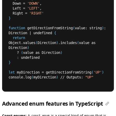
  Down 
=
'DOWN'
,
  Left 
=
'LEFT'
,
  Right 
=
'RIGHT'
}
function
 getDirectionFromString
(
value: string
)
: 
Direction 
|
 undefined 
{
return
Object.values
(
Direction
)
.includes
(
value as 
Direction
)
    ? 
(
value as Direction
)
:
 undefined
}
let
 myDirection 
=
 getDirectionFromString
(
'UP'
)
console.log
(
myDirection
)
 // Outputs: 
"UP"
Advanced enum features in TypeScript
Const enums
:
A
is a special kind of enum that is
const enum