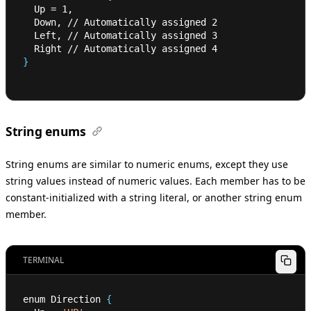
  Up 
=
1
,
  Down, // Automatically assigned 
2
  Left, // Automatically assigned 
3
  Right // Automatically assigned 
4
}
String enums
String enums are similar to numeric enums, except they use
string values instead of numeric values. Each member has to be
constant-initialized with a string literal, or another string enum
member.
TERMINAL
enum Direction 
{