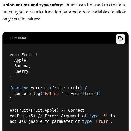
Union enums and type safety
:
Enums can be used to create a
union type to restrict function parameters or variables to allow
only certain values:
TERMINAL
enum Fruit 
{
  Apple,
  Banana,
  Cherry
}
function
 eatFruit
(
fruit: Fruit
)
{
  console.log
(
'Eating '
 + Fruit
[
fruit
]
)
}
eatFruit
(
Fruit.Apple
)
 // Correct
eatFruit
(
5
)
 // Error: Argument of 
type
'5'
 is 
not assignable to parameter of 
type
'Fruit'
.