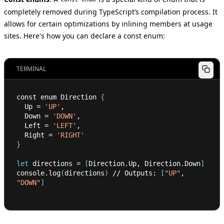
completely removed during TypeScript’s compilation process. It
allows for certain optimizations by inlining members at usage
sites. Here's how you can declare a const enum:
TERMINAL
const enum Direction 
{
  Up 
=
'UP'
,
  Down 
=
'DOWN'
,
  Left 
=
'LEFT'
,
  Right 
=
'RIGHT'
}
let
 directions 
=
[
Direction.Up, Direction.Down
]
console.log
(
directions
)
 // Outputs: 
[
"UP"
, 
"DOWN"
]