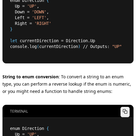
enum Direction 
{
  Up 
=
'UP'
,
  Down 
=
'DOWN'
,
  Left 
=
'LEFT'
,
  Right 
=
'RIGHT'
}
let
 currentDirection 
=
 Direction.Up
console.log
(
currentDirection
)
 // Outputs: 
"UP"
String to enum conversion
:
To convert a string to an enum
type, you can perform a reverse lookup if the enum is numeric,
or you might need a function to handle string enums:
TERMINAL
enum Direction 
{
  Up 
=
'UP'
,