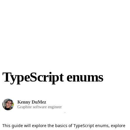
TypeScript enums
Kenny DuMez
Graphite software engineer
This guide will explore the basics of TypeScript enums, explore