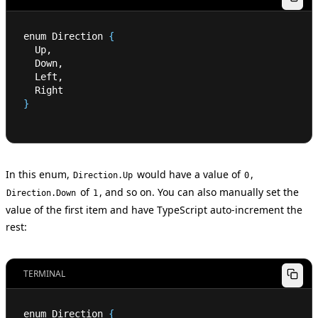
enum Direction 
{
  Up,
  Down,
  Left,
  Right
}
In this enum,
would have a value of
,
Direction.Up
0
of
, and so on. You can also manually set the
Direction.Down
1
value of the first item and have TypeScript auto-increment the
rest:
TERMINAL
enum Direction 
{