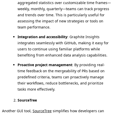
aggregated statistics over customizable time frames—
weekly, monthly, quarterly—teams can track progress
and trends over time. This is particularly useful for
assessing the impact of new strategies or tools on
team performance.
Integration and accessibility
: Graphite Insights
integrates seamlessly with GitHub, making it easy for
users to continue using familiar platforms while
benefiting from enhanced data analysis capabilities.
Proactive project management
: By providing real-
time feedback on the mergeability of PRs based on
predefined criteria, teams can proactively manage
their workflows, reduce bottlenecks, and prioritize
tasks more effectively.
SourceTree
Another GUI tool,
SourceTree
simplifies how developers can