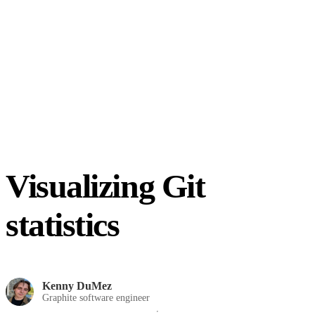
Visualizing Git
statistics
Kenny DuMez
Graphite software engineer