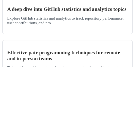
A deep dive into GitHub statistics and analytics topics
Explore GitHub statistics and analytics to track repository performance,
user contributions, and pro...
Effective pair programming techniques for remote
and in-person teams
This guide provides actionable pair programming tips and best practices
for both remote and in-perso...
Understanding your repository's health and activity
with GitHub repo analytics
Learn how to use GitHub repo analytics and various git repository
analyzers to measure and improve t...