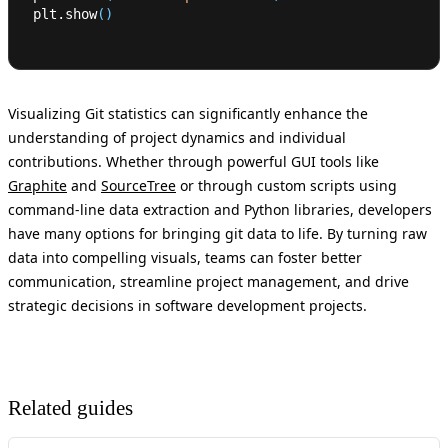
plt.show
(
)
Visualizing Git statistics can significantly enhance the
understanding of project dynamics and individual
contributions. Whether through powerful GUI tools like
Graphite
and
SourceTree
or through custom scripts using
command-line data extraction and Python libraries, developers
have many options for bringing git data to life. By turning raw
data into compelling visuals, teams can foster better
communication, streamline project management, and drive
strategic decisions in software development projects.
Related guides