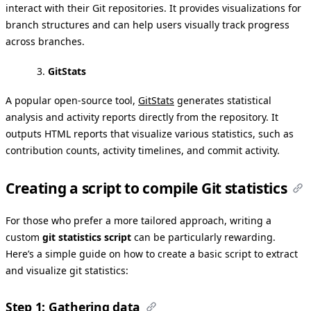
interact with their Git repositories. It provides visualizations for
branch structures and can help users visually track progress
across branches.
GitStats
A popular open-source tool,
GitStats
generates statistical
analysis and activity reports directly from the repository. It
outputs HTML reports that visualize various statistics, such as
contribution counts, activity timelines, and commit activity.
Creating a script to compile Git statistics
For those who prefer a more tailored approach, writing a
custom
git statistics script
can be particularly rewarding.
Here’s a simple guide on how to create a basic script to extract
and visualize git statistics:
Step 1: Gathering data