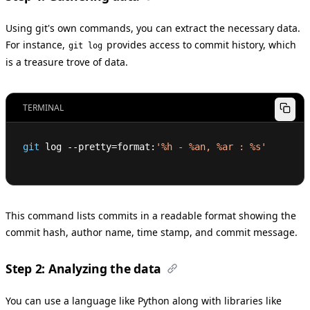
Using git's own commands, you can extract the necessary data.
For instance,
provides access to commit history, which
git log
is a treasure trove of data.
TERMINAL
git
 log --pretty
=
format:
'%h - %an, %ar : %s'
This command lists commits in a readable format showing the
commit hash, author name, time stamp, and commit message.
Step 2: Analyzing the data
You can use a language like Python along with libraries like