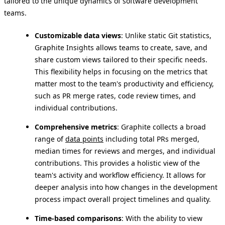
tailored to the unique dynamics of software development
teams.
Customizable data views
: Unlike static Git statistics,
Graphite Insights allows teams to create, save, and
share custom views tailored to their specific needs.
This flexibility helps in focusing on the metrics that
matter most to the team's productivity and efficiency,
such as PR merge rates, code review times, and
individual contributions.
Comprehensive metrics
: Graphite collects a broad
range of
data points
including total PRs merged,
median times for reviews and merges, and individual
contributions. This provides a holistic view of the
team's activity and workflow efficiency. It allows for
deeper analysis into how changes in the development
process impact overall project timelines and quality.
Time-based comparisons
: With the ability to view