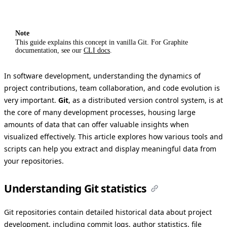
Note
This guide explains this concept in vanilla Git. For Graphite
documentation, see our
CLI docs
.
In software development, understanding the dynamics of
project contributions, team collaboration, and code evolution is
very important.
Git
, as a distributed version control system, is at
the core of many development processes, housing large
amounts of data that can offer valuable insights when
visualized effectively. This article explores how various tools and
scripts can help you extract and display meaningful data from
your repositories.
Understanding Git statistics
Git repositories contain detailed historical data about project
development, including commit logs, author statistics, file