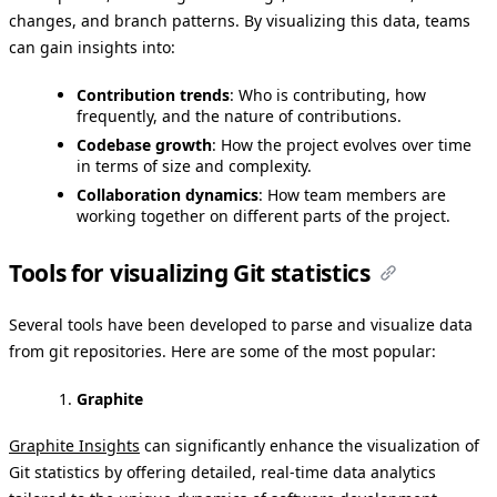
changes, and branch patterns. By visualizing this data, teams
can gain insights into:
Contribution trends
: Who is contributing, how
frequently, and the nature of contributions.
Codebase growth
: How the project evolves over time
in terms of size and complexity.
Collaboration dynamics
: How team members are
working together on different parts of the project.
Tools for visualizing Git statistics
Several tools have been developed to parse and visualize data
from git repositories. Here are some of the most popular:
Graphite
Graphite Insights
can significantly enhance the visualization of
Git statistics by offering detailed, real-time data analytics