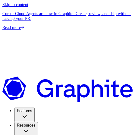
Skip to content
Cursor Cloud Agents are now in Graphite. Create, review, and ship without
leaving your PR.
Read more
Features
Resources