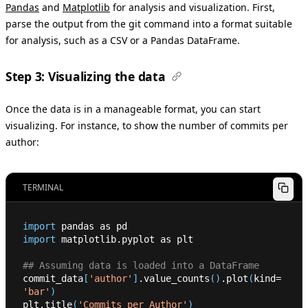
Pandas
and
Matplotlib
for analysis and visualization. First,
parse the output from the git command into a format suitable
for analysis, such as a CSV or a Pandas DataFrame.
Step 3: Visualizing the data
Once the data is in a manageable format, you can start
visualizing. For instance, to show the number of commits per
author:
TERMINAL
import
 pandas as pd
import
 matplotlib.pyplot as plt
## Assuming data is loaded into a DataFrame
commit_data
[
'author'
]
.value_counts
(
)
.plot
(
kind
=
'bar'
)
plt.title
(
'Commits per Author'
)