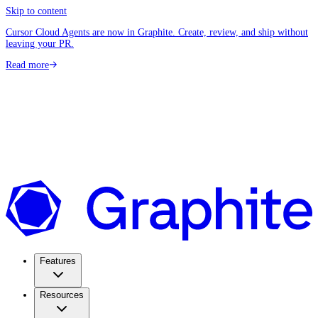
Skip to content
Cursor Cloud Agents are now in Graphite. Create, review, and ship without
leaving your PR.
Read more
Features
Resources