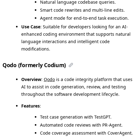
Natural language codebase queries.
Smart code rewrites and multi-line edits.
Agent mode for end-to-end task execution.
Use Case
: Suitable for developers looking for an AI-
enhanced coding environment that supports natural
language interactions and intelligent code
modifications.
Qodo (formerly Codium)
Overview
:
Qodo
is a code integrity platform that uses
AI to assist in code generation, review, and testing
throughout the software development lifecycle.
Features
:
Test case generation with TestGPT.
Automated code reviews with PR-Agent.
Code coverage assessment with CoverAgent.