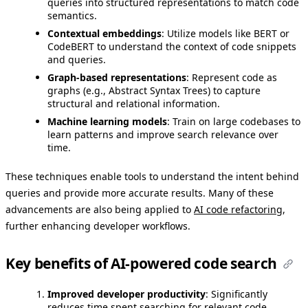
queries into structured representations to match code
semantics.
Contextual embeddings
: Utilize models like BERT or
CodeBERT to understand the context of code snippets
and queries.
Graph-based representations
: Represent code as
graphs (e.g., Abstract Syntax Trees) to capture
structural and relational information.
Machine learning models
: Train on large codebases to
learn patterns and improve search relevance over
time.
These techniques enable tools to understand the intent behind
queries and provide more accurate results. Many of these
advancements are also being applied to
AI code refactoring
,
further enhancing developer workflows.
Key benefits of AI-powered code search
Improved developer productivity
: Significantly
reduces time spent searching for relevant code,