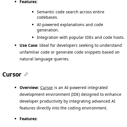
Features
:
Semantic code search across entire
codebases.
AI-powered explanations and code
generation.
Integration with popular IDEs and code hosts.
Use Case
: Ideal for developers seeking to understand
unfamiliar code or generate code snippets based on
natural language queries.
Cursor
Overview
:
Cursor
is an AI-powered integrated
development environment (IDE) designed to enhance
developer productivity by integrating advanced AI
features directly into the coding environment.
Features
: