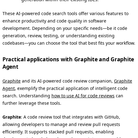
These AI-powered code search tools offer various features to
enhance productivity and code quality in software
development. Depending on your specific needs—be it code
generation, review, testing, or understanding existing
codebases—you can choose the tool that best fits your workflow.
Practical applications with Graphite and Graphite
Agent
Graphite
and its AI-powered code review companion,
Graphite
Agent
, exemplify the practical application of intelligent code
search. Understanding
how to use AI for code reviews
can
further leverage these tools.
Graphite
: A code review tool that integrates with GitHub,
allowing developers to manage and review pull requests
efficiently. It supports stacked pull requests, enabling