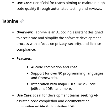
Use Case
: Beneficial for teams aiming to maintain high
code quality through automated testing and reviews.
Tabnine
Overview
:
Tabnine
is an AI coding assistant designed
to accelerate and simplify the software development
process with a focus on privacy, security, and license
compliance.
Features
:
AI code completion and chat.
Support for over 80 programming languages
and frameworks.
Integration with major IDEs like VS Code,
JetBrains IDEs, and more.
Use Case
: Ideal for development teams seeking AI-
assisted code completion and documentation
generation within their existing IDEs.