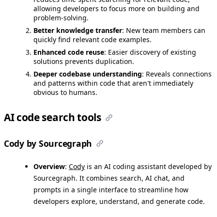
allowing developers to focus more on building and
problem-solving.
Better knowledge transfer
: New team members can
quickly find relevant code examples.
Enhanced code reuse
: Easier discovery of existing
solutions prevents duplication.
Deeper codebase understanding
: Reveals connections
and patterns within code that aren't immediately
obvious to humans.
AI code search tools
Cody by Sourcegraph
Overview
:
Cody
is an AI coding assistant developed by
Sourcegraph. It combines search, AI chat, and
prompts in a single interface to streamline how
developers explore, understand, and generate code.