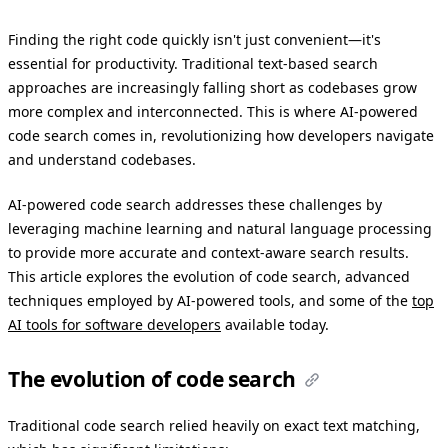
Finding the right code quickly isn't just convenient—it's
essential for productivity. Traditional text-based search
approaches are increasingly falling short as codebases grow
more complex and interconnected. This is where AI-powered
code search comes in, revolutionizing how developers navigate
and understand codebases.
AI-powered code search addresses these challenges by
leveraging machine learning and natural language processing
to provide more accurate and context-aware search results.
This article explores the evolution of code search, advanced
techniques employed by AI-powered tools, and some of the
top
AI tools for software developers
available today.
The evolution of code search
Traditional code search relied heavily on exact text matching,