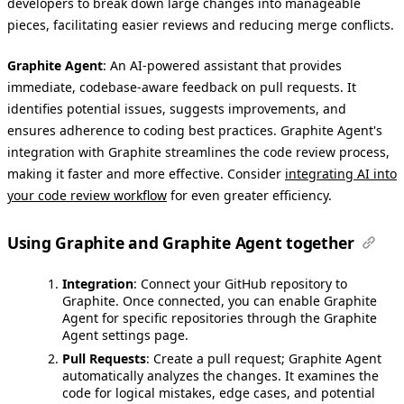
developers to break down large changes into manageable
pieces, facilitating easier reviews and reducing merge conflicts.
Graphite Agent
: An AI-powered assistant that provides
immediate, codebase-aware feedback on pull requests. It
identifies potential issues, suggests improvements, and
ensures adherence to coding best practices. Graphite Agent's
integration with Graphite streamlines the code review process,
making it faster and more effective. Consider
integrating AI into
your code review workflow
for even greater efficiency.
Using Graphite and Graphite Agent together
Integration
: Connect your GitHub repository to
Graphite. Once connected, you can enable Graphite
Agent for specific repositories through the Graphite
Agent settings page.
Pull Requests
: Create a pull request; Graphite Agent
automatically analyzes the changes. It examines the
code for logical mistakes, edge cases, and potential