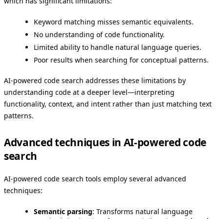
which has significant limitations:
Keyword matching misses semantic equivalents.
No understanding of code functionality.
Limited ability to handle natural language queries.
Poor results when searching for conceptual patterns.
AI-powered code search addresses these limitations by
understanding code at a deeper level—interpreting
functionality, context, and intent rather than just matching text
patterns.
Advanced techniques in AI-powered code
search
AI-powered code search tools employ several advanced
techniques:
Semantic parsing
: Transforms natural language