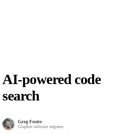
AI-powered code
search
Greg Foster
Graphite software engineer