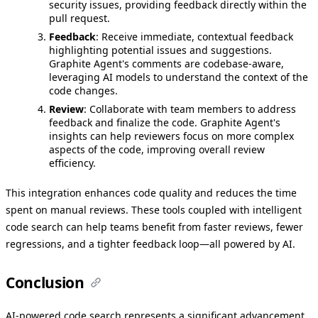
security issues, providing feedback directly within the
pull request.
Feedback
: Receive immediate, contextual feedback
highlighting potential issues and suggestions.
Graphite Agent's comments are codebase-aware,
leveraging AI models to understand the context of the
code changes.
Review
: Collaborate with team members to address
feedback and finalize the code. Graphite Agent's
insights can help reviewers focus on more complex
aspects of the code, improving overall review
efficiency.
This integration enhances code quality and reduces the time
spent on manual reviews. These tools coupled with intelligent
code search can help teams benefit from faster reviews, fewer
regressions, and a tighter feedback loop—all powered by AI.
Conclusion
AI-powered code search represents a significant advancement