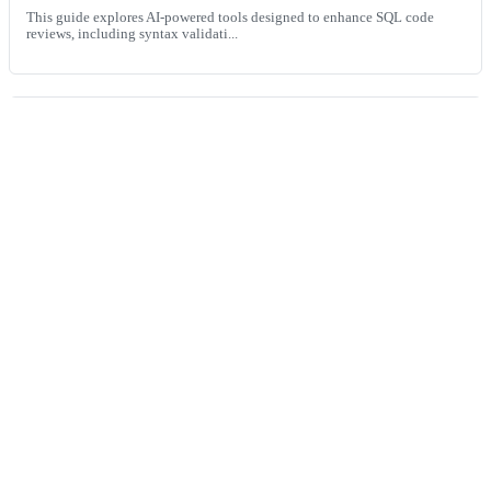
This guide explores AI-powered tools designed to enhance SQL code
reviews, including syntax validati...
Automated vs. manual code reviews: Finding the right
balance
This guide explores the strengths and limitations of automated and
manual code reviews, and shows ho...
Built
for
the
world’s
fastest
engineering
teams,
now
available
for
everyone.