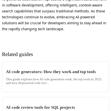
in software development, offering intelligent, context-aware
search capabilities that surpass traditional methods. As these
technologies continue to evolve, embracing AI-powered
solutions will be crucial for developers aiming to stay ahead in
the rapidly changing tech landscape.
Related guides
AI code generators: How they work and top tools
This guide explores how AI code generators work, the top tools in 2025,
and how AI-powered code revi...
AI code review tools for SQL projects