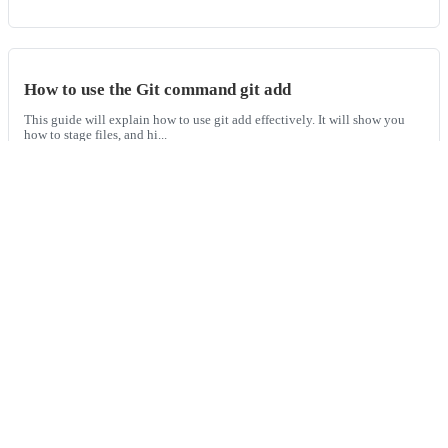
How to use the Git command git add
This guide will explain how to use git add effectively. It will show you
how to stage files, and hi...
How to create and apply Git patches
This guide will explain what a patch is, how to create them from Git diffs,
and how to apply those p...