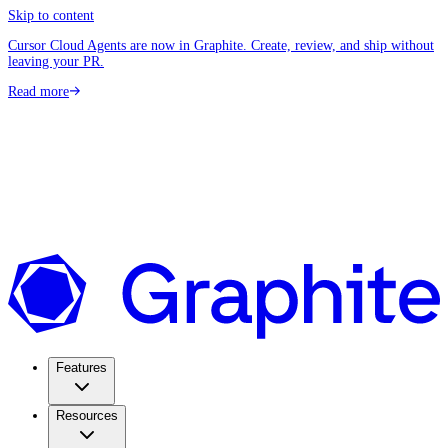
Skip to content
Cursor Cloud Agents are now in Graphite. Create, review, and ship without
leaving your PR.
Read more
Features
Resources