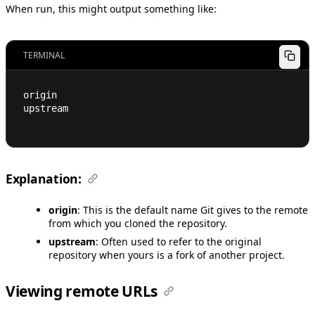
When run, this might output something like:
TERMINAL
origin
upstream
Explanation:
origin
: This is the default name Git gives to the remote
from which you cloned the repository.
upstream
: Often used to refer to the original
repository when yours is a fork of another project.
Viewing remote URLs