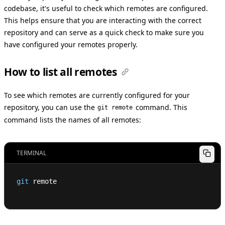
codebase, it's useful to check which remotes are configured.
This helps ensure that you are interacting with the correct
repository and can serve as a quick check to make sure you
have configured your remotes properly.
How to list all remotes
To see which remotes are currently configured for your
repository, you can use the
command. This
git remote
command lists the names of all remotes:
TERMINAL
git
 remote