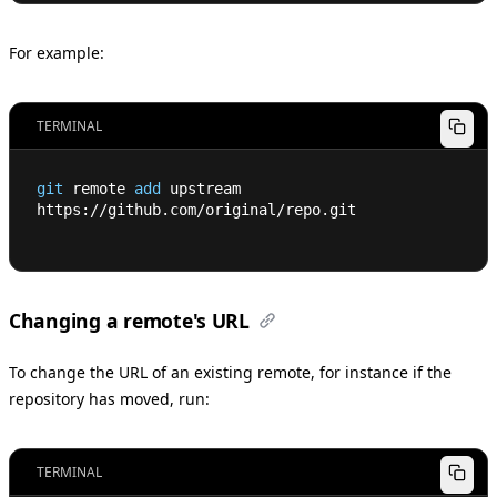
For example:
TERMINAL
git
 remote 
add
 upstream 
https://github.com/original/repo.git
Changing a remote's URL
To change the URL of an existing remote, for instance if the
repository has moved, run:
TERMINAL