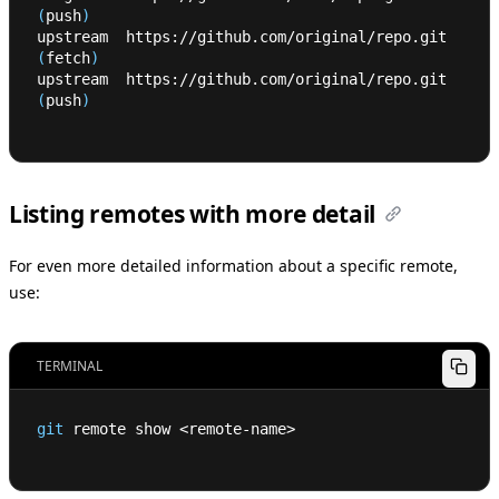
(
push
)
upstream  https://github.com/original/repo.git 
(
fetch
)
upstream  https://github.com/original/repo.git 
(
push
)
Listing remotes with more detail
For even more detailed information about a specific remote,
use:
TERMINAL
git
 remote show 
<
remote-name
>