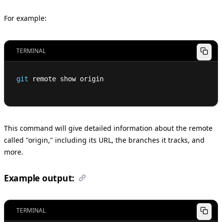
For example:
TERMINAL
git
 remote show origin
This command will give detailed information about the remote
called "origin," including its URL, the branches it tracks, and
more.
Example output:
TERMINAL