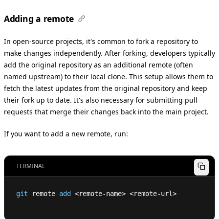
Adding a remote
In open-source projects, it's common to fork a repository to
make changes independently. After forking, developers typically
add the original repository as an additional remote (often
named upstream) to their local clone. This setup allows them to
fetch the latest updates from the original repository and keep
their fork up to date. It's also necessary for submitting pull
requests that merge their changes back into the main project.
If you want to add a new remote, run:
TERMINAL
git
 remote 
add
<
remote-name
>
<
remote-url
>