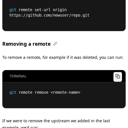
git
 remote set-url origin 
https://github.com/newuser/repo.git
Removing a remote
To remove a remote, for example if it was deleted, you can run:
TERMINAL
git
 remote remove 
<
remote-name
>
If we were to remove the upstream we added in the last
example, we'd run: