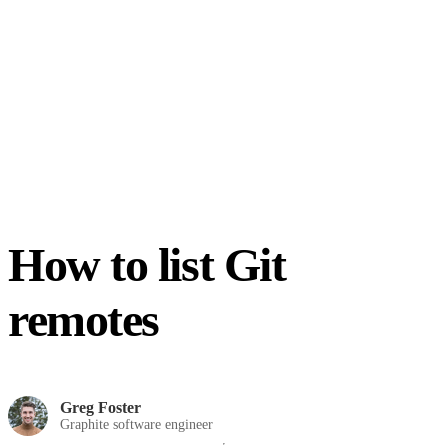
How to list Git
remotes
Greg Foster
Graphite software engineer