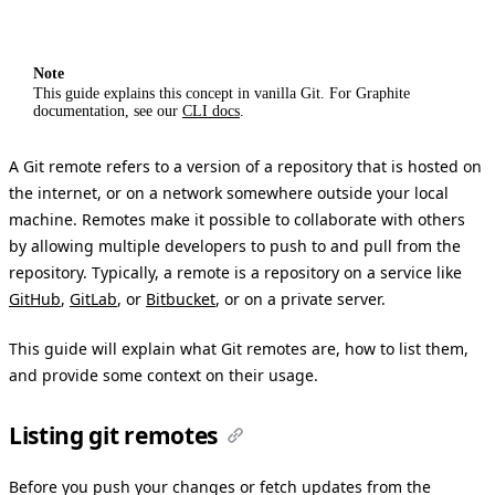
Note
This guide explains this concept in vanilla Git. For Graphite
documentation, see our
CLI docs
.
A Git remote refers to a version of a repository that is hosted on
the internet, or on a network somewhere outside your local
machine. Remotes make it possible to collaborate with others
by allowing multiple developers to push to and pull from the
repository. Typically, a remote is a repository on a service like
GitHub
,
GitLab
, or
Bitbucket
, or on a private server.
This guide will explain what Git remotes are, how to list them,
and provide some context on their usage.
Listing git remotes
Before you push your changes or fetch updates from the