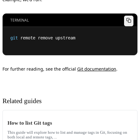
TERMINAL
git
 remote remove upstream
For further reading, see the official
Git documentation
.
Related guides
How to list Git tags
This guide will explore how to list and manage tags in Git, focusing on
both local and remote tags, ...