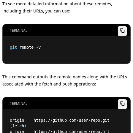
To see more detailed information about these remotes,
including their URLs, you can use:
TERMINAL
git
 remote -v
This command outputs the remote names along with the URLs
associated with the fetch and push operations:
TERMINAL
origin    https://github.com/user/repo.git 
(
fetch
)
origin    https://github.com/user/repo.git 