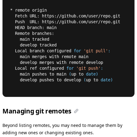
* remote origin
  Fetch URL: https://github.com/user/repo.git
  Push  URL: https://github.com/user/repo.git
  HEAD branch: main
  Remote branches:
    main tracked
    develop tracked
  Local branch configured 
for
'git pull'
:
    main merges with remote main
    develop merges with remote develop
  Local ref configured 
for
'git push'
:
    main pushes to main 
(
up to 
date
)
    develop pushes to develop 
(
up to 
date
)
Managing git remotes
Beyond listing remotes, you may need to manage them by
adding new ones or changing existing ones.